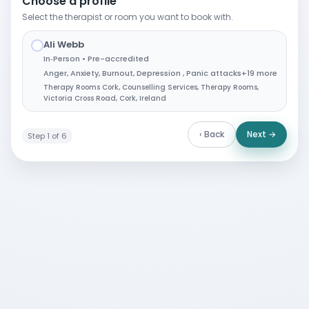
Choose a profile
Select the therapist or room you want to book with.
Ali Webb
✓
In‑Person • Pre-accredited
Anger
,
Anxiety
,
Burnout
,
Depression
,
Panic attacks
+19 more
Therapy Rooms Cork, Counselling Services, Therapy Rooms,
Victoria Cross Road, Cork, Ireland
‹ Back
Next →
Step 1 of 6