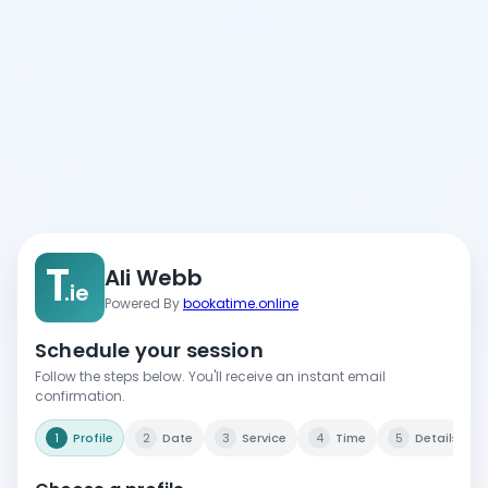
T
Ali Webb
.ie
Powered By
bookatime.online
Schedule your session
Follow the steps below. You'll receive an instant email
confirmation.
1
Profile
2
Date
3
Service
4
Time
5
Details