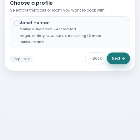
Choose a profile
Select the therapist or room you want to book with.
Janet Homan
✓
Online & In‑Person • Accredited
Anger
,
Anxiety
,
OCD
,
CBT
,
Counselling
+6 more
Dublin, Ireland
‹ Back
Next →
Step 1 of 6