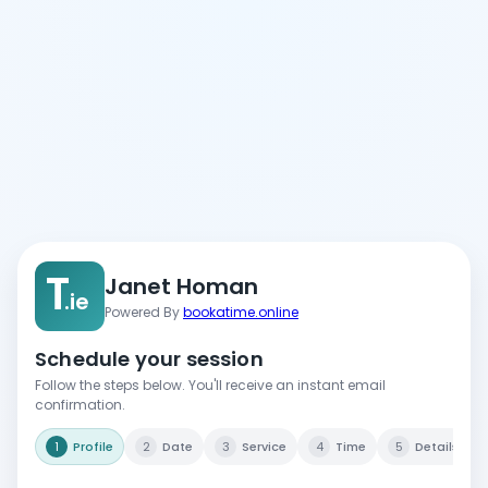
T
Janet Homan
.ie
Powered By
bookatime.online
Schedule your session
Follow the steps below. You'll receive an instant email
confirmation.
1
Profile
2
Date
3
Service
4
Time
5
Details