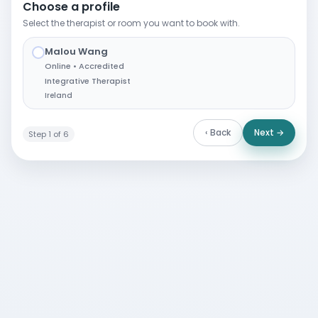
Choose a profile
Select the therapist or room you want to book with.
Malou Wang
✓
Online • Accredited
Integrative Therapist
Ireland
‹ Back
Next →
Step 1 of 6