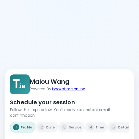
T
Malou Wang
.ie
Powered By
bookatime.online
Schedule your session
Follow the steps below. You'll receive an instant email
confirmation.
1
Profile
2
Date
3
Service
4
Time
5
Details