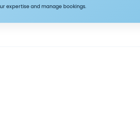
your expertise and manage bookings.
Explore
Counsellin
rson.
Find a Therapist
Support & c
Locations
Anxiety Coun
Services
Stress Couns
Resources
Low mood &
I need Help with
Relationship
Bereavement
Burnout cou
Panic attac