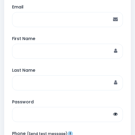
Email
First Name
Last Name
Password
Phone
(Send test message)
!