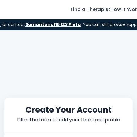
Find a Therapist
How it Wo
9
, or contact
Samaritans 116 123
·
Pieta
. You can still browse supp
Create Your Account
Fill in the form to add your therapist profile