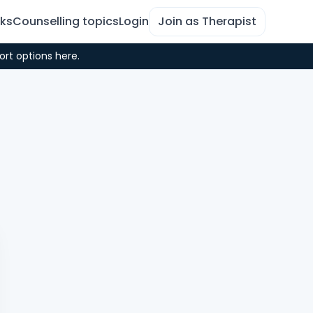
rks
Counselling topics
Login
Join as Therapist
ort options here.