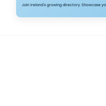
Join Ireland's growing directory. Showcase 
Therapists.ie
Find the right therapist in Ireland — online or in pe