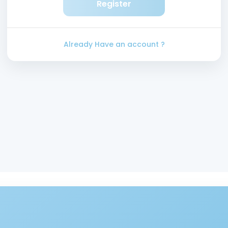
Register
Already Have an account ?