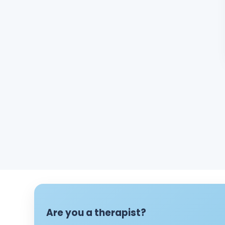
Are you a therapist?