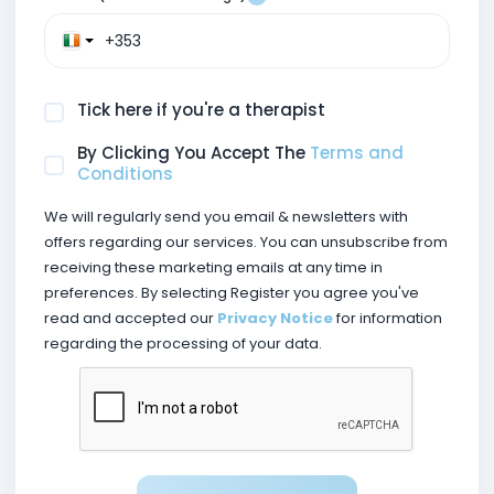
Tick here if you're a therapist
By Clicking You Accept The
Terms and
Conditions
We will regularly send you email & newsletters with
offers regarding our services. You can unsubscribe from
receiving these marketing emails at any time in
preferences. By selecting Register you agree you've
read and accepted our
Privacy Notice
for information
regarding the processing of your data.