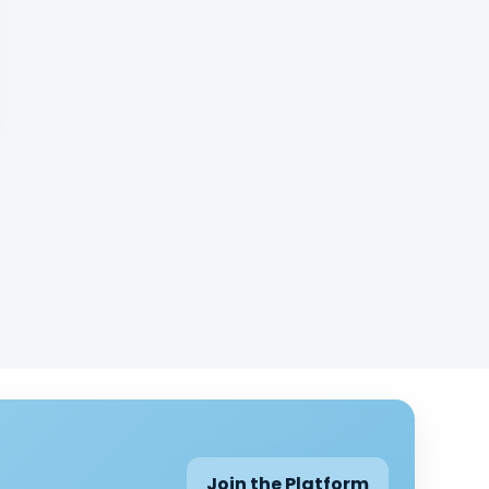
Join the Platform