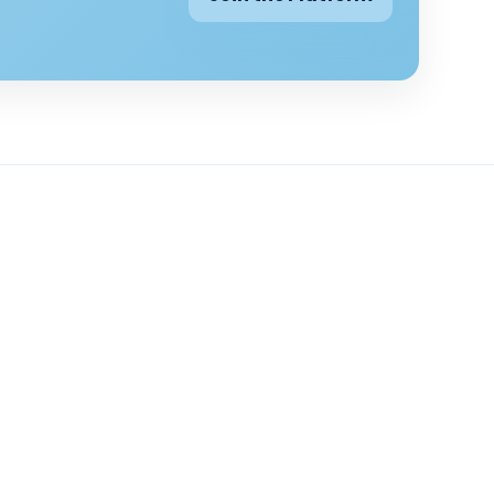
g topics
Company
ounselling topics
About
selling
Contact
elling
Pricing
 depression
Blogs
 counselling
FAQs
 counselling
Privacy Policy
nselling
Terms & Conditions
ks