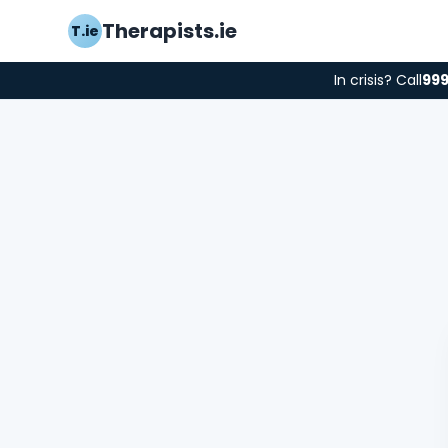
Therapists.ie
T.ie
In crisis? Call
99