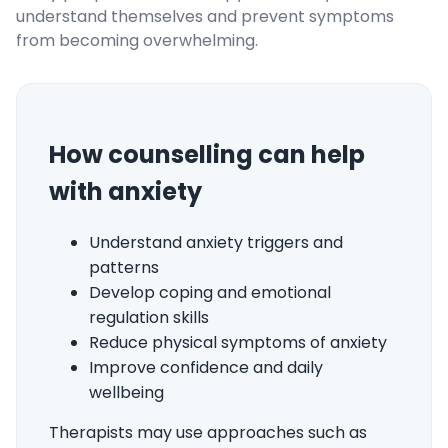
understand themselves and prevent symptoms
from becoming overwhelming.
How counselling can help
with anxiety
Understand anxiety triggers and
patterns
Develop coping and emotional
regulation skills
Reduce physical symptoms of anxiety
Improve confidence and daily
wellbeing
Therapists may use approaches such as