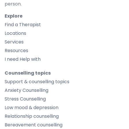
person.
Explore
Find a Therapist
Locations
Services
Resources
I need Help with
Counselling topics
Support & counselling topics
Anxiety Counselling
Stress Counselling
Low mood & depression
Relationship counselling
Bereavement counselling