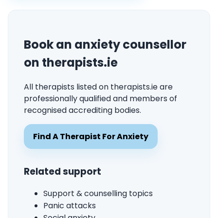
Book an anxiety counsellor
on therapists.ie
All therapists listed on therapists.ie are
professionally qualified and members of
recognised accrediting bodies.
Find A Therapist For Anxiety
Related support
Support & counselling topics
Panic attacks
Social anxiety