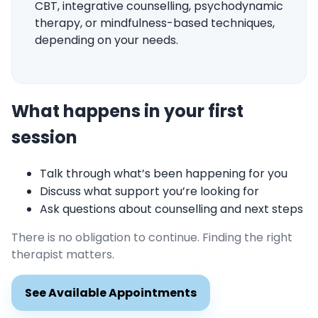
CBT, integrative counselling, psychodynamic
therapy, or mindfulness-based techniques,
depending on your needs.
What happens in your first
session
Talk through what’s been happening for you
Discuss what support you’re looking for
Ask questions about counselling and next steps
There is no obligation to continue. Finding the right
therapist matters.
See Available Appointments