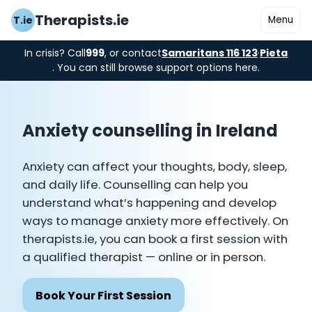
Therapists.ie
T.ie
Menu
In crisis? Call
999
, or contact
Samaritans 116 123
·
Pieta
. You can still browse support options here.
Anxiety counselling in Ireland
Anxiety can affect your thoughts, body, sleep,
and daily life. Counselling can help you
understand what’s happening and develop
ways to manage anxiety more effectively. On
therapists.ie, you can book a first session with
a qualified therapist — online or in person.
Book Your First Session