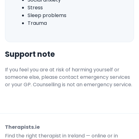
Stress
Sleep problems
Trauma
Support note
If you feel you are at risk of harming yourself or
someone else, please contact emergency services
or your GP. Counselling is not an emergency service.
Therapists.ie
Find the right therapist in Ireland — online or in