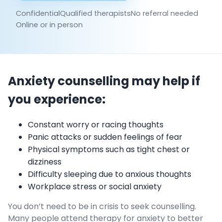
Confidential
Qualified therapists
No referral needed
Online or in person
Anxiety counselling may help if
you experience:
Constant worry or racing thoughts
Panic attacks or sudden feelings of fear
Physical symptoms such as tight chest or
dizziness
Difficulty sleeping due to anxious thoughts
Workplace stress or social anxiety
You don’t need to be in crisis to seek counselling.
Many people attend therapy for anxiety to better