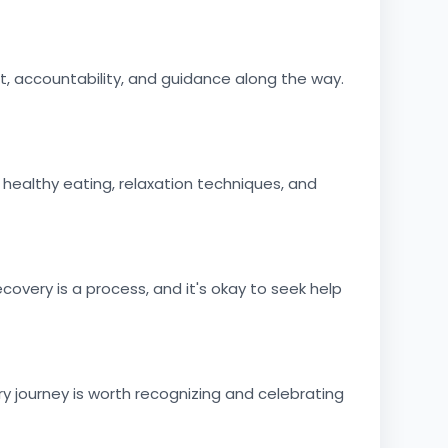
, accountability, and guidance along the way.
 healthy eating, relaxation techniques, and
very is a process, and it's okay to seek help
 journey is worth recognizing and celebrating