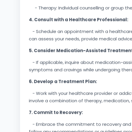
- Therapy: Individual counselling or group ther
4. Consult with a Healthcare Professional:
- Schedule an appointment with a healthcare pr
can assess your needs, provide medical advice
5. Consider Medication-Assisted Treatmen
- If applicable, inquire about medication-as
symptoms and cravings while undergoing ther
6. Develop a Treatment Plan:
- Work with your healthcare provider or addic
involve a combination of therapy, medication, 
7. Commit to Recovery:
- Embrace the commitment to recovery and act
follow any recommendations or guidelines pro