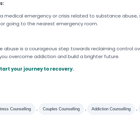
s:
a medical emergency or crisis related to substance abuse, s
 or going to the nearest emergency room.
abuse is a courageous step towards reclaiming control over
 you overcome addiction and build a brighter future.
tart your journey to recovery.
,
,
,
tress Counselling
Couples Counselling
Addiction Counselling