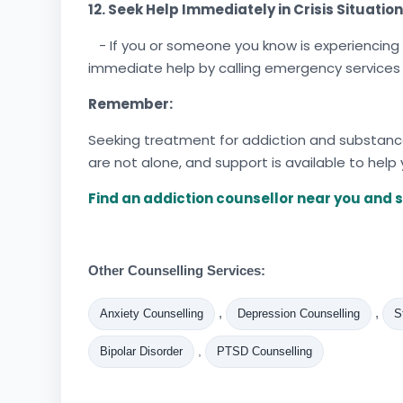
12. Seek Help Immediately in Crisis Situation
- If you or someone you know is experiencing 
immediate help by calling emergency services
Remember:
Seeking treatment for addiction and substance 
are not alone, and support is available to help
Find an addiction counsellor near you and s
Other Counselling Services:
,
,
Anxiety Counselling
Depression Counselling
S
,
Bipolar Disorder
PTSD Counselling