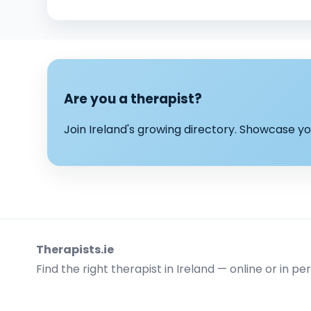
Are you a therapist?
Join Ireland's growing directory. Showcase 
Therapists.ie
Find the right therapist in Ireland — online or in pe