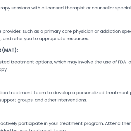
apy sessions with a licensed therapist or counsellor special
ovider, such as a primary care physician or addiction speci
, and refer you to appropriate resources.
t (MAT):
sisted treatment options, which may involve the use of FD
apy.
tion treatment team to develop a personalized treatment p
support groups, and other interventions.
ively participate in your treatment program. Attend ther
vided by your treatment team.