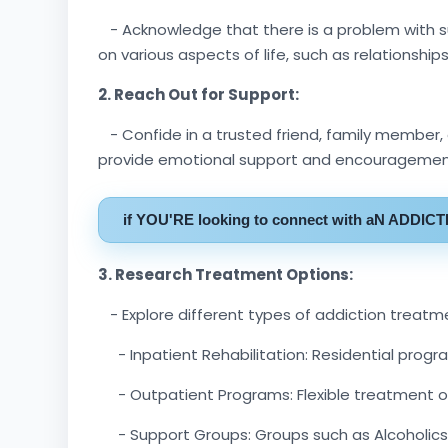
- Acknowledge that there is a problem with s
on various aspects of life, such as relationships
2. Reach Out for Support:
- Confide in a trusted friend, family member,
provide emotional support and encouragement
if YOU'RE looking to connect with aN ADDIC
3. Research Treatment Options:
- Explore different types of addiction treatme
- Inpatient Rehabilitation: Residential progr
- Outpatient Programs: Flexible treatment opti
- Support Groups: Groups such as Alcoholics 