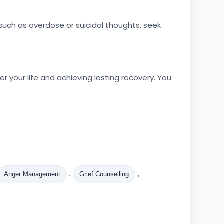
uch as overdose or suicidal thoughts, seek
 your life and achieving lasting recovery. You
,
,
Anger Management
Grief Counselling