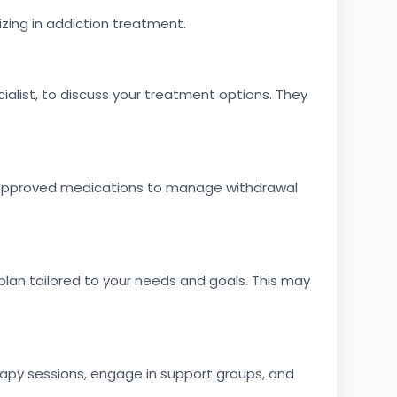
izing in addiction treatment.
alist, to discuss your treatment options. They
A-approved medications to manage withdrawal
lan tailored to your needs and goals. This may
apy sessions, engage in support groups, and