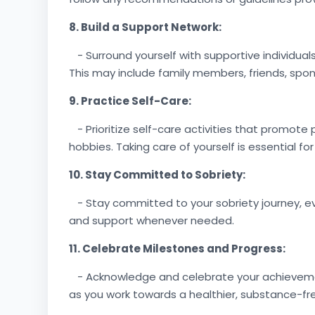
8. Build a Support Network:
- Surround yourself with supportive individua
This may include family members, friends, spons
9. Practice Self-Care:
- Prioritize self-care activities that promote 
hobbies. Taking care of yourself is essential fo
10. Stay Committed to Sobriety:
- Stay committed to your sobriety journey, eve
and support whenever needed.
11. Celebrate Milestones and Progress:
- Acknowledge and celebrate your achievements
as you work towards a healthier, substance-free