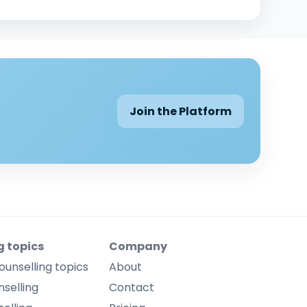
Join the Platform
g topics
Company
ounselling topics
About
selling
Contact