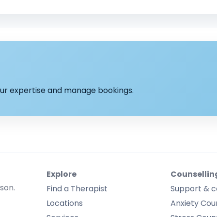
your expertise and manage bookings.
Explore
Counsellin
rson.
Find a Therapist
Support & c
Locations
Anxiety Coun