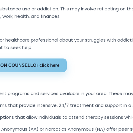
ubstance use or addiction. This may involve reflecting on
, work, health, and finances.
 or healthcare professional about your struggles with addic
 to seek help.
TION COUNSELLOr click here
nt programs and services available in your area. These may
ams that provide intensive, 24/7 treatment and support in a
ons that allow individuals to attend therapy sessions while
Anonymous (AA) or Narcotics Anonymous (NA) offer peer su