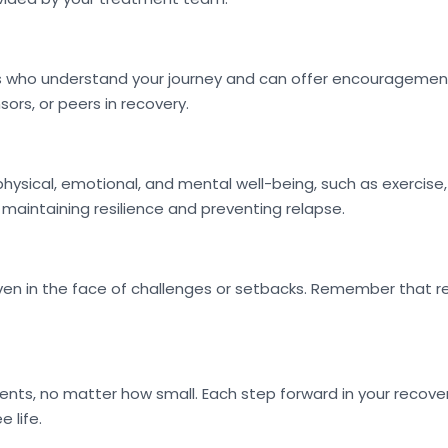
ls who understand your journey and can offer encouragement
ors, or peers in recovery.
physical, emotional, and mental well-being, such as exercise,
r maintaining resilience and preventing relapse.
n in the face of challenges or setbacks. Remember that reco
, no matter how small. Each step forward in your recovery
 life.