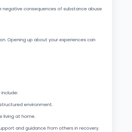
 the negative consequences of substance abuse
tion. Opening up about your experiences can
 include:
 structured environment.
 living at home.
pport and guidance from others in recovery.