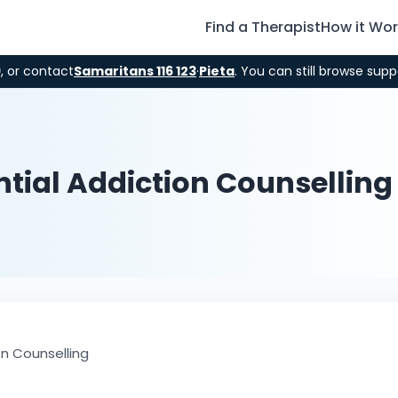
Find a Therapist
How it Wo
9
, or contact
Samaritans 116 123
·
Pieta
. You can still browse supp
tial Addiction Counselling
on Counselling