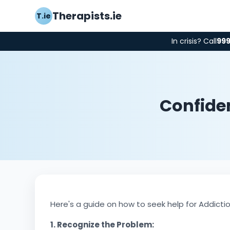
Therapists.ie
T.ie
In crisis? Call
99
Confiden
Here's a guide on how to seek help for Addicti
1. Recognize the Problem: