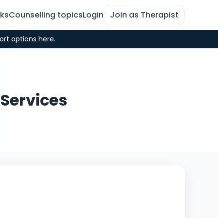
rks
Counselling topics
Login
Join as Therapist
ort options here.
 Services