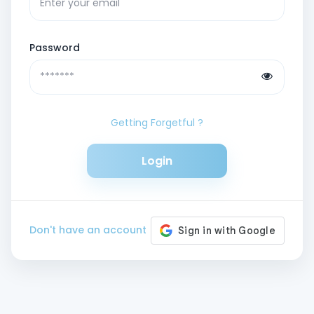
Password
Getting Forgetful ?
Login
Don't have an account