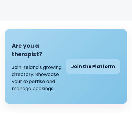
Are you a
therapist?
Join the Platform
Join Ireland's growing
directory. Showcase
your expertise and
manage bookings.