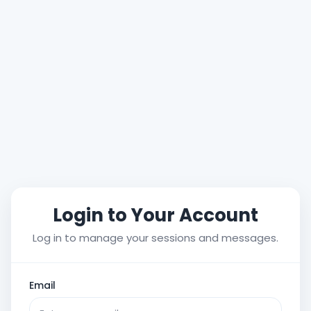
Login to Your Account
Log in to manage your sessions and messages.
Email