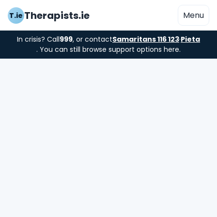
Therapists.ie
Menu
T.ie
In crisis? Call
999
, or contact
Samaritans 116 123
·
Pieta
. You can still browse support options here.