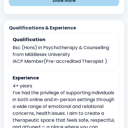
Show more
Difficulty Controlling Anger
Passive aggressive behaviour
Financial Stress
Family communication issues
Qualifications & Experience
Blended families issues
Grief and Loss
Qualification
Chronic illness or disability
Bsc (Hons) in Psychotherapy & Counselling
Obsessive compulsive disorders
Low Self esteem
from Middlesex University
Personality disorders
Divorce or separation
IACP Member(Pre-accredited Therapist )
Parenting chalenges
Marital or Couples Conflict
Experience
Schizophrenia
Post traumatic stress disorder
4+ years
Career indecision
Mental Health Issues
I’ve had the privilege of supporting individuals
Relationship and Family Issues
Stress and Coping
in both online and in-person settings through
a wide range of emotional and relational
Self-Identity and Self-Esteem
concerns, health issues. I aim to create a
Addiction and Substance Abuse
Trauma and Abuse
therapeutic space that feels safe, respectful,
and attuned — a place where you can
Academic Pressure