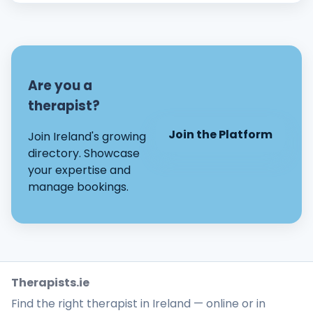
Are you a
therapist?
Join the Platform
Join Ireland's growing
directory. Showcase
your expertise and
manage bookings.
Therapists.ie
Find the right therapist in Ireland — online or in