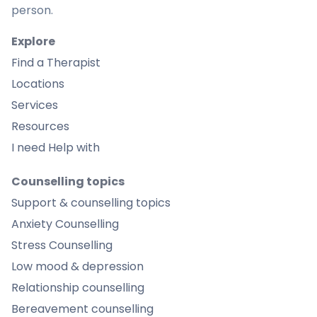
person.
Explore
Find a Therapist
Locations
Services
Resources
I need Help with
Counselling topics
Support & counselling topics
Anxiety Counselling
Stress Counselling
Low mood & depression
Relationship counselling
Bereavement counselling