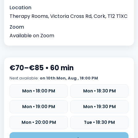
Time management issues
Test Anxiety
Location
Identity exploration (e.g, sexual orientation, gender
Therapy Rooms, Victoria Cross Rd, Cork, T12 T1XC
identity)
Zoom
Body image issues
Imposter syndrome
Available on Zoom
Cultural or racial identity conflicts
Meaninglessness or existential crises
Spirituality exploration
Loss of faith or spiritual crisis
€70–€85 • 60 min
Moral or ethical dilemmas
Next available:
on 10th Mon, Aug , 18:00 PM
Mon • 18:00 PM
Mon • 18:30 PM
Mon • 19:00 PM
Mon • 19:30 PM
Mon • 20:00 PM
Tue • 18:30 PM