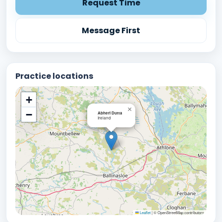
Request Time
Message First
Practice locations
+
×
−
Abheri Dutta
Ireland
Leaflet
|
© OpenStreetMap contributors