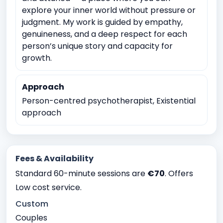
explore your inner world without pressure or
Career and Academic Concerns
judgment. My work is guided by empathy,
Existential and Spiritual Concerns
genuineness, and a deep respect for each
person’s unique story and capacity for
Anger Management
Childhood Trauma
growth.
Physical, sexual, or emotional abuse
Domestic violence
Sexual Assault
Approach
Witnessing traumatic events
Person-centred psychotherapist, Existential
approach
Intermittent explosive Disorder
Relationship conflicts issues
Depression
Anxiety
Bipolar Disorder
Work Related Stress
Fees & Availability
Coping with life transitions (e.g., relocation, career
Standard 60-minute sessions are
€70
. Offers
changes)
Low cost service.
Job Related Stress
Burnout
Custom
Academic underachievement
Couples