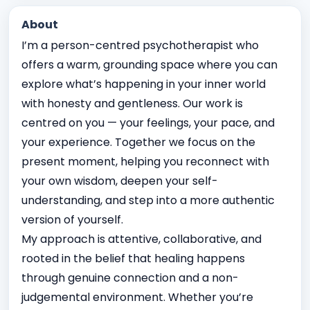
About
I’m a person-centred psychotherapist who
offers a warm, grounding space where you can
explore what’s happening in your inner world
with honesty and gentleness. Our work is
centred on you — your feelings, your pace, and
your experience. Together we focus on the
present moment, helping you reconnect with
your own wisdom, deepen your self-
understanding, and step into a more authentic
version of yourself.
My approach is attentive, collaborative, and
rooted in the belief that healing happens
through genuine connection and a non-
judgemental environment. Whether you’re