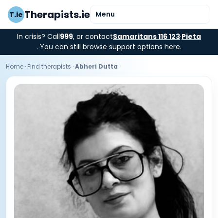
Therapists.ie
Menu
T.ie
In crisis? Call
999
, or contact
Samaritans 116 123
·
Pieta
. You can still browse support options here.
Home
·
Find therapists
·
Abheri Dutta