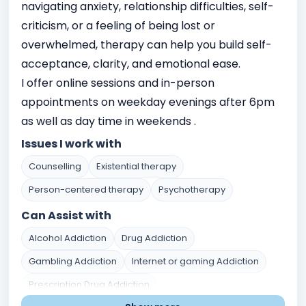
navigating anxiety, relationship difficulties, self-
criticism, or a feeling of being lost or
overwhelmed, therapy can help you build self-
acceptance, clarity, and emotional ease.
I offer online sessions and in-person
appointments on weekday evenings after 6pm
as well as day time in weekends .
Issues I work with
Counselling
Existential therapy
Person-centered therapy
Psychotherapy
Can Assist with
Alcohol Addiction
Drug Addiction
Gambling Addiction
Internet or gaming Addiction
Prescription Drug Addiction