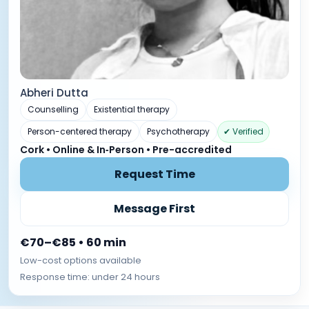
Abheri Dutta
Counselling
Existential therapy
Person-centered therapy
Psychotherapy
✔ Verified
Cork • Online & In‑Person • Pre-accredited
Request Time
Message First
€70–€85 • 60 min
Low-cost options available
Response time: under 24 hours