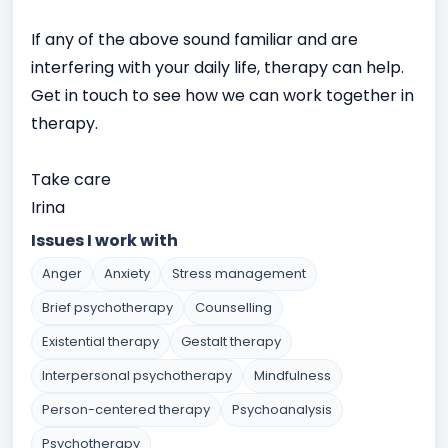
If any of the above sound familiar and are
interfering with your daily life, therapy can help.
Get in touch to see how we can work together in
therapy.
Take care
Irina
Issues I work with
Anger
Anxiety
Stress management
Brief psychotherapy
Counselling
Existential therapy
Gestalt therapy
Interpersonal psychotherapy
Mindfulness
Person-centered therapy
Psychoanalysis
Psychotherapy