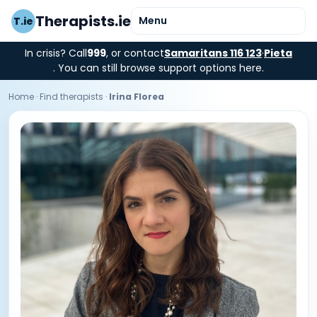
Therapists.ie
Menu
T.ie
In crisis? Call
999
, or contact
Samaritans 116 123
·
Pieta
. You can still browse support options here.
Home
·
Find therapists
·
Irina Florea