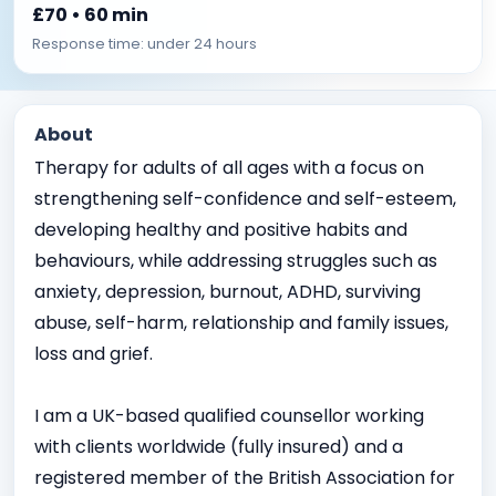
£70 • 60 min
Response time: under 24 hours
About
Therapy for adults of all ages with a focus on
strengthening self-confidence and self-esteem,
developing healthy and positive habits and
behaviours, while addressing struggles such as
anxiety, depression, burnout, ADHD, surviving
abuse, self-harm, relationship and family issues,
loss and grief.
I am a UK-based qualified counsellor working
with clients worldwide (fully insured) and a
registered member of the British Association for