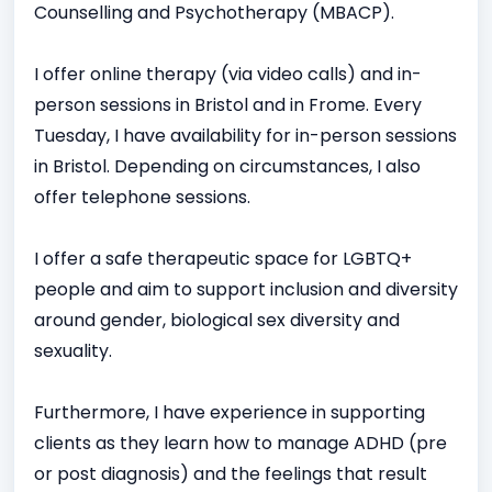
Counselling and Psychotherapy (MBACP).
I offer online therapy (via video calls) and in-
person sessions in Bristol and in Frome. Every
Tuesday, I have availability for in-person sessions
in Bristol. Depending on circumstances, I also
offer telephone sessions.
I offer a safe therapeutic space for LGBTQ+
people and aim to support inclusion and diversity
around gender, biological sex diversity and
sexuality.
Furthermore, I have experience in supporting
clients as they learn how to manage ADHD (pre
or post diagnosis) and the feelings that result