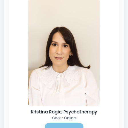
Kristina Rogic, Psychotherapy
Cork • Online