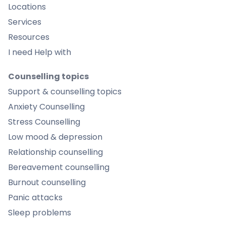
Locations
Services
Resources
I need Help with
Counselling topics
Support & counselling topics
Anxiety Counselling
Stress Counselling
Low mood & depression
Relationship counselling
Bereavement counselling
Burnout counselling
Panic attacks
Sleep problems