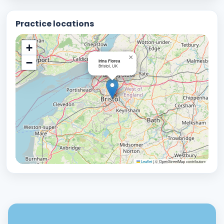
Practice locations
+
×
−
Irina Florea
Bristol, UK
Leaflet
|
© OpenStreetMap contributors