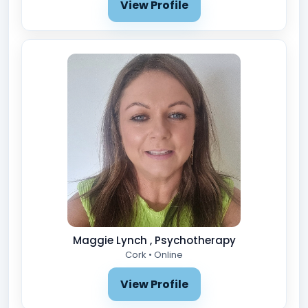
View Profile
Maggie Lynch , Psychotherapy
Cork • Online
View Profile