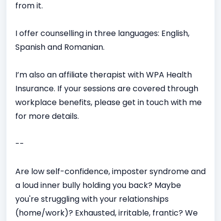
from it.
I offer counselling in three languages: English,
Spanish and Romanian.
I’m also an affiliate therapist with WPA Health
Insurance. If your sessions are covered through
workplace benefits, please get in touch with me
for more details.
--
Are low self-confidence, imposter syndrome and
a loud inner bully holding you back? Maybe
you're struggling with your relationships
(home/work)? Exhausted, irritable, frantic? We