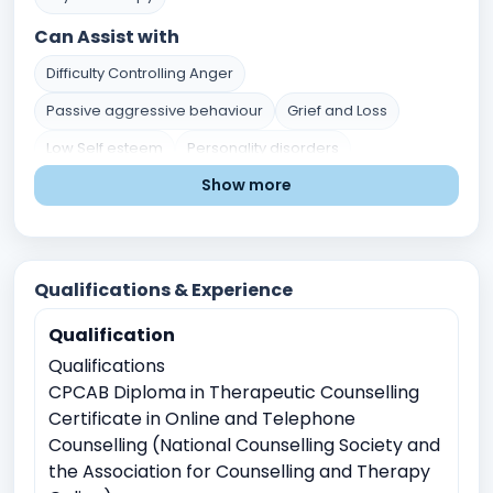
Can Assist with
Difficulty Controlling Anger
Passive aggressive behaviour
Grief and Loss
Low Self esteem
Personality disorders
Show more
Post traumatic stress disorder
Mental Health Issues
Stress and Coping
Self-Identity and Self-Esteem
Trauma and Abuse
Career and Academic Concerns
Qualifications & Experience
Existential and Spiritual Concerns
Qualification
Anger Management
Crisis Intervention
Qualifications
Childhood Trauma
CPCAB Diploma in Therapeutic Counselling
Physical, sexual, or emotional abuse
Certificate in Online and Telephone
Counselling (National Counselling Society and
Witnessing traumatic events
the Association for Counselling and Therapy
Relationship conflicts issues
Depression
Anxiety