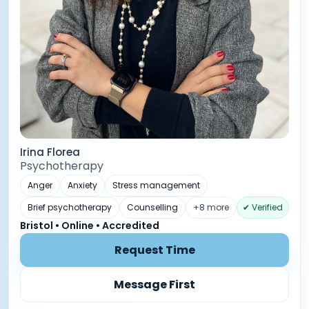
Irina Florea
Psychotherapy
Anger
Anxiety
Stress management
Brief psychotherapy
Counselling
+8 more
✔ Verified
Bristol • Online • Accredited
Request Time
Message First