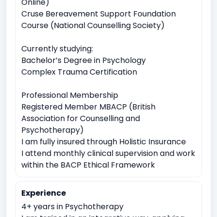
Online)
Work Related Stress
Cruse Bereavement Support Foundation
Course (National Counselling Society)
Coping with life transitions (e.g., relocation, career
changes)
Currently studying:
Job Related Stress
Burnout
Bachelor’s Degree in Psychology
Complex Trauma Certification
Identity exploration (e.g, sexual orientation, gender
identity)
Professional Membership
Body image issues
Imposter syndrome
Registered Member MBACP (British
Cultural or racial identity conflicts
Association for Counselling and
Psychotherapy)
Suicidal ideation or self-harm
I am fully insured through Holistic Insurance
Emotional breakdowns
Immediate trauma response
I attend monthly clinical supervision and work
Sudden Loss or Bereavement
within the BACP Ethical Framework
Meaninglessness or existential crises
Experience
Spirituality exploration
Loss of faith or spiritual crisis
4+ years in Psychotherapy
Moral or ethical dilemmas