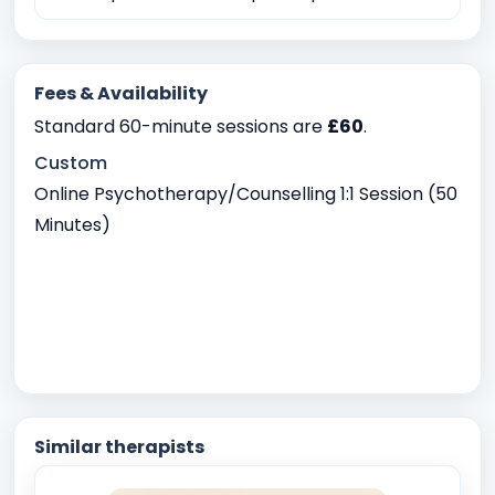
Fees & Availability
Standard 60-minute sessions are
£60
.
Custom
Online Psychotherapy/Counselling 1:1 Session (50
Minutes)
Similar therapists