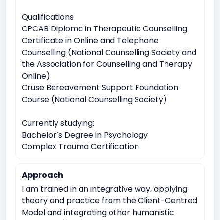
Qualifications
CPCAB Diploma in Therapeutic Counselling
Certificate in Online and Telephone
Counselling (National Counselling Society and
the Association for Counselling and Therapy
Online)
Cruse Bereavement Support Foundation
Course (National Counselling Society)
Currently studying:
Bachelor’s Degree in Psychology
Complex Trauma Certification
Approach
I am trained in an integrative way, applying
theory and practice from the Client-Centred
Model and integrating other humanistic