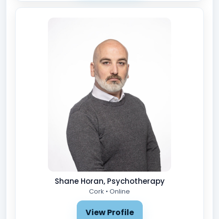
Shane Horan, Psychotherapy
Cork • Online
View Profile