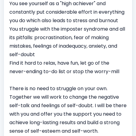
You see yourself as a "high achiever" and
constantly put considerable effort in everything
you do which also leads to stress and burnout
You struggle with the imposter syndrome and all
its pitfalls: procrastination, fear of making
mistakes, feelings of inadequacy, anxiety, and
self-doubt
Find it hard to relax, have fun, let go of the
never-ending to-do list or stop the worry-mill
There is no need to struggle on your own.
Together we will work to change the negative
self-talk and feelings of self-doubt. I will be there
with you and offer you the support you need to
achieve long-lasting results and build a strong
sense of self-esteem and self-worth.