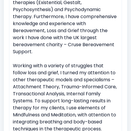
therapies (Existential, Gestalt,
Psychosynthesis) and Psychodynamic
therapy. Furthermore, I have comprehensive
knowledge and experience with
Bereavement, Loss and Grief through the
work I have done with the UK largest
bereavement charity – Cruse Bereavement
Support.
Working with a variety of struggles that
follow loss and grief, I turned my attention to
other therapeutic models and specialisms –
Attachment Theory, Trauma-Informed Care,
Transactional Analysis, Internal Family
Systems. To support long-lasting results in
therapy for my clients, I use elements of
Mindfulness and Meditation, with attention to
integrating breathing and body-based
techniques in the therapeutic process.