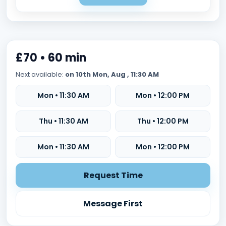
£70 • 60 min
Next available:
on 10th Mon, Aug , 11:30 AM
Mon • 11:30 AM
Mon • 12:00 PM
Thu • 11:30 AM
Thu • 12:00 PM
Mon • 11:30 AM
Mon • 12:00 PM
Request Time
Message First