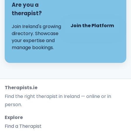
Are you a
therapist?
Join the Platform
Join Ireland's growing
directory. Showcase
your expertise and
manage bookings.
Therapists.ie
Find the right therapist in Ireland — online or in
person.
Explore
Find a Therapist