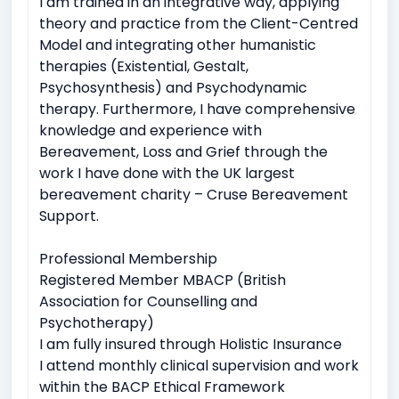
I am trained in an integrative way, applying
theory and practice from the Client-Centred
Model and integrating other humanistic
therapies (Existential, Gestalt,
Psychosynthesis) and Psychodynamic
therapy. Furthermore, I have comprehensive
knowledge and experience with
Bereavement, Loss and Grief through the
work I have done with the UK largest
bereavement charity – Cruse Bereavement
Support.
Professional Membership
Registered Member MBACP (British
Association for Counselling and
Psychotherapy)
I am fully insured through Holistic Insurance
I attend monthly clinical supervision and work
within the BACP Ethical Framework