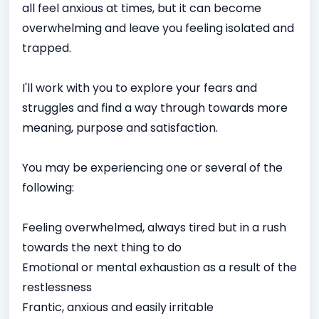
all feel anxious at times, but it can become
overwhelming and leave you feeling isolated and
trapped.
I'll work with you to explore your fears and
struggles and find a way through towards more
meaning, purpose and satisfaction.
You may be experiencing one or several of the
following:
Feeling overwhelmed, always tired but in a rush
towards the next thing to do
Emotional or mental exhaustion as a result of the
restlessness
Frantic, anxious and easily irritable