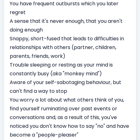
You have frequent outbursts which you later
regret
A sense that it's never enough, that you aren't
doing enough
Snappy, short-fused that leads to difficulties in
relationships with others (partner, children,
parents, friends, work)
Trouble sleeping or resting as your mind is
constantly busy (aka "monkey mind")
Aware of your self-sabotaging behaviour, but
can't find a way to stop
You worry a lot about what others think of you,
find yourself ruminating over past events or
conversations and, as a result of this, you've
noticed you don't know how to say "no" and have
become a "people-pleaser"