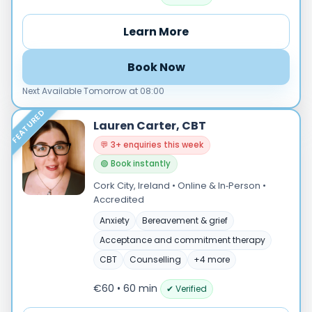
Online
Learn More
In‑Person
Specialties
Book Now
Acceptance and commitment therapy(20)
Next Available Tomorrow at 08:00
Addiction (25)
FEATURED
ADHD & neurodiversity(17)
Lauren Carter, CBT
Adolescent Counselling & Psycotherapy(21)
💬 3+ enquiries this week
Alternative medicine(2)
🟢 Book instantly
Anger(65)
Cork City, Ireland • Online & In‑Person •
Anxiety(100)
Accredited
Applied behavior analysis(3)
Anxiety
Bereavement & grief
Art therapy(4)
Acceptance and commitment therapy
Behavior therapy(8)
CBT
Counselling
+4 more
Load more
€60 • 60 min
✔ Verified
Price per session