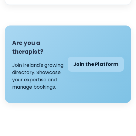
Are you a
therapist?
Join the Platform
Join Ireland's growing
directory. Showcase
your expertise and
manage bookings.