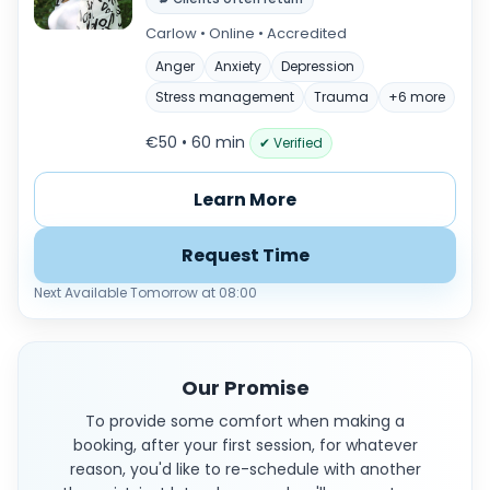
Carlow • Online • Accredited
Anger
Anxiety
Depression
Stress management
Trauma
+6 more
€50 • 60 min
✔ Verified
Learn More
Request Time
Next Available Tomorrow at 08:00
Our Promise
To provide some comfort when making a
booking, after your first session, for whatever
reason, you'd like to re-schedule with another