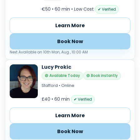
€50 • 60 min
• Low Cost
✔ Verified
Learn More
Book Now
Next Available on 10th Mon, Aug , 10:00 AM
Lucy Prokic
🟢 Available Today
🟢 Book instantly
Stafford • Online
£40 • 60 min
✔ Verified
Learn More
Book Now