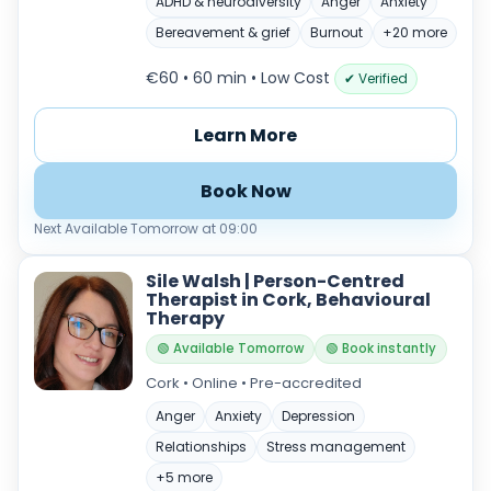
ADHD & neurodiversity
Anger
Anxiety
Bereavement & grief
Burnout
+20 more
€60 • 60 min
• Low Cost
✔ Verified
Learn More
Book Now
Next Available Tomorrow at 09:00
Sile Walsh | Person-Centred
Therapist in Cork, Behavioural
Therapy
🟢 Available Tomorrow
🟢 Book instantly
Cork • Online • Pre-accredited
Anger
Anxiety
Depression
Relationships
Stress management
+5 more