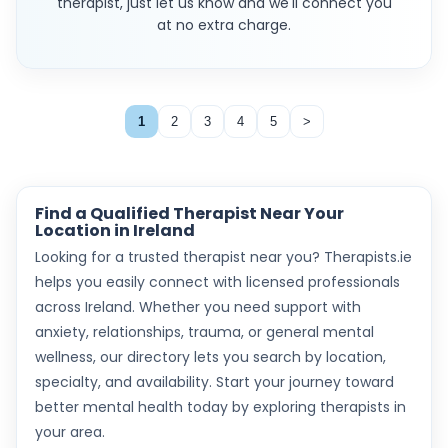
therapist, just let us know and we'll connect you
at no extra charge.
1
2
3
4
5
>
Find a Qualified Therapist Near Your
Location in Ireland
Looking for a trusted therapist near you? Therapists.ie
helps you easily connect with licensed professionals
across Ireland. Whether you need support with
anxiety, relationships, trauma, or general mental
wellness, our directory lets you search by location,
specialty, and availability. Start your journey toward
better mental health today by exploring therapists in
your area.