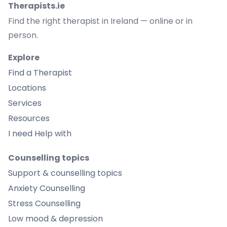
Therapists.ie
Find the right therapist in Ireland — online or in
person.
Explore
Find a Therapist
Locations
Services
Resources
I need Help with
Counselling topics
Support & counselling topics
Anxiety Counselling
Stress Counselling
Low mood & depression