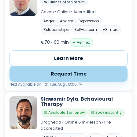
🔁 Clients often return
Cavan • Online • Accredited
Anger
Anxiety
Depression
Relationships
Self-esteem
+8 more
€70 • 60 min
✔ Verified
Learn More
Request Time
Next Available on 11th Tue, Aug , 13:00 PM
Slawomir Dyla, Behavioural
Therapy
🟢 Available Tomorrow
🟢 Book instantly
Drogheda • Online & In‑Person • Pre-
accredited