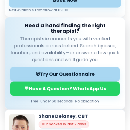
Book Now
Leaflet
|
© OpenStreetMap contributors
Next Available Tomorrow at 09:00
Need a hand finding the right
therapist?
Therapists.ie connects you with verified
Verified & accredited professionals
professionals across Ireland. Search by issue,
Secure booking & messaging
location, and availability—or answer a few quick
Client‑verified reviews (4.9 ★)
questions and we’ll guide you.
🧭
Try Our Questionnaire
💬
Have A Question? WhatsApp Us
Free · under 60 seconds · No obligation
Shane Delaney, CBT
📅 2 booked in last 2 days