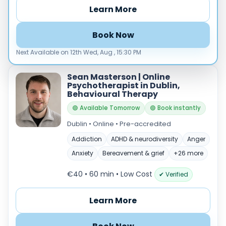
Any
€35–€69
€70–€99
Learn More
€100+
Availability
Book Now
Available today
Next Available on 12th Wed, Aug , 15:30 PM
Evenings
Weekends
Sean Masterson | Online
Psychotherapist in Dublin,
Behavioural Therapy
🟢 Available Tomorrow
🟢 Book instantly
Dublin • Online • Pre-accredited
+
Addiction
ADHD & neurodiversity
Anger
−
Anxiety
Bereavement & grief
+26 more
€40 • 60 min
• Low Cost
✔ Verified
Learn More