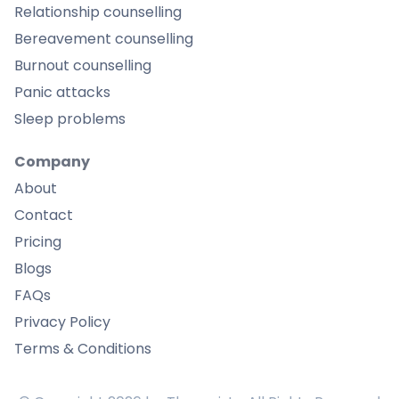
Relationship counselling
Bereavement counselling
Burnout counselling
Panic attacks
Sleep problems
Company
About
Contact
Pricing
Blogs
FAQs
Privacy Policy
Terms & Conditions