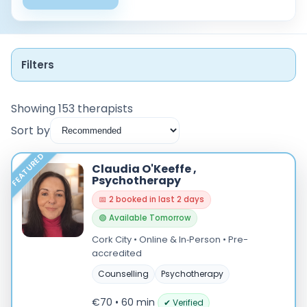
Filters
Showing 153 therapists
Sort by
Instant Booking
FEATURED
Claudia O'Keeffe ,
Nearby
Psychotherapy
📅 2 booked in last 2 days
Low Cost
🟢 Available Tomorrow
Gender
Cork City • Online & In‑Person • Pre-
accredited
Male
Counselling
Psychotherapy
Female
€70 • 60 min
✔ Verified
Mode