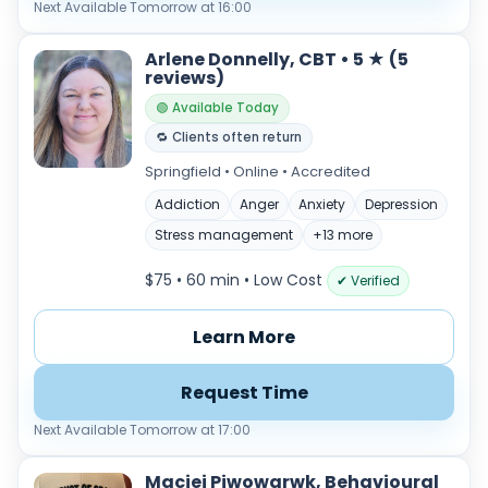
Next Available Tomorrow at 16:00
Arlene Donnelly, CBT • 5 ★ (5
reviews)
🟢 Available Today
🔁 Clients often return
Springfield • Online • Accredited
Addiction
Anger
Anxiety
Depression
Stress management
+13 more
$75 • 60 min
• Low Cost
✔ Verified
Learn More
Request Time
Next Available Tomorrow at 17:00
Maciej Piwowarwk, Behavioural