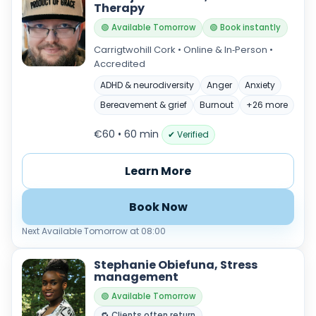
Therapy
🟢 Available Tomorrow
🟢 Book instantly
Carrigtwohill Cork • Online & In‑Person •
Accredited
ADHD & neurodiversity
Anger
Anxiety
Bereavement & grief
Burnout
+26 more
€60 • 60 min
✔ Verified
Learn More
Book Now
Next Available Tomorrow at 08:00
Stephanie Obiefuna, Stress
management
🟢 Available Tomorrow
🔁 Clients often return