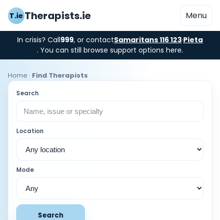
Therapists.ie
Menu
T.ie
In crisis? Call
999
, or contact
Samaritans 116 123
·
Pieta
. You can still browse support options here.
Home
·
Find Therapists
Search
Location
Mode
Search