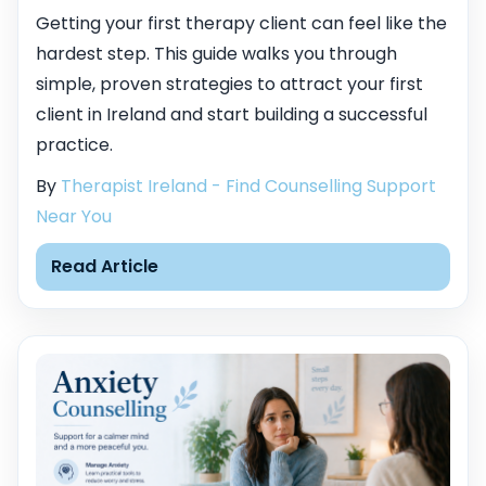
Getting your first therapy client can feel like the
hardest step. This guide walks you through
simple, proven strategies to attract your first
client in Ireland and start building a successful
practice.
By
Therapist Ireland - Find Counselling Support
Near You
Read Article