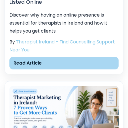
Listed Online
Discover why having an online presence is
essential for therapists in Ireland and how it
helps you get clients
By
Therapist Ireland - Find Counselling Support
Near You
Read Article