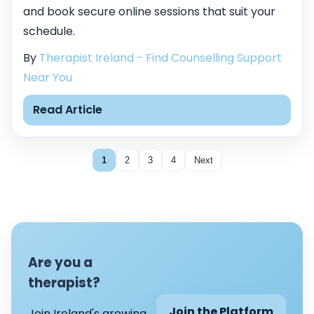
and book secure online sessions that suit your
schedule.
By
Therapist Ireland - Find Counselling Support
Near You
Read Article
1
2
3
4
Next
Are you a
therapist?
Join the Platform
Join Ireland's growing