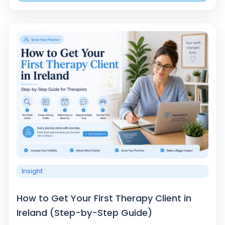
Insight
How to Get Your First Therapy Client in
Ireland (Step-by-Step Guide)