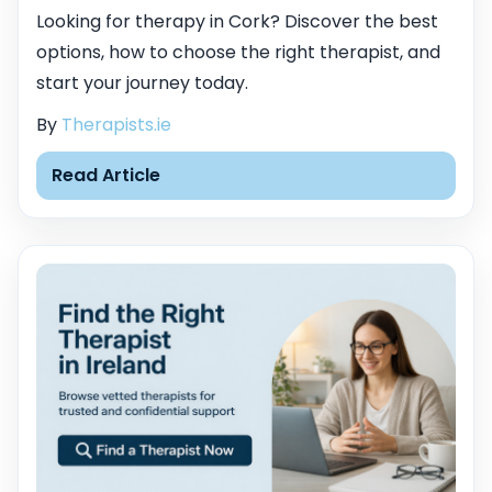
Looking for therapy in Cork? Discover the best
options, how to choose the right therapist, and
start your journey today.
By
Therapists.ie
Read Article