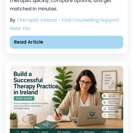
therapist quickly, compare options, and get
matched in minutes.
By
Therapist Ireland - Find Counselling Support
Near You
Read Article