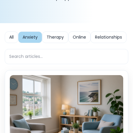
All
Anxiety
Therapy
Online
Relationships