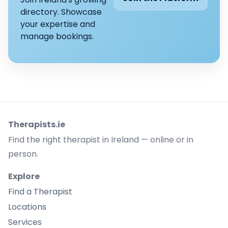
directory. Showcase
your expertise and
manage bookings.
Therapists.ie
Find the right therapist in Ireland — online or in
person.
Explore
Find a Therapist
Locations
Services