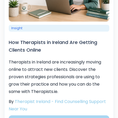
Insight
How Therapists in Ireland Are Getting
Clients Online
Therapists in Ireland are increasingly moving
online to attract new clients. Discover the
proven strategies professionals are using to
grow their practice and how you can do the
same with Therapists.ie.
By
Therapist Ireland - Find Counselling Support
Near You