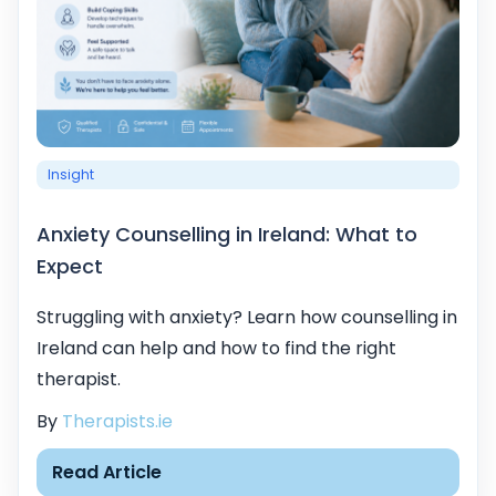
Insight
Anxiety Counselling in Ireland: What to
Expect
Struggling with anxiety? Learn how counselling in
Ireland can help and how to find the right
therapist.
By
Therapists.ie
Read Article