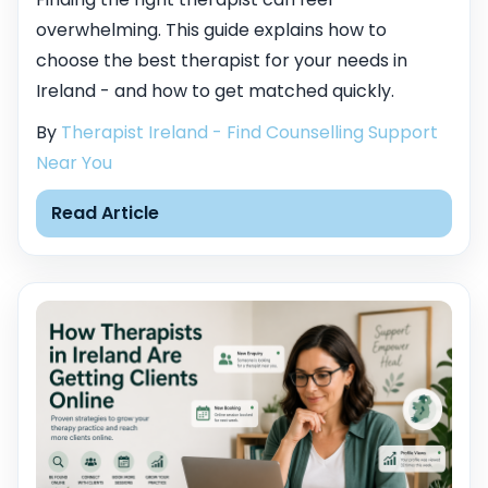
overwhelming. This guide explains how to
choose the best therapist for your needs in
Ireland - and how to get matched quickly.
By
Therapist Ireland - Find Counselling Support
Near You
Read Article