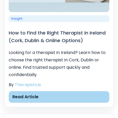
Insight
How to Find the Right Therapist in Ireland
(Cork, Dublin & Online Options)
Looking for a therapist in Ireland? Learn how to
choose the right therapist in Cork, Dublin or
online. Find trusted support quickly and
confidentially.
By
Therapists.ie
Read Article