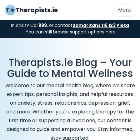
Therapists.ie
Menu
T.ie
In crisis? Call
999
, or contact
Samaritans 116 123
·
Pieta
. You can still browse support options here.
Therapists.ie Blog – Your
Guide to Mental Wellness
Welcome to our mental health blog, where we share
expert tips, personal insights, and helpful resources
on anxiety, stress, relationships, depression, grief,
and more. Whether you're exploring therapy for the
first time or supporting a loved one, our content is
designed to guide and empower you. Stay informed,
stay supported.