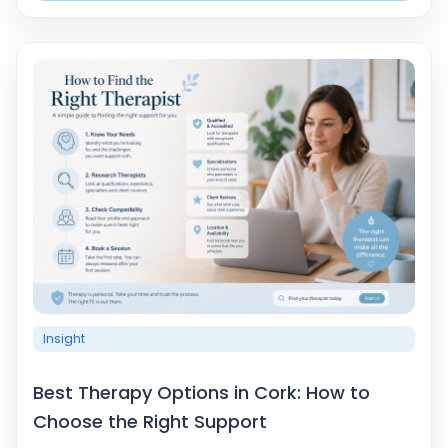
Insight
Best Therapy Options in Cork: How to
Choose the Right Support