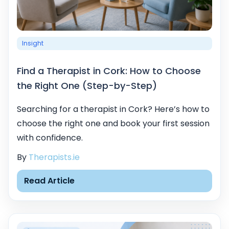
Insight
Find a Therapist in Cork: How to Choose
the Right One (Step-by-Step)
Searching for a therapist in Cork? Here’s how to
choose the right one and book your first session
with confidence.
By
Therapists.ie
Read Article