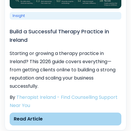
Insight
Build a Successful Therapy Practice in
Ireland
Starting or growing a therapy practice in
Ireland? This 2026 guide covers everything—
from getting clients online to building a strong
reputation and scaling your business
successfully.
By
Therapist Ireland - Find Counselling Support
Near You
Read Article