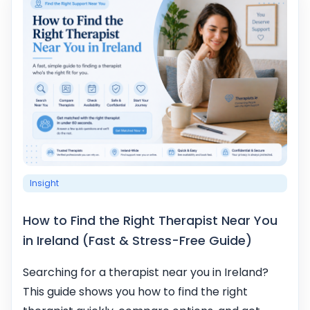
Insight
How to Find the Right Therapist Near You
in Ireland (Fast & Stress-Free Guide)
Searching for a therapist near you in Ireland?
This guide shows you how to find the right