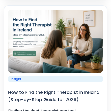
Insight
How to Find the Right Therapist in Ireland
(Step-by-Step Guide for 2026)
Finding the right therapist can feel