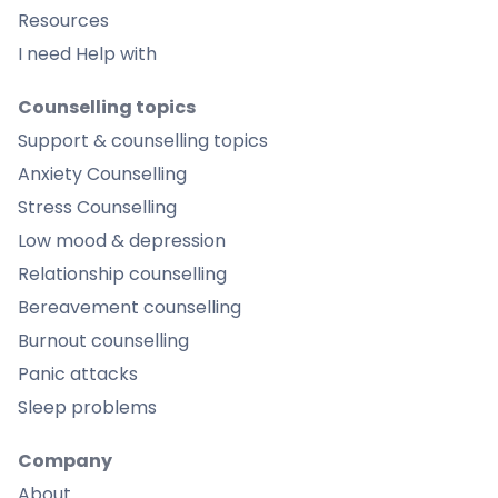
Resources
I need Help with
Counselling topics
Support & counselling topics
Anxiety Counselling
Stress Counselling
Low mood & depression
Relationship counselling
Bereavement counselling
Burnout counselling
Panic attacks
Sleep problems
Company
About