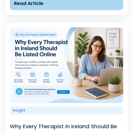
Read Article
Insight
Why Every Therapist in Ireland Should Be