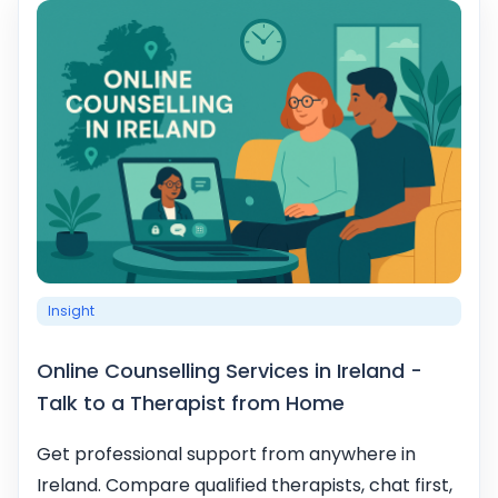
Insight
Online Counselling Services in Ireland -
Talk to a Therapist from Home
Get professional support from anywhere in
Ireland. Compare qualified therapists, chat first,