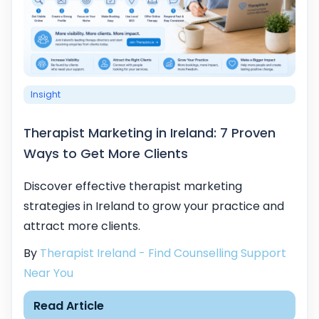
Insight
Therapist Marketing in Ireland: 7 Proven
Ways to Get More Clients
Discover effective therapist marketing
strategies in Ireland to grow your practice and
attract more clients.
By
Therapist Ireland - Find Counselling Support
Near You
Read Article