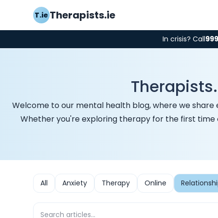
Therapists.ie
T.ie
In crisis? Call
99
Therapists.
Welcome to our mental health blog, where we share expe
Whether you're exploring therapy for the first time
All
Anxiety
Therapy
Online
Relationsh