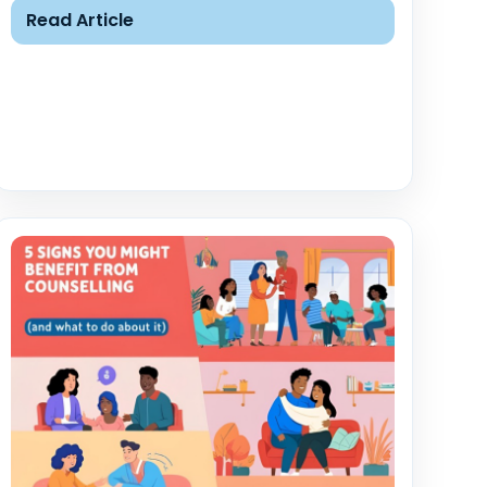
Read Article