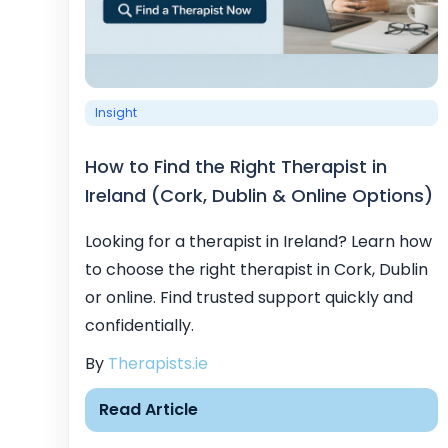
Insight
How to Find the Right Therapist in
Ireland (Cork, Dublin & Online Options)
Looking for a therapist in Ireland? Learn how
to choose the right therapist in Cork, Dublin
or online. Find trusted support quickly and
confidentially.
By
Therapists.ie
Read Article