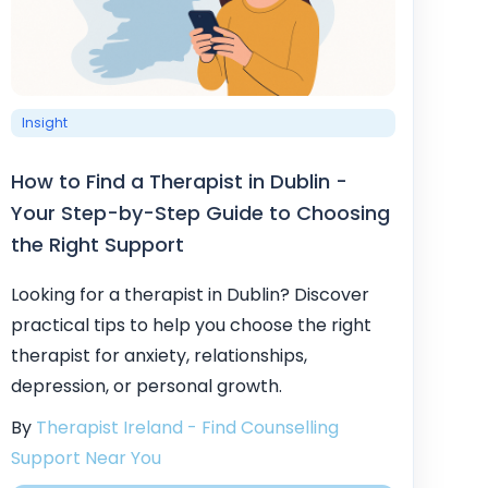
Insight
How to Find a Therapist in Dublin -
Your Step-by-Step Guide to Choosing
the Right Support
Looking for a therapist in Dublin? Discover
practical tips to help you choose the right
therapist for anxiety, relationships,
depression, or personal growth.
By
Therapist Ireland - Find Counselling
Support Near You