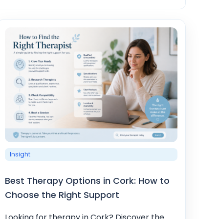
Insight
Best Therapy Options in Cork: How to
Choose the Right Support
Looking for therapy in Cork? Discover the