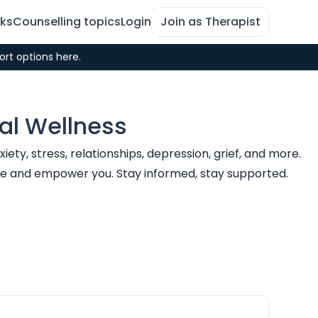
rks
Counselling topics
Login
Join as Therapist
ort options here.
tal Wellness
ty, stress, relationships, depression, grief, and more.
uide and empower you. Stay informed, stay supported.