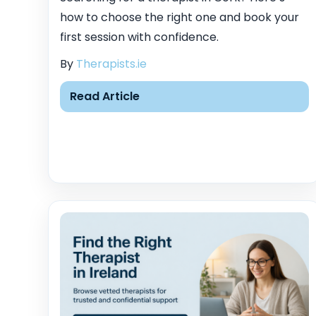
how to choose the right one and book your
first session with confidence.
By
Therapists.ie
Read Article