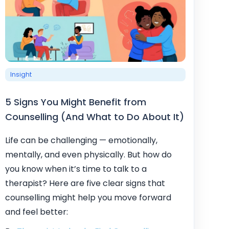
Insight
5 Signs You Might Benefit from
Counselling (And What to Do About It)
Life can be challenging — emotionally,
mentally, and even physically. But how do
you know when it’s time to talk to a
therapist? Here are five clear signs that
counselling might help you move forward
and feel better: