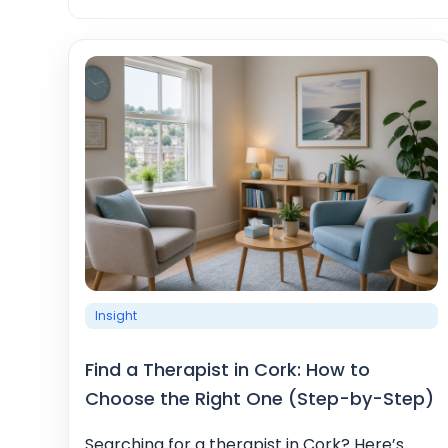
Insight
Find a Therapist in Cork: How to
Choose the Right One (Step-by-Step)
Searching for a therapist in Cork? Here’s