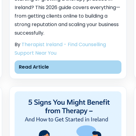
Ireland? This 2026 guide covers everything—
from getting clients online to building a
strong reputation and scaling your business
successfully.
By
Therapist Ireland - Find Counselling
Support Near You
Read Article