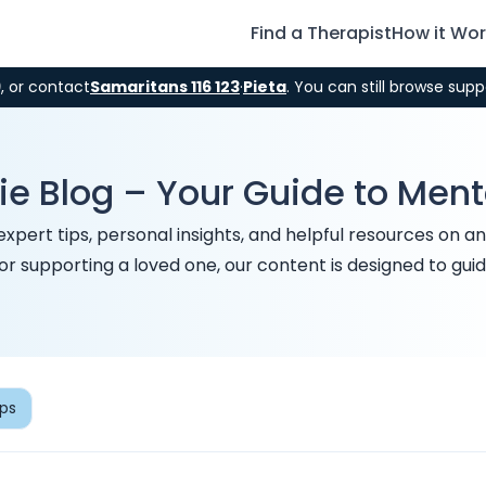
Find a Therapist
How it Wo
9
, or contact
Samaritans 116 123
·
Pieta
. You can still browse supp
ie Blog – Your Guide to Men
rt tips, personal insights, and helpful resources on anxie
 or supporting a loved one, our content is designed to g
ips