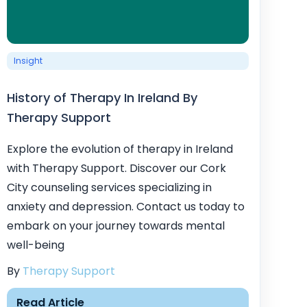
Insight
History of Therapy In Ireland By
Therapy Support
Explore the evolution of therapy in Ireland
with Therapy Support. Discover our Cork
City counseling services specializing in
anxiety and depression. Contact us today to
embark on your journey towards mental
well-being
By
Therapy Support
Read Article