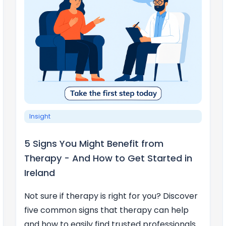
Insight
5 Signs You Might Benefit from
Therapy - And How to Get Started in
Ireland
Not sure if therapy is right for you? Discover
five common signs that therapy can help
and how to easily find trusted professionals