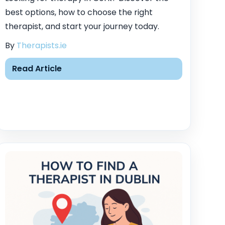
best options, how to choose the right
therapist, and start your journey today.
By
Therapists.ie
Read Article