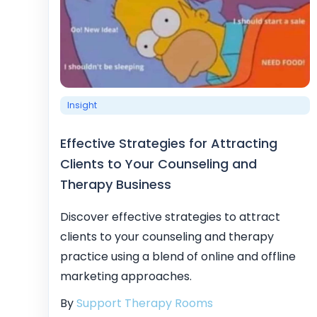
Insight
Effective Strategies for Attracting
Clients to Your Counseling and
Therapy Business
Discover effective strategies to attract
clients to your counseling and therapy
practice using a blend of online and offline
marketing approaches.
By
Support Therapy Rooms