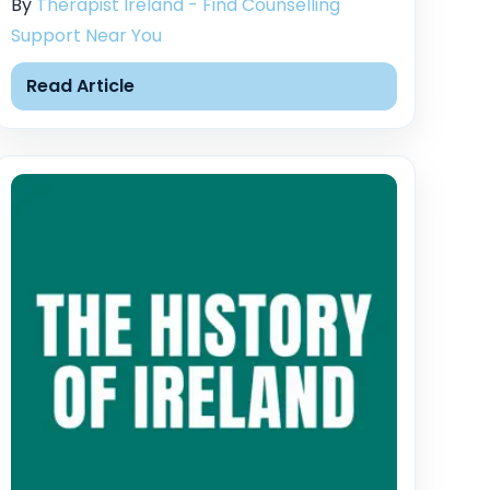
By
Therapist Ireland - Find Counselling
Support Near You
Read Article