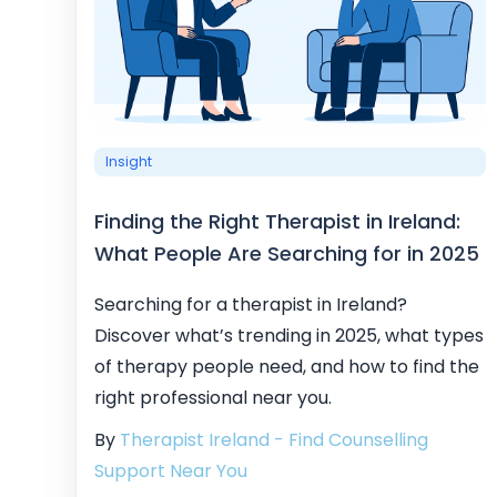
Insight
Finding the Right Therapist in Ireland:
What People Are Searching for in 2025
Searching for a therapist in Ireland?
Discover what’s trending in 2025, what types
of therapy people need, and how to find the
right professional near you.
By
Therapist Ireland - Find Counselling
Support Near You