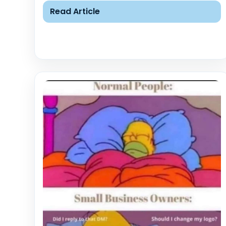
Read Article