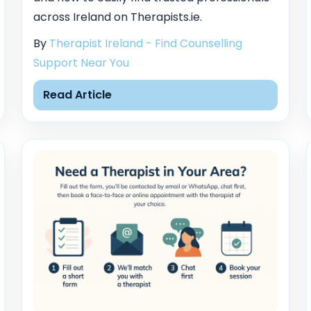
across Ireland on Therapists.ie.
By
Therapist Ireland - Find Counselling
Support Near You
Read Article