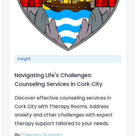
Insight
Navigating Life's Challenges:
Counseling Services in Cork City
Discover effective counseling services in
Cork City with Therapy Rooms. Address
anxiety and other challenges with expert
therapy support tailored to your needs.
By
Therapy Support