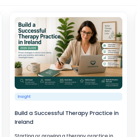
Insight
Build a Successful Therapy Practice in
Ireland
Starting or growing a therapy practice in