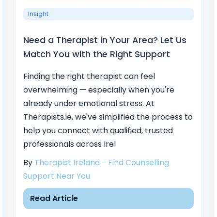
Insight
Need a Therapist in Your Area? Let Us
Match You with the Right Support
Finding the right therapist can feel
overwhelming — especially when you're
already under emotional stress. At
Therapists.ie, we've simplified the process to
help you connect with qualified, trusted
professionals across Irel
By
Therapist Ireland - Find Counselling
Support Near You
Read Article