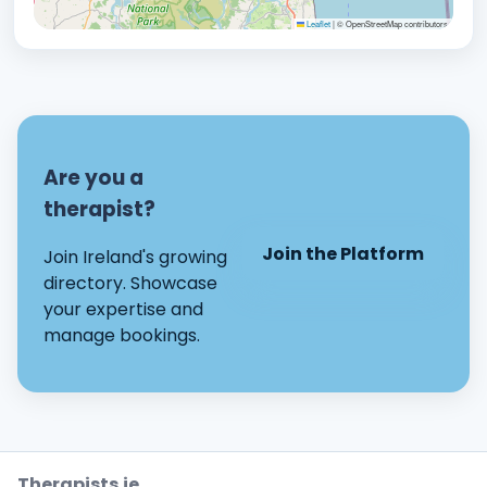
Leaflet
|
© OpenStreetMap contributors
Are you a
therapist?
Join the Platform
Join Ireland's growing
directory. Showcase
your expertise and
manage bookings.
Therapists.ie