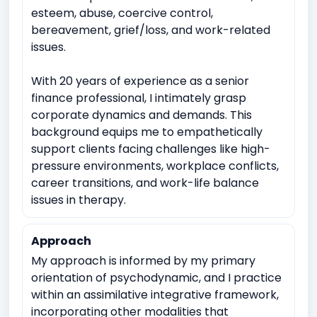
esteem, abuse, coercive control,
bereavement, grief/loss, and work-related
issues.
With 20 years of experience as a senior
finance professional, I intimately grasp
corporate dynamics and demands. This
background equips me to empathetically
support clients facing challenges like high-
pressure environments, workplace conflicts,
career transitions, and work-life balance
issues in therapy.
Approach
My approach is informed by my primary
orientation of psychodynamic, and I practice
within an assimilative integrative framework,
incorporating other modalities that