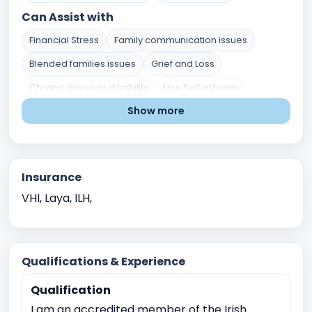
Can Assist with
Financial Stress
Family communication issues
Blended families issues
Grief and Loss
Chronic illness or disability
Low Self esteem
Show more
Divorce or separation
Parenting chalenges
Career indecision
Mental Health Issues
Relationship and Family Issues
Stress and Coping
Insurance
Self-Identity and Self-Esteem
Trauma and Abuse
VHI, Laya, ILH,
Academic Pressure
Career and Academic Concerns
Existential and Spiritual Concerns
Crisis Intervention
Qualifications & Experience
Childhood Trauma
Qualification
Physical, sexual, or emotional abuse
I am an accredited member of the Irish