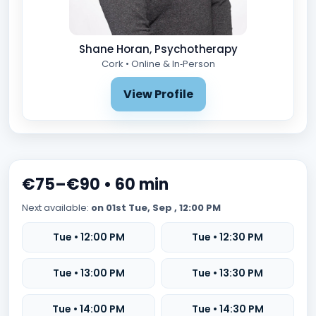
Shane Horan, Psychotherapy
Cork • Online & In‑Person
View Profile
€75–€90 • 60 min
Next available:
on 01st Tue, Sep , 12:00 PM
Tue • 12:00 PM
Tue • 12:30 PM
Tue • 13:00 PM
Tue • 13:30 PM
Tue • 14:00 PM
Tue • 14:30 PM