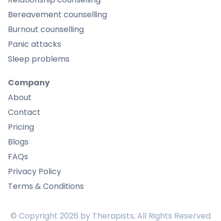
Bereavement counselling
Burnout counselling
Panic attacks
Sleep problems
Company
About
Contact
Pricing
Blogs
FAQs
Privacy Policy
Terms & Conditions
© Copyright
2026
by Therapists, All Rights Reserved