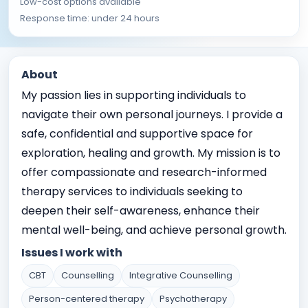
Low-cost options available
Response time: under 24 hours
About
My passion lies in supporting individuals to
navigate their own personal journeys. I provide a
safe, confidential and supportive space for
exploration, healing and growth. My mission is to
offer compassionate and research-informed
therapy services to individuals seeking to
deepen their self-awareness, enhance their
mental well-being, and achieve personal growth.
Issues I work with
CBT
Counselling
Integrative Counselling
Person-centered therapy
Psychotherapy