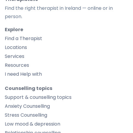
Find the right therapist in Ireland — online or in
person.
Explore
Find a Therapist
Locations
Services
Resources
I need Help with
Counselling topics
Support & counselling topics
Anxiety Counselling
Stress Counselling
Low mood & depression
Relationship counselling