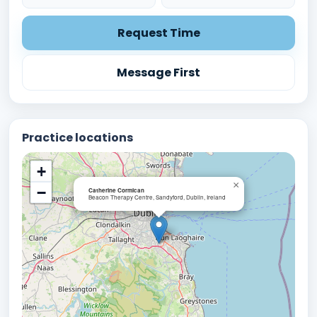
Request Time
Message First
Practice locations
+
×
−
Catherine Cormican
Beacon Therapy Centre, Sandyford, Dublin, Ireland