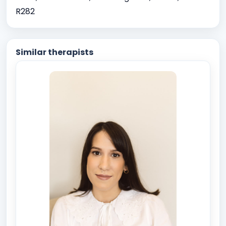
R282
Similar therapists