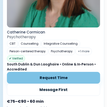
Catherine Cormican
Psychotherapy
CBT
Counselling
Integrative Counselling
Person-centered therapy
Psychotherapy
+1 more
✔ Verified
South Dublin & Dun Laoghaire • Online & In‑Person •
Accredited
Request Time
Message First
€75–€90 • 60 min