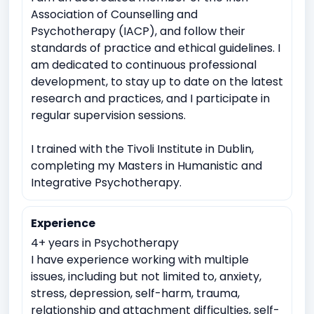
Domestic violence
Witnessing traumatic events
Association of Counselling and
Psychotherapy (IACP), and follow their
Depression
Anxiety
Work Related Stress
standards of practice and ethical guidelines. I
Coping with life transitions (e.g., relocation, career
am dedicated to continuous professional
changes)
development, to stay up to date on the latest
research and practices, and I participate in
Job Related Stress
Burnout
regular supervision sessions.
Academic underachievement
Time management issues
Test Anxiety
I trained with the Tivoli Institute in Dublin,
completing my Masters in Humanistic and
Imposter syndrome
Suicidal ideation or self-harm
Integrative Psychotherapy.
Emotional breakdowns
Immediate trauma response
Sudden Loss or Bereavement
Experience
Meaninglessness or existential crises
4+ years in Psychotherapy
I have experience working with multiple
issues, including but not limited to, anxiety,
stress, depression, self-harm, trauma,
relationship and attachment difficulties, self-