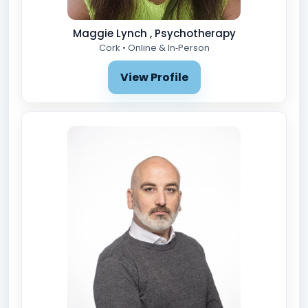
Maggie Lynch , Psychotherapy
Cork • Online & In‑Person
View Profile