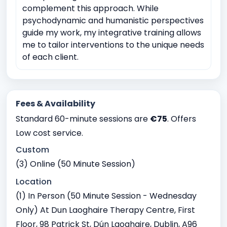
complement this approach. While
psychodynamic and humanistic perspectives
guide my work, my integrative training allows
me to tailor interventions to the unique needs
of each client.
Fees & Availability
Standard 60-minute sessions are
€75
. Offers
Low cost service.
Custom
(3) Online (50 Minute Session)
Location
(1) In Person (50 Minute Session - Wednesday
Only) At Dun Laoghaire Therapy Centre, First
Floor, 98 Patrick St, Dún Laoghaire, Dublin, A96