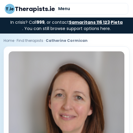
Therapists.ie
Menu
T.ie
In crisis? Call
999
, or contact
Samaritans 116 123
·
Pieta
. You can still browse support options here.
Home
·
Find therapists
·
Catherine Cormican