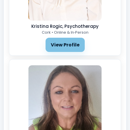
Kristina Rogic, Psychotherapy
Cork • Online & In‑Person
View Profile