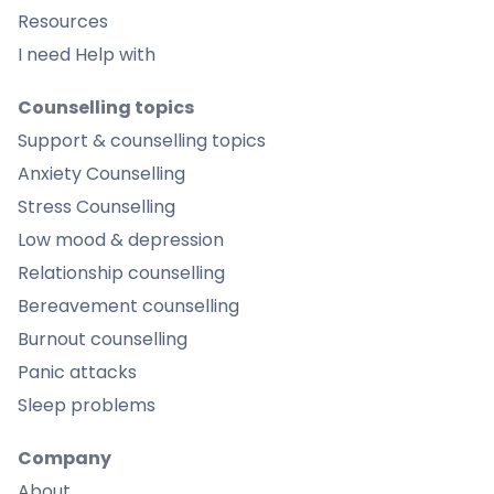
Resources
I need Help with
Counselling topics
Support & counselling topics
Anxiety Counselling
Stress Counselling
Low mood & depression
Relationship counselling
Bereavement counselling
Burnout counselling
Panic attacks
Sleep problems
Company
About