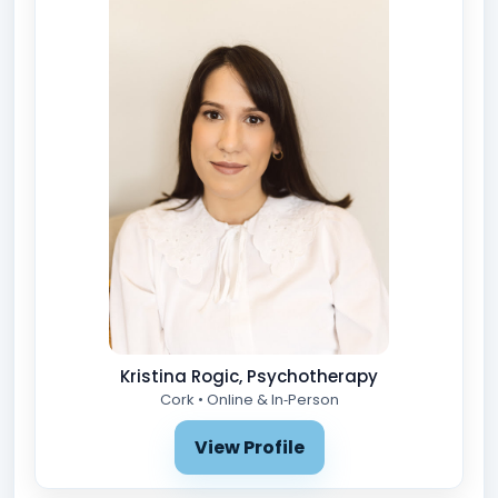
Kristina Rogic, Psychotherapy
Cork • Online & In‑Person
View Profile