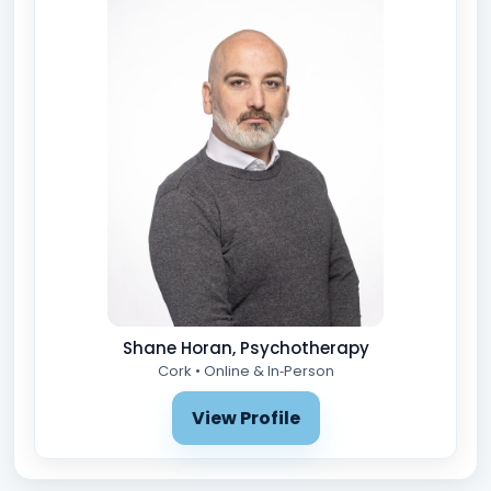
Shane Horan, Psychotherapy
Cork • Online & In‑Person
View Profile