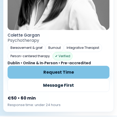
Colette Gargan
Psychotherapy
Bereavement & grief
Burnout
Integrative Therapist
Person-centered therapy
✔ Verified
Dublin • Online & In‑Person • Pre-accredited
Request Time
Message First
€50 • 60 min
Response time: under 24 hours