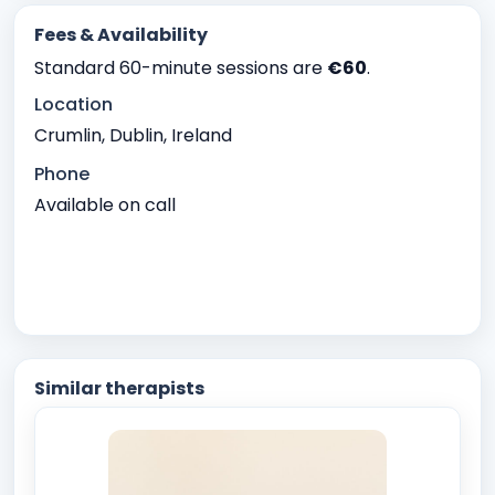
Fees & Availability
Standard 60-minute sessions are
€60
.
Location
Crumlin, Dublin, Ireland
Phone
Available on call
Similar therapists