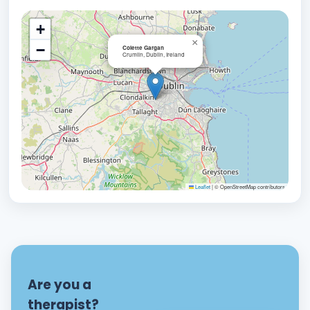
+
×
−
Colette Gargan
Crumlin, Dublin, Ireland
Leaflet
|
© OpenStreetMap contributors
Are you a
therapist?