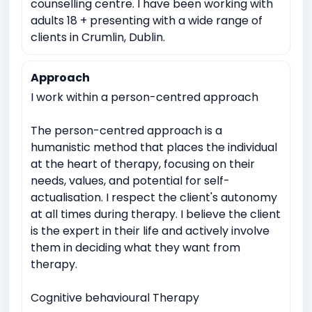
counselling centre. I have been working with
adults 18 + presenting with a wide range of
clients in Crumlin, Dublin.
Approach
I work within a person-centred approach
The person-centred approach is a
humanistic method that places the individual
at the heart of therapy, focusing on their
needs, values, and potential for self-
actualisation. I respect the client's autonomy
at all times during therapy. I believe the client
is the expert in their life and actively involve
them in deciding what they want from
therapy.
Cognitive behavioural Therapy