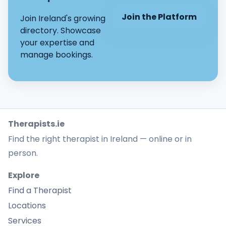
Join the Platform
Join Ireland's growing
directory. Showcase
your expertise and
manage bookings.
Therapists.ie
Find the right therapist in Ireland — online or in
person.
Explore
Find a Therapist
Locations
Services