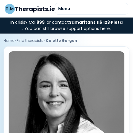
Therapists.ie
Menu
T.ie
In crisis? Call
999
, or contact
Samaritans 116 123
·
Pieta
. You can still browse support options here.
Home
·
Find therapists
·
Colette Gargan