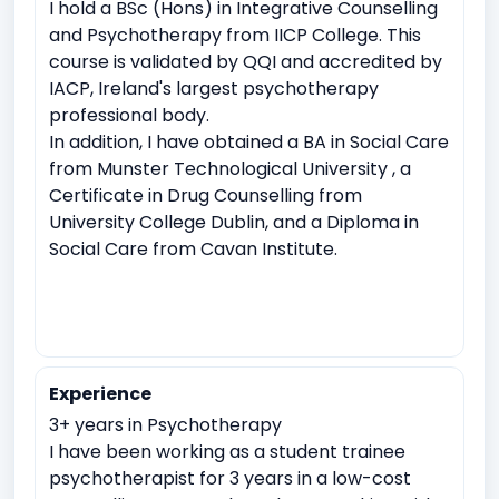
I hold a BSc (Hons) in Integrative Counselling
Sudden Loss or Bereavement
and Psychotherapy from IICP College. This
course is validated by QQI and accredited by
IACP, Ireland's largest psychotherapy
professional body.
In addition, I have obtained a BA in Social Care
from Munster Technological University , a
Certificate in Drug Counselling from
University College Dublin, and a Diploma in
Social Care from Cavan Institute.
Experience
3+ years in Psychotherapy
I have been working as a student trainee
psychotherapist for 3 years in a low-cost