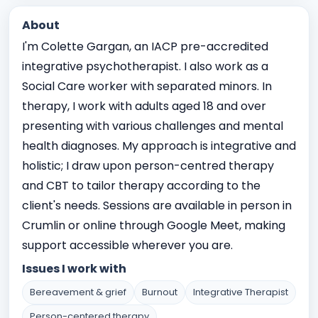
About
I'm Colette Gargan, an IACP pre-accredited
integrative psychotherapist. I also work as a
Social Care worker with separated minors. In
therapy, I work with adults aged 18 and over
presenting with various challenges and mental
health diagnoses. My approach is integrative and
holistic; I draw upon person-centred therapy
and CBT to tailor therapy according to the
client's needs. Sessions are available in person in
Crumlin or online through Google Meet, making
support accessible wherever you are.
Issues I work with
Bereavement & grief
Burnout
Integrative Therapist
Person-centered therapy