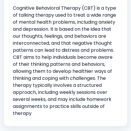
Cognitive Behavioral Therapy (CBT) is a type
of talking therapy used to treat a wide range
of mental health problems, including anxiety
and depression. It is based on the idea that
our thoughts, feelings, and behaviors are
interconnected, and that negative thought
patterns can lead to distress and problems.
CBT aims to help individuals become aware
of their thinking patterns and behaviors,
allowing them to develop healthier ways of
thinking and coping with challenges. The
therapy typically involves a structured
approach, including weekly sessions over
several weeks, and may include homework
assignments to practice skills outside of
therapy