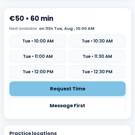
€50 • 60 min
Next available:
on 11th Tue, Aug , 10:00 AM
Tue • 10:00 AM
Tue • 10:30 AM
Tue • 11:00 AM
Tue • 11:30 AM
Tue • 12:00 PM
Tue • 12:30 PM
Request Time
Message First
Practice locations