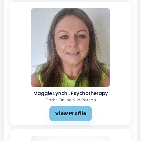
Maggie Lynch , Psychotherapy
Cork • Online & In‑Person
View Profile