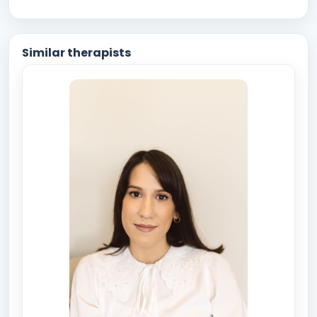
Similar therapists