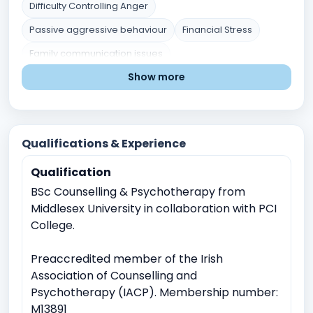
Difficulty Controlling Anger
Passive aggressive behaviour
Financial Stress
Family communication issues
Show more
Blended families issues
Grief and Loss
Low Self esteem
Parenting chalenges
Marital or Couples Conflict
Career indecision
Qualifications & Experience
Mental Health Issues
Relationship and Family Issues
Qualification
Stress and Coping
Self-Identity and Self-Esteem
BSc Counselling & Psychotherapy from
Trauma and Abuse
Academic Pressure
Middlesex University in collaboration with PCI
Career and Academic Concerns
College.
Existential and Spiritual Concerns
Preaccredited member of the Irish
Anger Management
Childhood Trauma
Association of Counselling and
Relationship conflicts issues
Psychotherapy (IACP). Membership number:
Depression
Anxiety
M13891