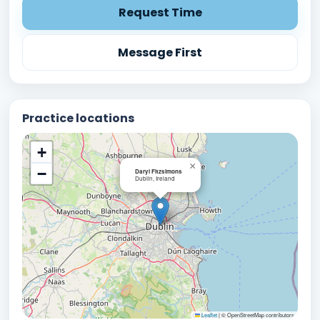
Request Time
Message First
Practice locations
+
×
−
Daryl Fitzsimons
Dublin, Ireland
Leaflet
|
© OpenStreetMap contributors