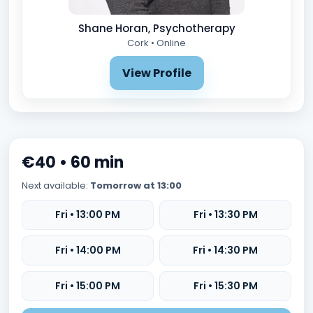
Shane Horan, Psychotherapy
Cork • Online
View Profile
€40 • 60 min
Next available:
Tomorrow at 13:00
Fri • 13:00 PM
Fri • 13:30 PM
Fri • 14:00 PM
Fri • 14:30 PM
Fri • 15:00 PM
Fri • 15:30 PM