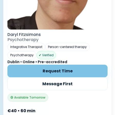
Daryl Fitzsimons
Psychotherapy
Integrative Therapist
Person-centered therapy
Psychotherapy
✔ Verified
Dublin • Online • Pre-accredited
Request Time
Message First
🟢 Available Tomorrow
€40 • 60 min