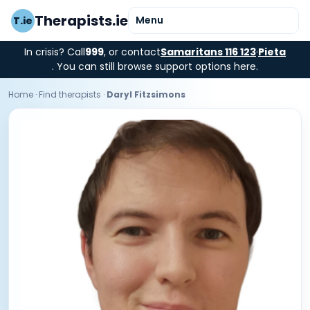
Therapists.ie
Menu
T.ie
In crisis? Call
999
, or contact
Samaritans 116 123
·
Pieta
. You can still browse support options here.
Home
·
Find therapists
·
Daryl Fitzsimons