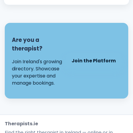
Are you a
therapist?
Join the Platform
Join Ireland's growing
directory. Showcase
your expertise and
manage bookings.
Therapists.ie
Find the right therapist in Ireland — online or in