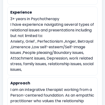
Work Related Stress
Coping with life transitions (e.g., relocation, career
Experience
changes)
3+ years in Psychotherapy
Job Related Stress
Burnout
I have experience navigating several types of
Academic underachievement
relational issues and presentations including
but not limited to:
Time management issues
Test Anxiety
Anxiety, Grief , Perfectionism ,Anger, Betrayal
Body image issues
Imposter syndrome
,Limerence ,Low self-esteem/Self-image
issues ,People pleasing/Boundary issues,
Cultural or racial identity conflicts
Attachment issues, Depression, work related
Meaninglessness or existential crises
stress, family issues, relationship issues, social
Moral or ethical dilemmas
issues,
Approach
I am an integrative therapist working from a
Person-centered foundation. As an empathic
practitioner who values the relationship