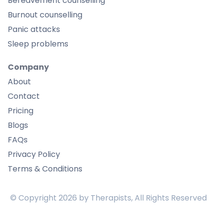
Bereavement counselling
Burnout counselling
Panic attacks
Sleep problems
Company
About
Contact
Pricing
Blogs
FAQs
Privacy Policy
Terms & Conditions
© Copyright
2026
by Therapists, All Rights Reserved