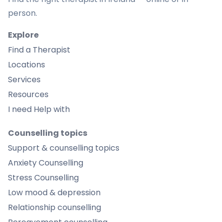
person.
Explore
Find a Therapist
Locations
Services
Resources
I need Help with
Counselling topics
Support & counselling topics
Anxiety Counselling
Stress Counselling
Low mood & depression
Relationship counselling