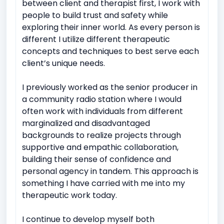
between client and therapist first, I work with
people to build trust and safety while
exploring their inner world. As every person is
different I utilize different therapeutic
concepts and techniques to best serve each
client’s unique needs.
I previously worked as the senior producer in
a community radio station where I would
often work with individuals from different
marginalized and disadvantaged
backgrounds to realize projects through
supportive and empathic collaboration,
building their sense of confidence and
personal agency in tandem. This approach is
something I have carried with me into my
therapeutic work today.
I continue to develop myself both