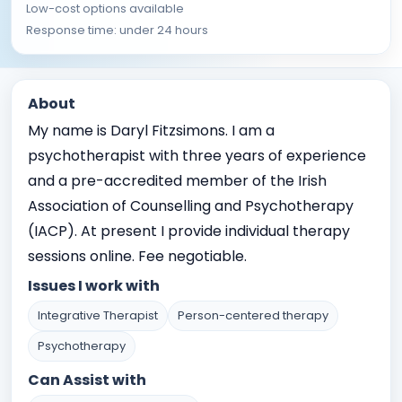
Low-cost options available
Response time: under 24 hours
About
My name is Daryl Fitzsimons. I am a
psychotherapist with three years of experience
and a pre-accredited member of the Irish
Association of Counselling and Psychotherapy
(IACP). At present I provide individual therapy
sessions online. Fee negotiable.
Issues I work with
Integrative Therapist
Person-centered therapy
Psychotherapy
Can Assist with