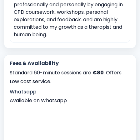
professionally and personally by engaging in
CPD coursework, workshops, personal
explorations, and feedback. and am highly
committed to my growth as a therapist and
human being.
Fees & Availability
Standard 60-minute sessions are
€80
. Offers
Low cost service.
Whatsapp
Available on Whatsapp