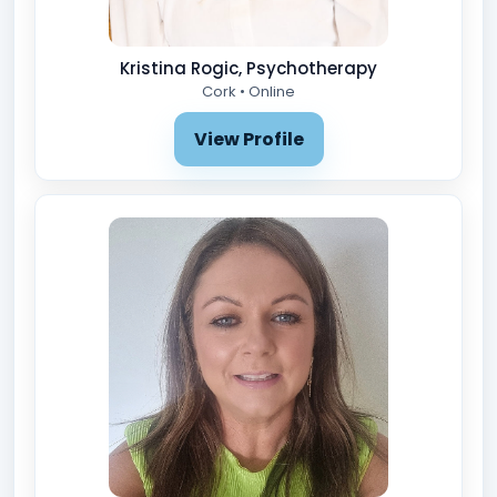
Kristina Rogic, Psychotherapy
Cork • Online
View Profile