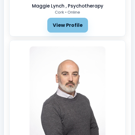
Maggie Lynch , Psychotherapy
Cork • Online
View Profile