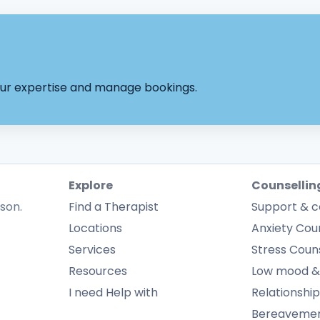
your expertise and manage bookings.
Explore
Counsellin
rson.
Find a Therapist
Support & c
Locations
Anxiety Coun
Services
Stress Couns
Resources
Low mood &
I need Help with
Relationship
Bereavement