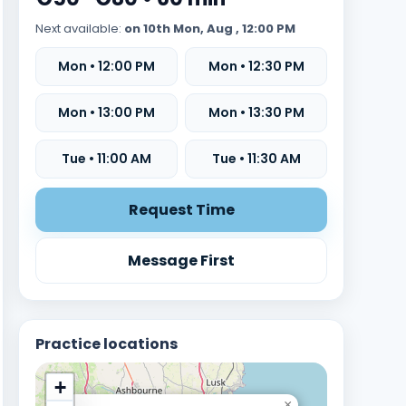
Next available:
on 10th Mon, Aug , 12:00 PM
Mon • 12:00 PM
Mon • 12:30 PM
Mon • 13:00 PM
Mon • 13:30 PM
Tue • 11:00 AM
Tue • 11:30 AM
Request Time
Message First
Practice locations
+
×