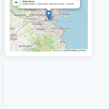
−
Emma Byrne
Insight Matters, Capel Street, Rotunda, Dublin 1, Ireland
Leaflet
|
© OpenStreetMap contributors