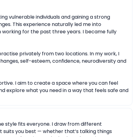
entity)
Body image issues
Imposter syndrome
 or self-harm
Emotional breakdowns
ing vulnerable individuals and gaining a strong
eavement
Meaninglessness or existential crises
ges. This experience naturally led me into
 working for the past three years. I became fully
Moral or ethical dilemmas
ractise privately from two locations. In my work, I
 changes, self-esteem, confidence, neurodiversity and
rtive. I aim to create a space where you can feel
nd explore what you need in a way that feels safe and
ne style fits everyone. I draw from different
suits you best — whether that’s talking things