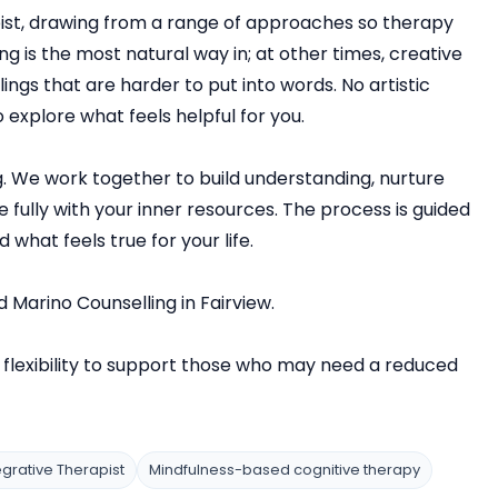
pist, drawing from a range of approaches so therapy
 is the most natural way in; at other times, creative
ngs that are harder to put into words. No artistic
 explore what feels helpful for you.
g. We work together to build understanding, nurture
 fully with your inner resources. The process is guided
 what feels true for your life.
d Marino Counselling in Fairview.
flexibility to support those who may need a reduced
egrative Therapist
Mindfulness-based cognitive therapy