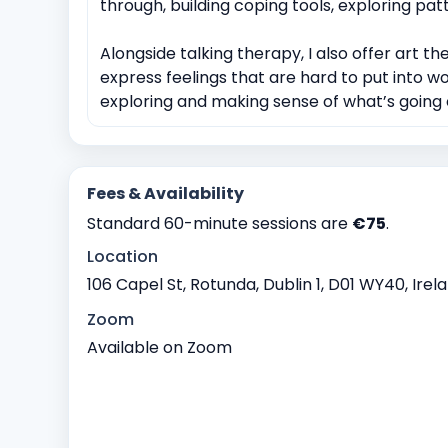
through, building coping tools, exploring pa
Alongside talking therapy, I also offer art the
express feelings that are hard to put into wo
exploring and making sense of what’s going o
Fees & Availability
Standard 60-minute sessions are
€75
.
Location
106 Capel St, Rotunda, Dublin 1, D01 WY40, Irel
Zoom
Available on Zoom