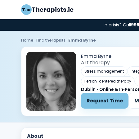
Therapists.ie
T.ie
In crisis? Call
99
Home
·
Find therapists
·
Emma Byrne
Emma Byrne
Art therapy
Stress management
Inte
Person-centered therapy
Dublin • Online & In‑Perso
Request Time
M
About