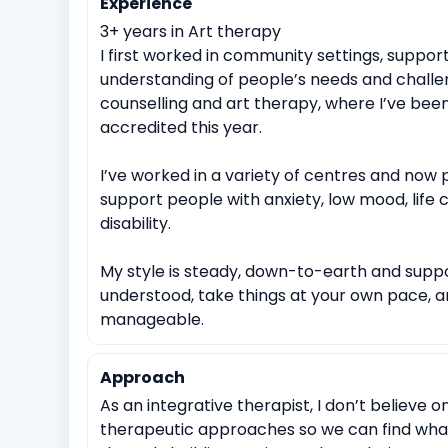
Experience
Identity exploration (e.g, sexual orientation, gender id
3+ years in Art therapy
Cultural or racial identity conflicts
Suicidal ideation
I first worked in community settings, support
Immediate trauma response
Sudden Loss or Ber
understanding of people’s needs and challen
counselling and art therapy, where I’ve been
Spirituality exploration
Loss of faith or spiritual crisis
accredited this year.
I’ve worked in a variety of centres and now p
support people with anxiety, low mood, life
disability.
My style is steady, down-to-earth and suppo
understood, take things at your own pace, a
manageable.
Approach
As an integrative therapist, I don’t believe o
therapeutic approaches so we can find what 