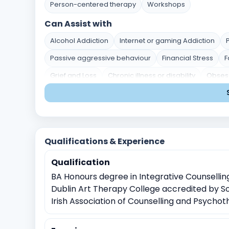
Person-centered therapy
Workshops
Can Assist with
Alcohol Addiction
Internet or gaming Addiction
Passive aggressive behaviour
Financial Stress
F
Grief and Loss
Chronic illness or disability
Obsess
Personality disorders
Divorce or separation
Par
Post traumatic stress disorder
Career indecision
Stress and Coping
Self-Identity and Self-Esteem
Qualifications & Experience
Academic Pressure
Career and Academic Concer
Qualification
Crisis Intervention
Childhood Trauma
Physical, 
BA Honours degree in Integrative Counselli
Sexual Assault
Witnessing traumatic events
Rela
Dublin Art Therapy College accredited by S
Bipolar Disorder
Work Related Stress
Coping with
Irish Association of Counselling and Psycho
Job Related Stress
Burnout
Time management i