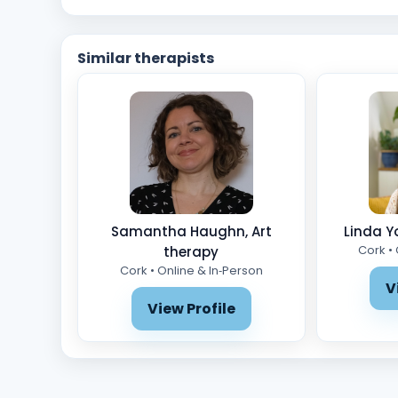
Similar therapists
Samantha Haughn, Art
Linda Y
Cork •
therapy
Cork • Online & In‑Person
V
View Profile