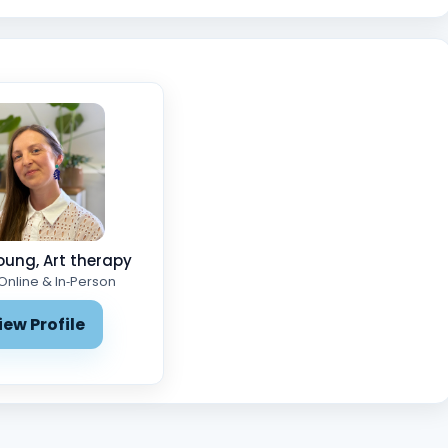
oung, Art therapy
 Online & In‑Person
iew Profile