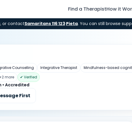
Find a Therapist
How it Wo
9
, or contact
Samaritans 116 123
·
Pieta
. You can still browse supp
grative Counselling
Integrative Therapist
Mindfulness-based cognit
+2 more
✔ Verified
n • Accredited
essage First