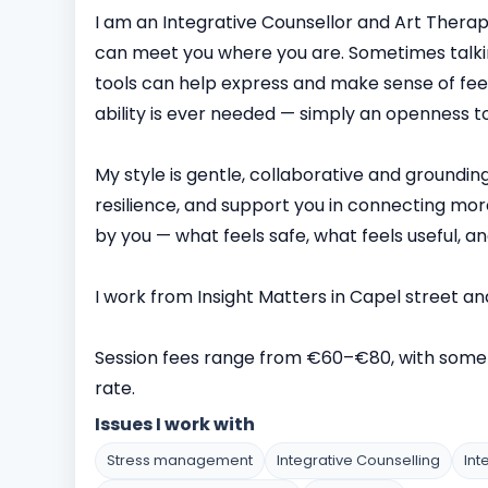
I am an Integrative Counsellor and Art Thera
can meet you where you are. Sometimes talking
tools can help express and make sense of feeli
ability is ever needed — simply an openness to
My style is gentle, collaborative and groundin
resilience, and support you in connecting more
by you — what feels safe, what feels useful, and
I work from Insight Matters in Capel street an
Session fees range from €60–€80, with some 
rate.
Issues I work with
Stress management
Integrative Counselling
Int