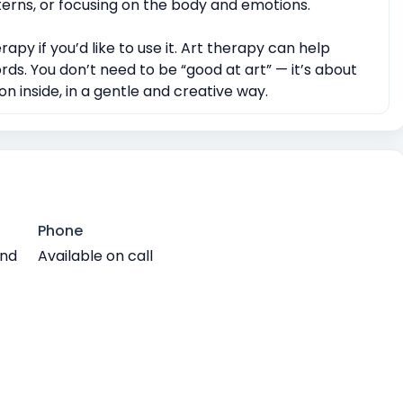
tterns, or focusing on the body and emotions.
rapy if you’d like to use it. Art therapy can help
rds. You don’t need to be “good at art” — it’s about
n inside, in a gentle and creative way.
Phone
and
Available on call