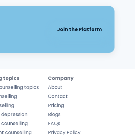
Join the Platform
g topics
Company
ounselling topics
About
selling
Contact
elling
Pricing
 depression
Blogs
 counselling
FAQs
 counselling
Privacy Policy