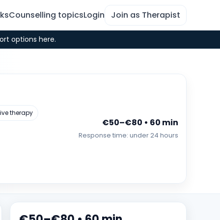
rks
Counselling topics
Login
Join as Therapist
ort options here.
ive therapy
€50–€80 • 60 min
Response time: under 24 hours
€50–€80 • 60 min