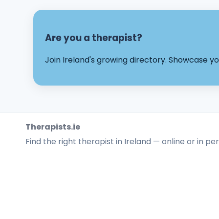
Are you a therapist?
Join Ireland's growing directory. Showcase 
Therapists.ie
Find the right therapist in Ireland — online or in pe