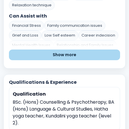
Relaxation technique
Can Assist with
Financial Stress
Family communication issues
Grief and Loss
Low Self esteem
Career indecision
Mental Health Issues
Relationship and Family Issues
Show more
Stress and Coping
Self-Identity and Self-Esteem
Academic Pressure
Career and Academic Concerns
Qualifications & Experience
Existential and Spiritual Concerns
Depression
Qualification
Anxiety
Work Related Stress
BSc. (Hons) Counselling & Psychotherapy, BA
Coping with life transitions (e.g., relocation, career
(Hons) Language & Cultural Studies, Hatha
changes)
yoga teacher, Kundalini yoga teacher (level
Job Related Stress
Burnout
2).