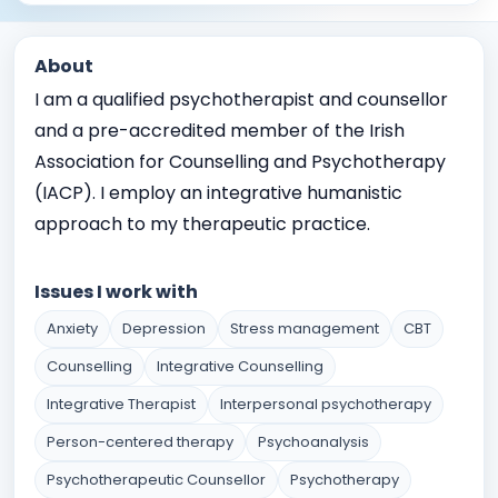
About
I am a qualified psychotherapist and counsellor
and a pre-accredited member of the Irish
Association for Counselling and Psychotherapy
(IACP). I employ an integrative humanistic
approach to my therapeutic practice.
Issues I work with
Anxiety
Depression
Stress management
CBT
Counselling
Integrative Counselling
Integrative Therapist
Interpersonal psychotherapy
Person-centered therapy
Psychoanalysis
Psychotherapeutic Counsellor
Psychotherapy