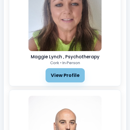
Maggie Lynch , Psychotherapy
Cork • In‑Person
View Profile