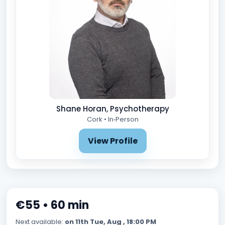
Shane Horan, Psychotherapy
Cork • In‑Person
View Profile
€55 • 60 min
Next available:
on 11th Tue, Aug , 18:00 PM