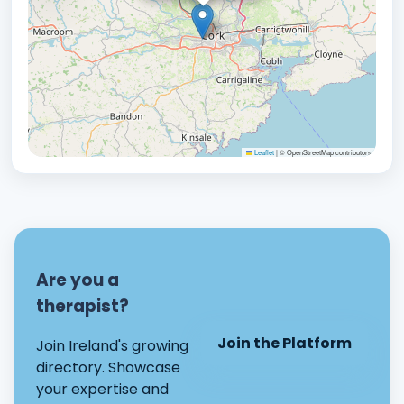
Leaflet
|
© OpenStreetMap contributors
Are you a
therapist?
Join the Platform
Join Ireland's growing
directory. Showcase
your expertise and