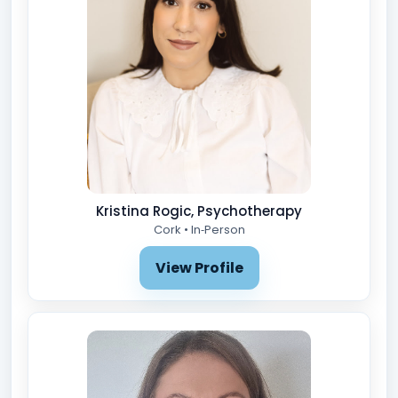
Kristina Rogic, Psychotherapy
Cork • In‑Person
View Profile