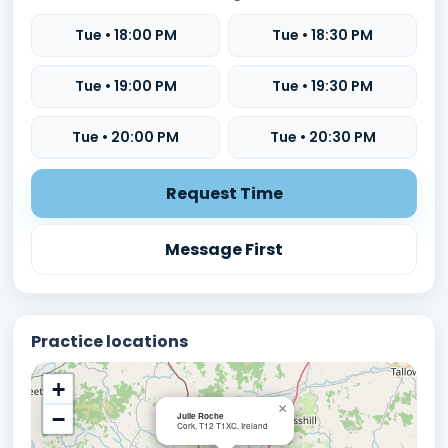
Tue • 18:00 PM
Tue • 18:30 PM
Tue • 19:00 PM
Tue • 19:30 PM
Tue • 20:00 PM
Tue • 20:30 PM
Request Time
Message First
Practice locations
+
×
−
Julie Roche
Cork, T12 T1XC, Ireland