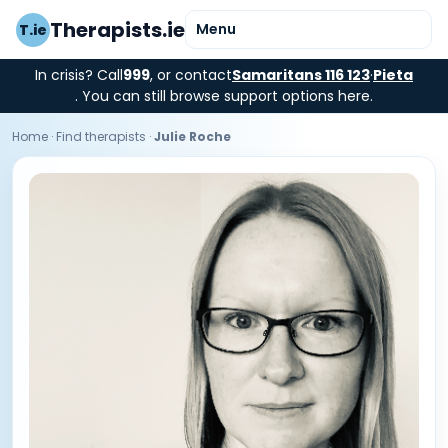
Therapists.ie
Menu
T.ie
In crisis? Call
999
, or contact
Samaritans 116 123
·
Pieta
. You can still browse support options here.
Home
·
Find therapists
·
Julie Roche