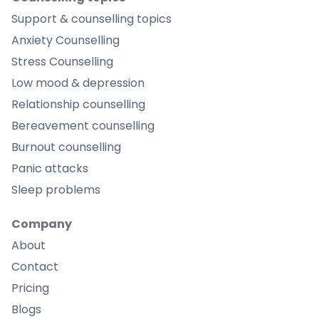
Support & counselling topics
Anxiety Counselling
Stress Counselling
Low mood & depression
Relationship counselling
Bereavement counselling
Burnout counselling
Panic attacks
Sleep problems
Company
About
Contact
Pricing
Blogs