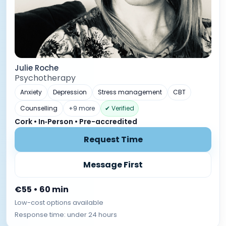
Julie Roche
Psychotherapy
Anxiety
Depression
Stress management
CBT
Counselling
+9 more
✔ Verified
Cork • In‑Person • Pre-accredited
Request Time
Message First
€55 • 60 min
Low-cost options available
Response time: under 24 hours