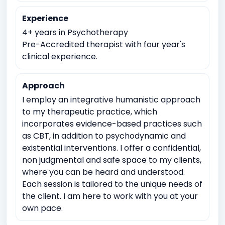
Academic underachievement
Time management issues
Experience
Test Anxiety
4+ years in Psychotherapy
Imposter syndrome
Pre-Accredited therapist with four year's
Meaninglessness or existential crises
clinical experience.
Spirituality exploration
Approach
I employ an integrative humanistic approach
to my therapeutic practice, which
incorporates evidence-based practices such
as CBT, in addition to psychodynamic and
existential interventions. I offer a confidential,
non judgmental and safe space to my clients,
where you can be heard and understood.
Each session is tailored to the unique needs of
the client. I am here to work with you at your
own pace.