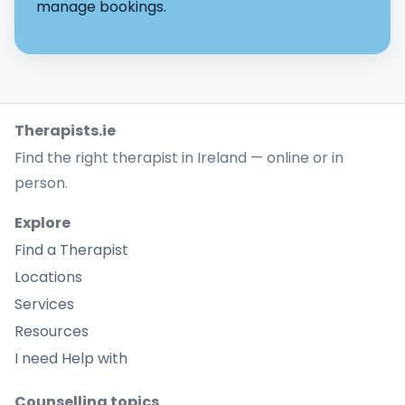
manage bookings.
Therapists.ie
Find the right therapist in Ireland — online or in
person.
Explore
Find a Therapist
Locations
Services
Resources
I need Help with
Counselling topics