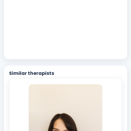
Similar therapists