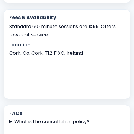
Fees & Availability
Standard 60-minute sessions are
€55
. Offers
Low cost service.
Location
Cork, Co. Cork, T12 T1XC, Ireland
FAQs
What is the cancellation policy?