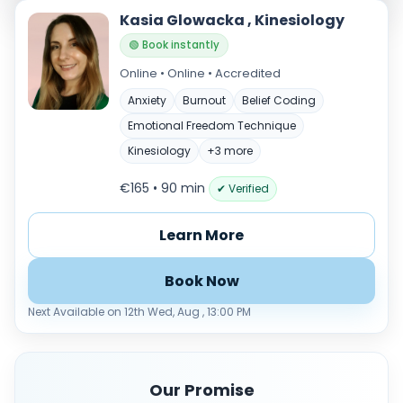
Kasia Glowacka , Kinesiology
🟢 Book instantly
Online • Online • Accredited
Anxiety
Burnout
Belief Coding
Emotional Freedom Technique
Kinesiology
+3 more
€165 • 90 min
✔ Verified
Verified & accredited professionals
Secure booking & messaging
Learn More
Client‑verified reviews (4.9 ★)
Book Now
Next Available on 12th Wed, Aug , 13:00 PM
Our Promise