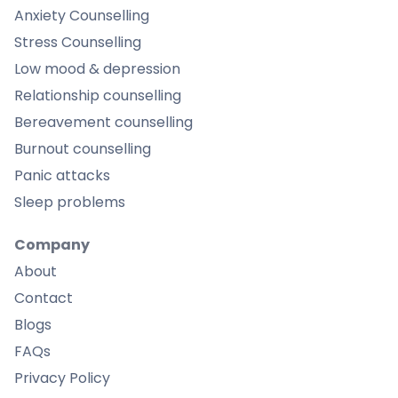
Anxiety Counselling
Stress Counselling
Low mood & depression
Relationship counselling
Bereavement counselling
Burnout counselling
Panic attacks
Sleep problems
Company
About
Contact
Blogs
FAQs
Privacy Policy