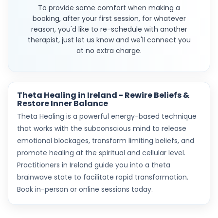
To provide some comfort when making a
booking, after your first session, for whatever
reason, you'd like to re-schedule with another
therapist, just let us know and we'll connect you
at no extra charge.
Theta Healing in Ireland - Rewire Beliefs &
Restore Inner Balance
Theta Healing is a powerful energy-based technique
that works with the subconscious mind to release
emotional blockages, transform limiting beliefs, and
promote healing at the spiritual and cellular level.
Practitioners in Ireland guide you into a theta
brainwave state to facilitate rapid transformation.
Book in-person or online sessions today.