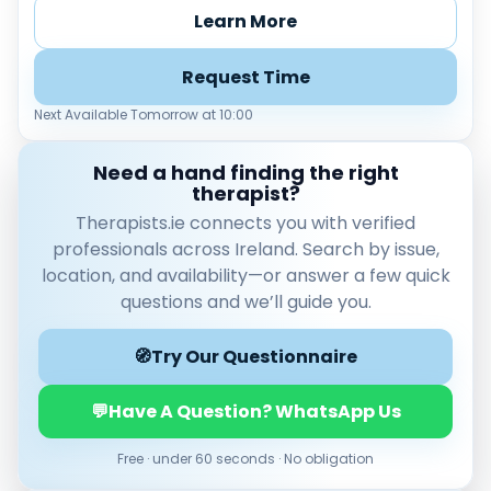
Load more
Learn More
Price per session
Request Time
Any
€35–€69
€70–€99
€100+
Next Available Tomorrow at 10:00
Availability
Need a hand finding the right
Available today
therapist?
Evenings
Therapists.ie connects you with verified
Weekends
professionals across Ireland. Search by issue,
location, and availability—or answer a few quick
questions and we’ll guide you.
🧭
Try Our Questionnaire
💬
Have A Question? WhatsApp Us
Free · under 60 seconds · No obligation