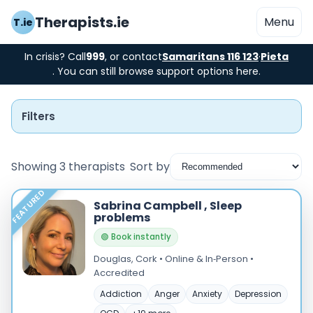
Therapists.ie
Menu
T.ie
In crisis? Call
999
, or contact
Samaritans 116 123
·
Pieta
. You can still browse support options here.
Filters
Showing 3 therapists
Sort by
FEATURED
Instant Booking
Sabrina Campbell , Sleep
problems
Nearby
🟢 Book instantly
Douglas, Cork • Online & In‑Person •
Low Cost
Accredited
Gender
Addiction
Anger
Anxiety
Depression