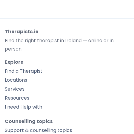
Therapists.ie
Find the right therapist in Ireland — online or in
person.
Explore
Find a Therapist
Locations
Services
Resources
I need Help with
Counselling topics
Support & counselling topics