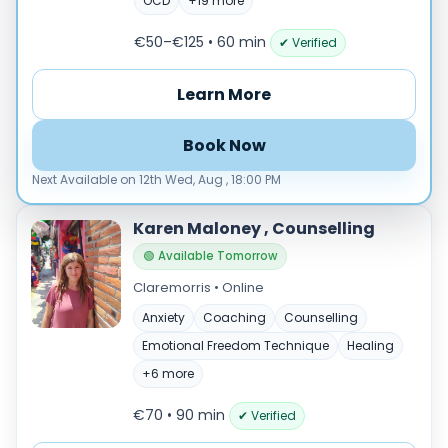
Male
OCD
+19 more
Female
€50–€125 • 60 min
✔ Verified
Mode
Learn More
Online
In‑Person
Book Now
Specialties
Next Available on 12th Wed, Aug , 18:00 PM
Acceptance and commitment therapy(20)
Addiction (28)
Karen Maloney , Counselling
ADHD & neurodiversity(18)
🟢 Available Tomorrow
Adolescent Counselling & Psycotherapy(21)
Claremorris • Online
Alternative medicine(2)
Anxiety
Coaching
Counselling
Anger(69)
Emotional Freedom Technique
Healing
Anxiety(105)
+6 more
Applied behavior analysis(3)
Art therapy(4)
€70 • 90 min
✔ Verified
Behavior therapy(8)