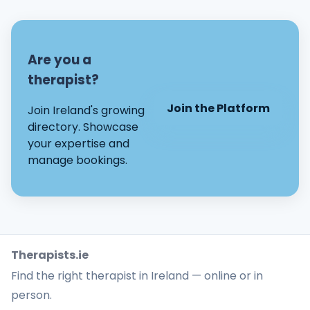
Are you a
therapist?
Join the Platform
Join Ireland's growing
directory. Showcase
your expertise and
manage bookings.
Therapists.ie
Find the right therapist in Ireland — online or in
person.