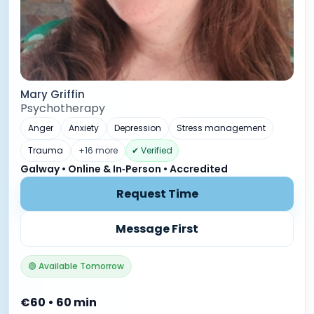
Mary Griffin
Psychotherapy
Anger
Anxiety
Depression
Stress management
Trauma
+16 more
✔ Verified
Galway • Online & In‑Person • Accredited
Request Time
Message First
🟢 Available Tomorrow
€60 • 60 min