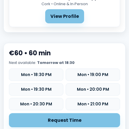
Cork • Online & In‑Person
View Profile
€60 • 60 min
Next available:
Tomorrow at 18:30
Mon • 18:30 PM
Mon • 19:00 PM
Mon • 19:30 PM
Mon • 20:00 PM
Mon • 20:30 PM
Mon • 21:00 PM
Request Time