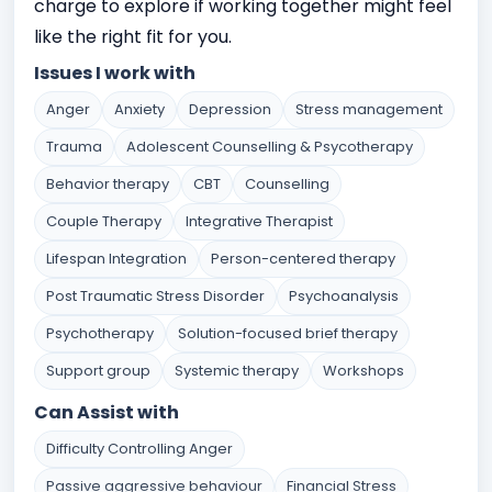
charge to explore if working together might feel
like the right fit for you.
Issues I work with
Anger
Anxiety
Depression
Stress management
Trauma
Adolescent Counselling & Psycotherapy
Behavior therapy
CBT
Counselling
Couple Therapy
Integrative Therapist
Lifespan Integration
Person-centered therapy
Post Traumatic Stress Disorder
Psychoanalysis
Psychotherapy
Solution-focused brief therapy
Support group
Systemic therapy
Workshops
Can Assist with
Difficulty Controlling Anger
Passive aggressive behaviour
Financial Stress