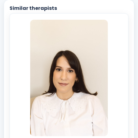
Similar therapists