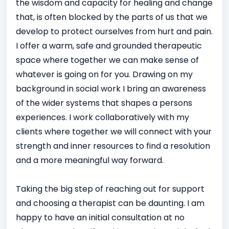
the wisdom and capacity for healing and change
that, is often blocked by the parts of us that we
develop to protect ourselves from hurt and pain.
I offer a warm, safe and grounded therapeutic
space where together we can make sense of
whatever is going on for you. Drawing on my
background in social work I bring an awareness
of the wider systems that shapes a persons
experiences. I work collaboratively with my
clients where together we will connect with your
strength and inner resources to find a resolution
and a more meaningful way forward.
Taking the big step of reaching out for support
and choosing a therapist can be daunting. I am
happy to have an initial consultation at no