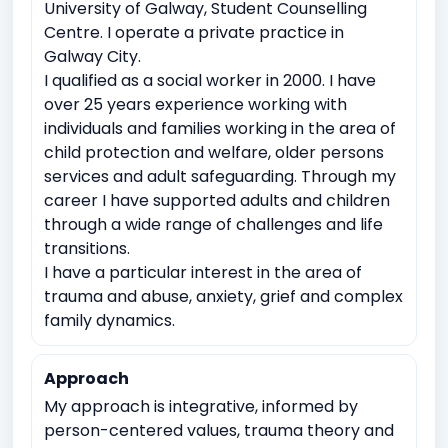
University of Galway, Student Counselling
Witnessing traumatic events
Centre. I operate a private practice in
Galway City.
Relationship conflicts issues
Depression
Anxiety
I qualified as a social worker in 2000. I have
Work Related Stress
over 25 years experience working with
Coping with life transitions (e.g., relocation, career
individuals and families working in the area of
changes)
child protection and welfare, older persons
services and adult safeguarding. Through my
Job Related Stress
Burnout
career I have supported adults and children
Academic underachievement
through a wide range of challenges and life
Time management issues
transitions.
Test Anxiety
I have a particular interest in the area of
Identity exploration (e.g, sexual orientation, gender
trauma and abuse, anxiety, grief and complex
identity)
family dynamics.
Body image issues
Cultural or racial identity conflicts
Approach
My approach is integrative, informed by
person-centered values, trauma theory and