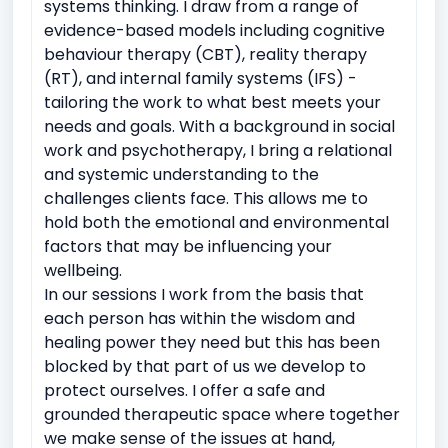
systems thinking. I draw from a range of
evidence-based models including cognitive
behaviour therapy (CBT), reality therapy
(RT), and internal family systems (IFS) -
tailoring the work to what best meets your
needs and goals. With a background in social
work and psychotherapy, I bring a relational
and systemic understanding to the
challenges clients face. This allows me to
hold both the emotional and environmental
factors that may be influencing your
wellbeing.
In our sessions I work from the basis that
each person has within the wisdom and
healing power they need but this has been
blocked by that part of us we develop to
protect ourselves. I offer a safe and
grounded therapeutic space where together
we make sense of the issues at hand,