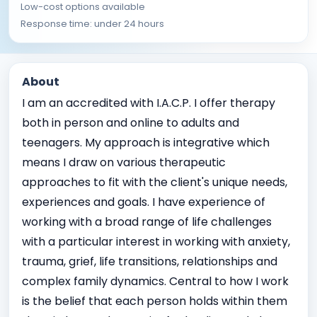
Low-cost options available
Response time: under 24 hours
About
I am an accredited with I.A.C.P. I offer therapy
both in person and online to adults and
teenagers. My approach is integrative which
means I draw on various therapeutic
approaches to fit with the client's unique needs,
experiences and goals. I have experience of
working with a broad range of life challenges
with a particular interest in working with anxiety,
trauma, grief, life transitions, relationships and
complex family dynamics. Central to how I work
is the belief that each person holds within them