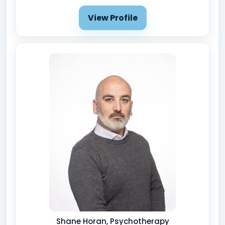
View Profile
Shane Horan, Psychotherapy