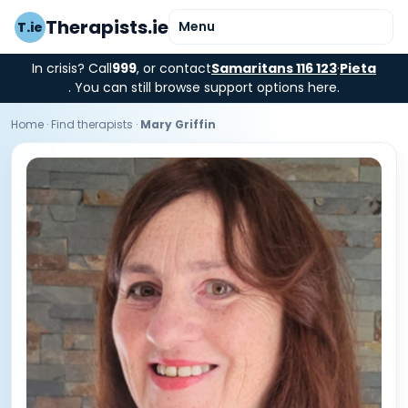
Therapists.ie
Menu
T.ie
In crisis? Call
999
, or contact
Samaritans 116 123
·
Pieta
. You can still browse support options here.
Home
·
Find therapists
·
Mary Griffin