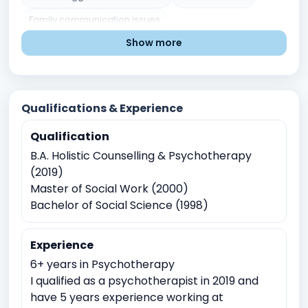
Family communication issues
Show more
Blended families issues
Grief and Loss
Chronic illness or disability
Low Self esteem
Divorce or separation
Parenting chalenges
Qualifications & Experience
Marital or Couples Conflict
Qualification
Post traumatic stress disorder
Career indecision
B.A. Holistic Counselling & Psychotherapy
Mental Health Issues
Relationship and Family Issues
(2019)
Stress and Coping
Self-Identity and Self-Esteem
Master of Social Work (2000)
Bachelor of Social Science (1998)
Trauma and Abuse
Academic Pressure
Career and Academic Concerns
Experience
Anger Management
Childhood Trauma
6+ years in Psychotherapy
Physical, sexual, or emotional abuse
I qualified as a psychotherapist in 2019 and
have 5 years experience working at
Domestic violence
Sexual Assault