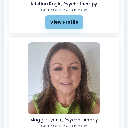
Kristina Rogic, Psychotherapy
Cork • Online & In‑Person
View Profile
Maggie Lynch , Psychotherapy
Cork • Online & In‑Person