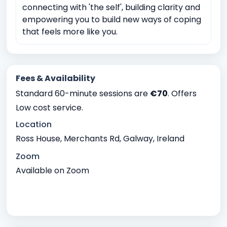
connecting with 'the self', building clarity and
empowering you to build new ways of coping
that feels more like you.
Fees & Availability
Standard 60-minute sessions are
€70
. Offers
Low cost service.
Location
Ross House, Merchants Rd, Galway, Ireland
Zoom
Available on Zoom