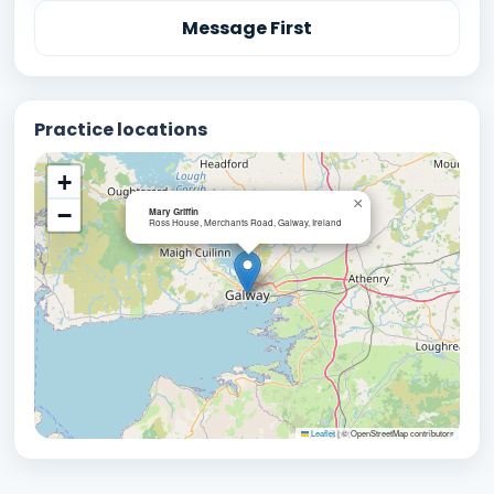
Message First
Practice locations
+
×
−
Mary Griffin
Ross House, Merchants Road, Galway, Ireland
Leaflet
|
© OpenStreetMap contributors