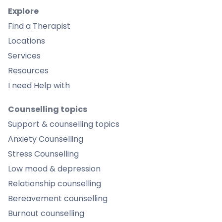
Explore
Find a Therapist
Locations
Services
Resources
I need Help with
Counselling topics
Support & counselling topics
Anxiety Counselling
Stress Counselling
Low mood & depression
Relationship counselling
Bereavement counselling
Burnout counselling