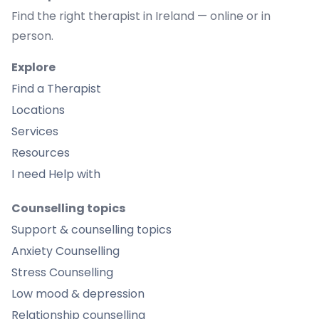
Find the right therapist in Ireland — online or in
person.
Explore
Find a Therapist
Locations
Services
Resources
I need Help with
Counselling topics
Support & counselling topics
Anxiety Counselling
Stress Counselling
Low mood & depression
Relationship counselling