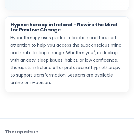
Hypnotherapy in Ireland - Rewire the Mind
for Positive Change
Hypnotherapy uses guided relaxation and focused
attention to help you access the subconscious mind
and make lasting change. Whether you\'re dealing
with anxiety, sleep issues, habits, or low confidence,
therapists in Ireland offer professional hypnotherapy
to support transformation. Sessions are available
online or in-person.
Therapists.ie