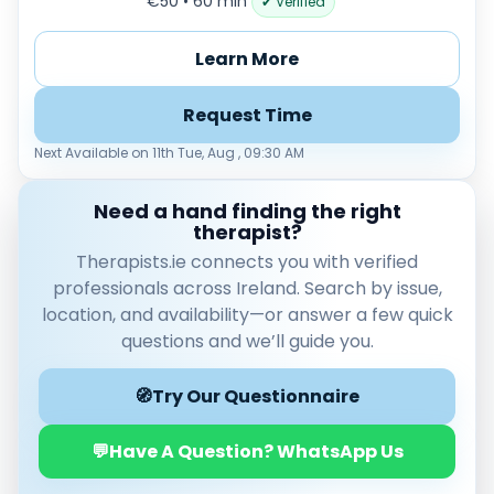
€50 • 60 min
✔ Verified
Load more
Learn More
Price per session
Any
€35–€69
€70–€99
€100+
Request Time
Availability
Next Available on 11th Tue, Aug , 09:30 AM
Available today
Evenings
Need a hand finding the right
therapist?
Weekends
Therapists.ie connects you with verified
professionals across Ireland. Search by issue,
location, and availability—or answer a few quick
questions and we’ll guide you.
🧭
Try Our Questionnaire
💬
Have A Question? WhatsApp Us