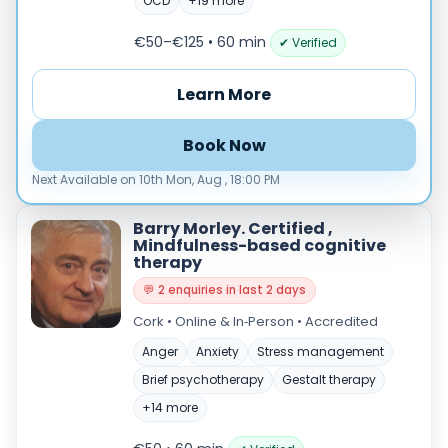
Male
OCD
+19 more
Female
€50–€125 • 60 min
✔ Verified
Mode
Learn More
Online
In‑Person
Book Now
Specialties
Next Available on 10th Mon, Aug , 18:00 PM
Acceptance and commitment therapy(20)
Addiction (25)
Barry Morley. Certified ,
Mindfulness-based cognitive
ADHD & neurodiversity(17)
therapy
Adolescent Counselling & Psycotherapy(21)
💬 2 enquiries in last 2 days
Alternative medicine(2)
Cork • Online & In‑Person • Accredited
Anger(66)
Anxiety(101)
Anger
Anxiety
Stress management
Applied behavior analysis(3)
Brief psychotherapy
Gestalt therapy
Art therapy(4)
+14 more
Behavior therapy(8)