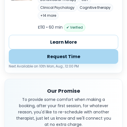
Clinical Psychology
Cognitive therapy
+14 more
£110 • 60 min
✔ Verified
Learn More
Request Time
Next Available on 10th Mon, Aug , 12:00 PM
Our Promise
To provide some comfort when making a
booking, after your first session, for whatever
reason, you'd like to re-schedule with another
therapist, just let us know and we'll connect you
at no extra charge.