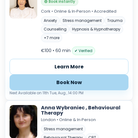
🟢 Book instantly
Cork • Online & In‑Person • Accredited
Anxiety
Stress management
Trauma
Counselling
Hypnosis & Hypnotherapy
+7 more
€100 • 60 min
✔ Verified
Learn More
Book Now
Next Available on 11th Tue, Aug , 14:00 PM
Anna Wybraniec , Behavioural
Therapy
London • Online & In‑Person
Stress management
Behavioural Therapy
CBT