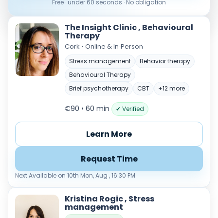
Free · under 60 seconds · No obligation
The Insight Clinic , Behavioural
Therapy
Cork • Online & In‑Person
Stress management
Behavior therapy
Behavioural Therapy
Brief psychotherapy
CBT
+12 more
Verified & accredited professionals
€90 • 60 min
✔ Verified
Secure booking & messaging
Client‑verified reviews (4.9 ★)
Learn More
Request Time
Next Available on 10th Mon, Aug , 16:30 PM
Kristina Rogic , Stress
management