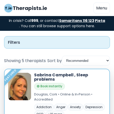
Therapists.ie
Menu
T.ie
In crisis? Call
999
, or contact
Samaritans 116 123
·
Pieta
. You can still browse support options here.
Filters
Showing 5 therapists
Sort by
FEATURED
Instant Booking
Sabrina Campbell , Sleep
problems
Nearby
🟢 Book instantly
Douglas, Cork • Online & In‑Person •
Low Cost
Accredited
Gender
Addiction
Anger
Anxiety
Depression