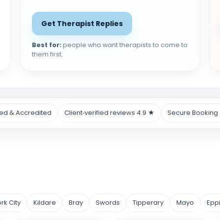
Get Therapist Replies
Best for:
people who want therapists to come to
them first.
ied & Accredited
Client‑verified reviews 4.9 ★
Secure Booking
rk City
Kildare
Bray
Swords
Tipperary
Mayo
Epp