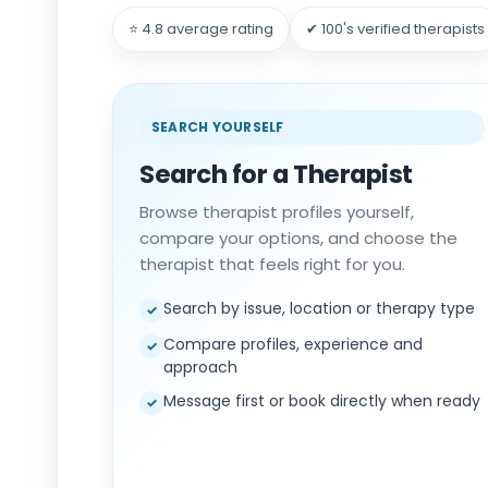
⭐ 4.8 average rating
✔ 100's verified therapists
SEARCH YOURSELF
Search for a Therapist
Browse therapist profiles yourself,
compare your options, and choose the
therapist that feels right for you.
Search by issue, location or therapy type
✓
Compare profiles, experience and
✓
approach
Message first or book directly when ready
✓