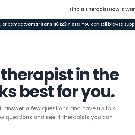
Find a Therapist
How it Wo
9
, or contact
Samaritans 116 123
·
Pieta
. You can still browse supp
 therapist in the
s best for you.
lf, answer a few questions and have up to 4
ew questions and see 4 therapists you can