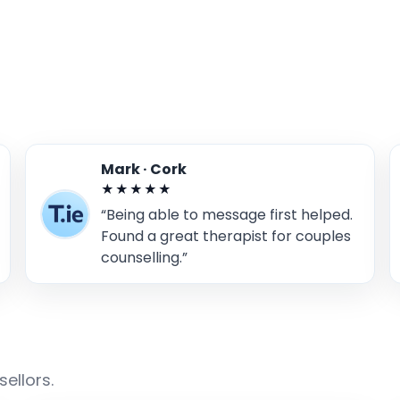
Mark · Cork
★★★★★
“Being able to message first helped.
Found a great therapist for couples
counselling.”
ellors.