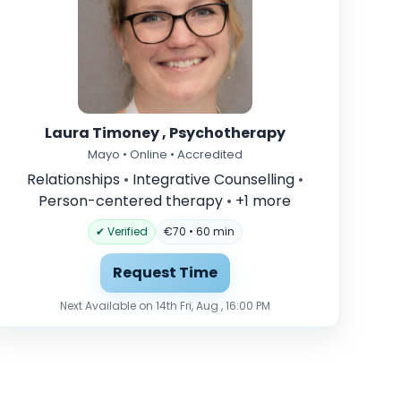
Laura Timoney , Psychotherapy
Mayo • Online • Accredited
Relationships
•
Integrative Counselling
•
Person-centered therapy
•
+1 more
✔ Verified
€70 • 60 min
Request Time
Next Available on 14th Fri, Aug , 16:00 PM