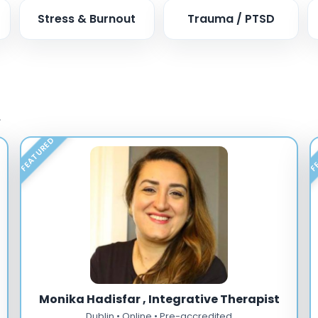
Stress & Burnout
Trauma / PTSD
.
FEATURED
FE
Monika Hadisfar , Integrative Therapist
Dublin • Online • Pre-accredited