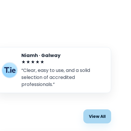
Niamh · Galway
★★★★★
“Clear, easy to use, and a solid
selection of accredited
professionals.”
View All