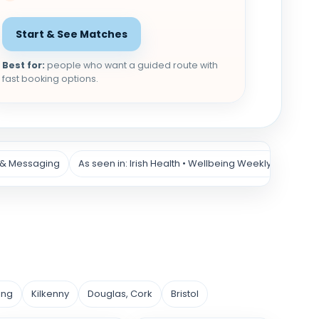
Start & See Matches
Best for:
people who want a guided route with
fast booking options.
 & Messaging
As seen in: Irish Health • Wellbeing Weekly
ing
Kilkenny
Douglas, Cork
Bristol