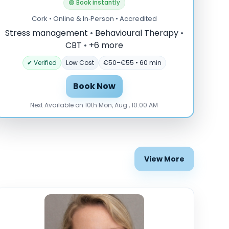
🟢 Book instantly
Cork • Online & In‑Person • Accredited
Stress management
•
Behavioural Therapy
•
CBT
•
+6 more
✔ Verified
Low Cost
€50–€55 • 60 min
Book Now
Next Available on 10th Mon, Aug , 10:00 AM
View More