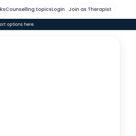
rks
Counselling topics
Login
Join as Therapist
ort options here.