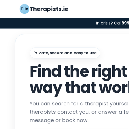
Therapists.ie
T.ie
In crisis? Call
99
Private, secure and easy to use
Find the right
way that work
You can search for a therapist yourse
therapists contact you, or answer a f
message or book now.