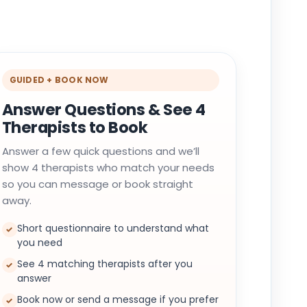
GUIDED + BOOK NOW
Answer Questions & See 4
Therapists to Book
Answer a few quick questions and we’ll
show 4 therapists who match your needs
so you can message or book straight
away.
Short questionnaire to understand what
✓
you need
See 4 matching therapists after you
✓
answer
Book now or send a message if you prefer
✓