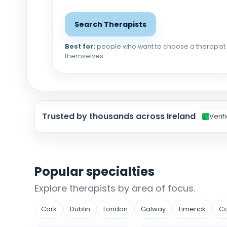
Search Therapists
Best for:
people who want to choose a therapist
themselves.
Trusted by thousands across Ireland
Verif
Popular specialties
Explore therapists by area of focus.
Cork
Dublin
London
Galway
Limerick
Co