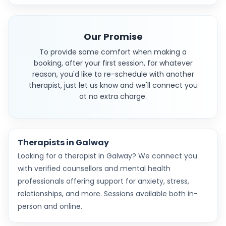
Our Promise
To provide some comfort when making a
booking, after your first session, for whatever
reason, you'd like to re-schedule with another
therapist, just let us know and we'll connect you
at no extra charge.
Therapists in Galway
Looking for a therapist in Galway? We connect you
with verified counsellors and mental health
professionals offering support for anxiety, stress,
relationships, and more. Sessions available both in-
person and online.