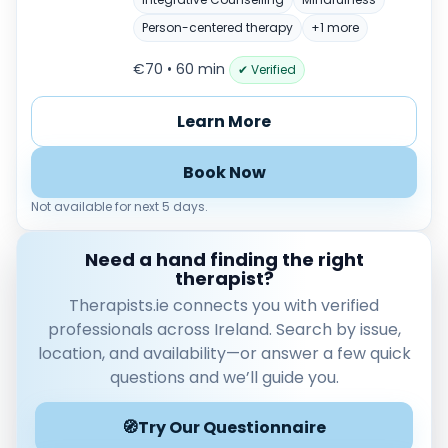
Male
Female
Person-centered therapy
+1 more
€70 • 60 min
Mode
✔ Verified
Online
Learn More
In‑Person
Specialties
Book Now
Acceptance and commitment therapy(20)
Not available for next 5 days.
Addiction (25)
ADHD & neurodiversity(17)
Need a hand finding the right
Adolescent Counselling & Psycotherapy(21)
therapist?
Alternative medicine(2)
Therapists.ie connects you with verified
Anger(66)
professionals across Ireland. Search by issue,
Anxiety(101)
location, and availability—or answer a few quick
Applied behavior analysis(3)
questions and we’ll guide you.
Art therapy(4)
🧭
Try Our Questionnaire
Behavior therapy(8)