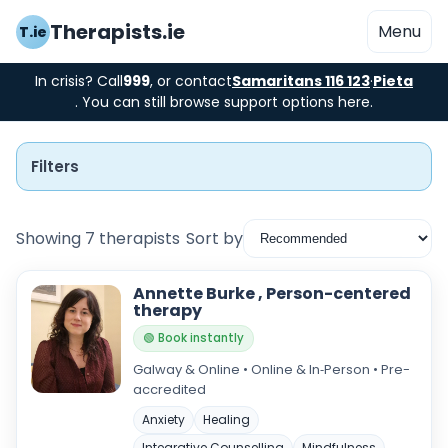
Therapists.ie
Menu
T.ie
In crisis? Call
999
, or contact
Samaritans 116 123
·
Pieta
. You can still browse support options here.
Filters
Showing 7 therapists
Sort by
Instant Booking
Annette Burke , Person-centered
therapy
Nearby
🟢 Book instantly
Galway & Online • Online & In‑Person • Pre-
Low Cost
accredited
Gender
Anxiety
Healing
Integrative Counselling
Mindfulness