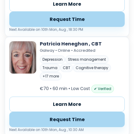
Learn More
Request Time
Next Available on 10th Mon, Aug , 18:30 PM
Patricia Heneghan , CBT
Galway • Online • Accredited
Depression
Stress management
Trauma
CBT
Cognitive therapy
+17 more
€70 • 60 min
• Low Cost
✔ Verified
Learn More
Request Time
Next Available on 10th Mon, Aug , 10:30 AM