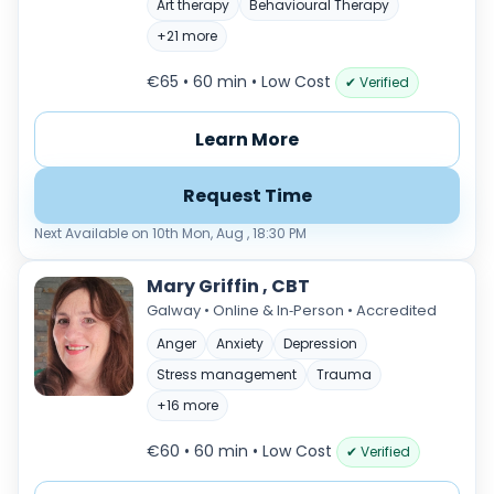
Art therapy
Behavioural Therapy
+21 more
€65 • 60 min
• Low Cost
✔ Verified
Learn More
Request Time
Next Available on 10th Mon, Aug , 18:30 PM
Mary Griffin , CBT
Galway • Online & In‑Person • Accredited
Anger
Anxiety
Depression
Stress management
Trauma
+16 more
€60 • 60 min
• Low Cost
✔ Verified