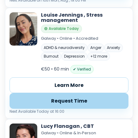
Next Available on 10th Mon, Aug , 19:00 PM
Louise Jennings , Stress
management
🟢 Available Today
Galway • Online • Accredited
ADHD & neurodiversity
Anger
Anxiety
Burnout
Depression
+12 more
Verified & accredited professionals
€50 • 60 min
✔ Verified
Secure booking & messaging
Client‑verified reviews (4.9 ★)
Learn More
Request Time
Next Available Today at 16:00
Lucy Flanagan , CBT
Galway • Online & In‑Person