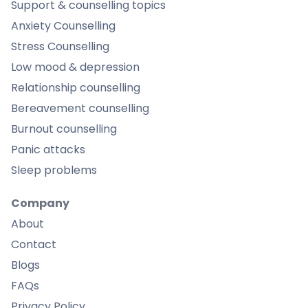
Support & counselling topics
Anxiety Counselling
Stress Counselling
Low mood & depression
Relationship counselling
Bereavement counselling
Burnout counselling
Panic attacks
Sleep problems
Company
About
Contact
Blogs
FAQs
Privacy Policy