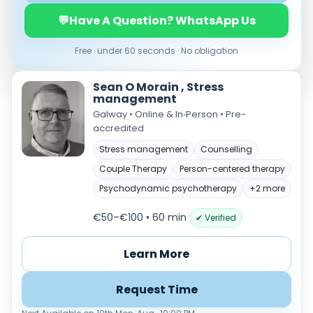
Load more
💬
Have A Question? WhatsApp Us
Price per session
Free · under 60 seconds · No obligation
Any
€35–€69
€70–€99
€100+
Sean O Morain , Stress
Availability
management
Available today
Galway • Online & In‑Person • Pre-
accredited
Evenings
Weekends
Stress management
Counselling
Couple Therapy
Person-centered therapy
Psychodynamic psychotherapy
+2 more
€50–€100 • 60 min
✔ Verified
Learn More
Request Time