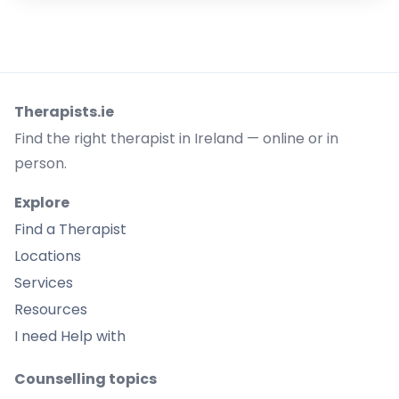
Therapists.ie
Find the right therapist in Ireland — online or in
person.
Explore
Find a Therapist
Locations
Services
Resources
I need Help with
Counselling topics