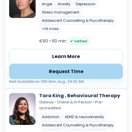
Anger
Anxiety
Depression
Stress management
Adolescent Counselling & Psycotherapy
+14 more
€60 • 60 min
✔ Verified
Learn More
Request Time
Next Available on 10th Mon, Aug , 09:30 AM
Tara King , Behavioural Therapy
Galway • Online & In‑Person • Pre-
accredited
Addiction
ADHD & neurodiversity
Adolescent Counselling & Psycotherapy