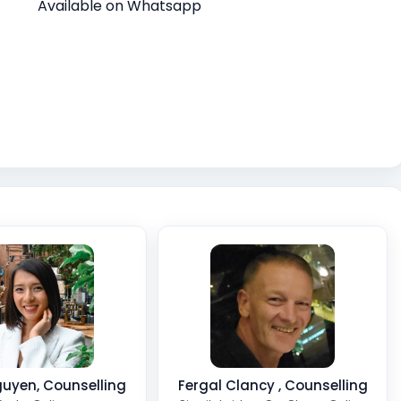
Available on Whatsapp
uyen, Counselling
Fergal Clancy , Counselling