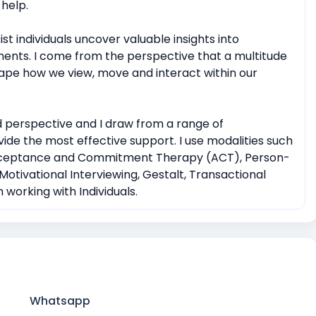
help.
t individuals uncover valuable insights into
ments. I come from the perspective that a multitude
shape how we view, move and interact within our
 perspective and I draw from a range of
ide the most effective support. I use modalities such
Acceptance and Commitment Therapy (ACT), Person-
otivational Interviewing, Gestalt, Transactional
working with Individuals.
Whatsapp