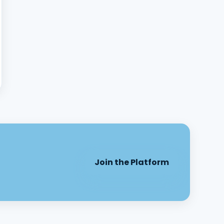
Join the Platform