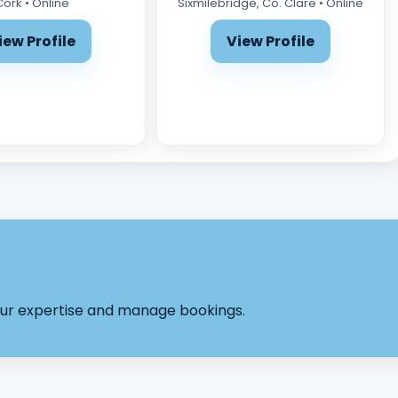
Cork • Online
Sixmilebridge, Co. Clare • Online
iew Profile
View Profile
your expertise and manage bookings.