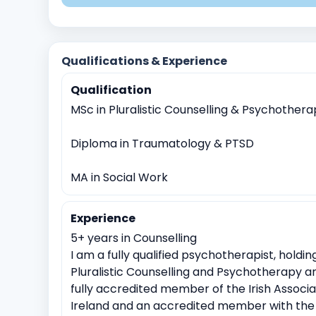
Existential and Spiritual Concerns
Anger Managem
Domestic violence
Sexual Assault
Witnessing tr
Qualifications & Experience
Anxiety
Work Related Stress
Coping with life tra
Qualification
Identity exploration (e.g, sexual orientation, gender id
MSc in Pluralistic Counselling & Psychother
Cultural or racial identity conflicts
Meaninglessness o
Loss of faith or spiritual crisis
Moral or ethical dile
Diploma in Traumatology & PTSD
MA in Social Work
Experience
5+ years in Counselling
I am a fully qualified psychotherapist, holdi
Pluralistic Counselling and Psychotherapy a
fully accredited member of the Irish Associ
Ireland and an accredited member with the