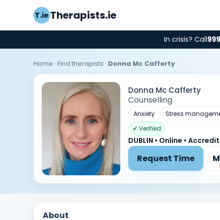
Therapists.ie
T.ie
In crisis? Call
99
Home
·
Find therapists
·
Donna Mc Cafferty
Donna Mc Cafferty
Counselling
Anxiety
Stress managem
✔ Verified
DUBLIN • Online • Accredi
Request Time
M
About