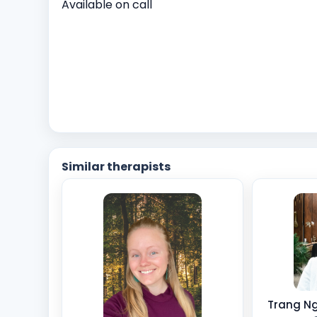
Available on call
Similar therapists
Trang Ng