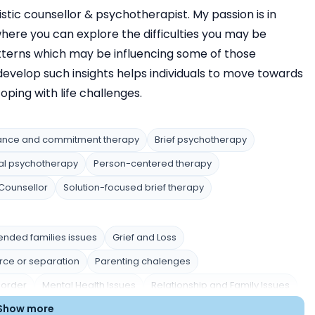
stic counsellor & psychotherapist. My passion is in
here you can explore the difficulties you may be
tterns which may be influencing some of those
o develop such insights helps individuals to move towards
ping with life challenges.
ance and commitment therapy
Brief psychotherapy
al psychotherapy
Person-centered therapy
Counsellor
Solution-focused brief therapy
ended families issues
Grief and Loss
rce or separation
Parenting chalenges
sorder
Mental Health Issues
Relationship and Family Issues
Show more
Trauma and Abuse
Academic Pressure