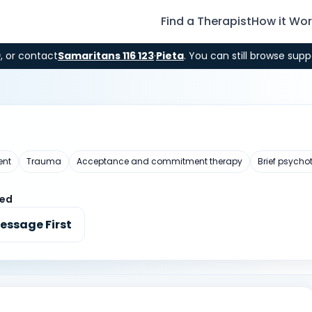
Find a Therapist
How it Wo
9
, or contact
Samaritans 116 123
·
Pieta
. You can still browse supp
ent
Trauma
Acceptance and commitment therapy
Brief psycho
ted
essage First