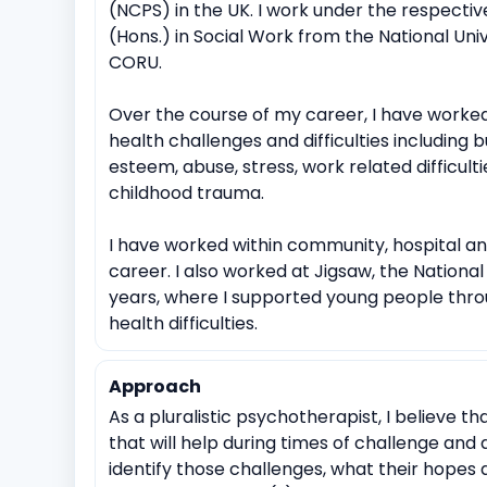
(NCPS) in the UK. I work under the respective
(Hons.) in Social Work from the National Univ
CORU.
Over the course of my career, I have worked
health challenges and difficulties including but 
esteem, abuse, stress, work related difficultie
childhood trauma.
I have worked within community, hospital an
career. I also worked at Jigsaw, the Nationa
years, where I supported young people throu
health difficulties.
Approach
As a pluralistic psychotherapist, I believe th
that will help during times of challenge and di
identify those challenges, what their hopes