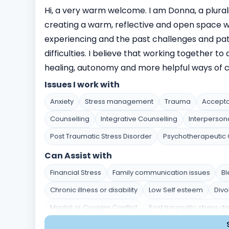
Hi, a very warm welcome. I am Donna, a plurali
creating a warm, reflective and open space w
experiencing and the past challenges and pa
difficulties. I believe that working together t
healing, autonomy and more helpful ways of co
Issues I work with
Anxiety
Stress management
Trauma
Accept
Counselling
Integrative Counselling
Interperson
Post Traumatic Stress Disorder
Psychotherapeutic 
Can Assist with
Financial Stress
Family communication issues
Bl
Chronic illness or disability
Low Self esteem
Divo
Marital or Couples Conflict
Post traumatic stress di
Stress and Coping
Self-Identity and Self-Esteem