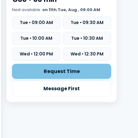
Next available:
on 11th Tue, Aug , 09:00 AM
Tue • 09:00 AM
Tue • 09:30 AM
Tue • 10:00 AM
Tue • 10:30 AM
Wed • 12:00 PM
Wed • 12:30 PM
Request Time
Message First