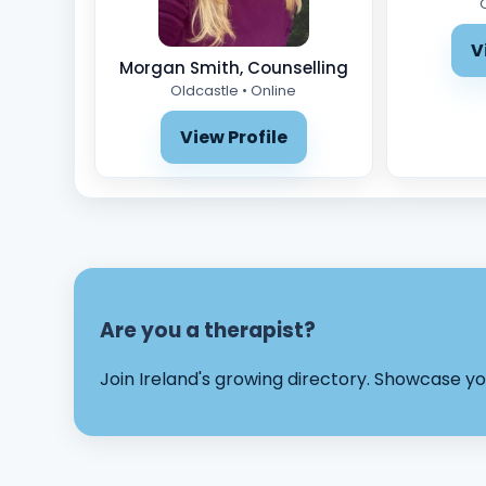
V
Morgan Smith, Counselling
Oldcastle • Online
View Profile
Are you a therapist?
Join Ireland's growing directory. Showcase 