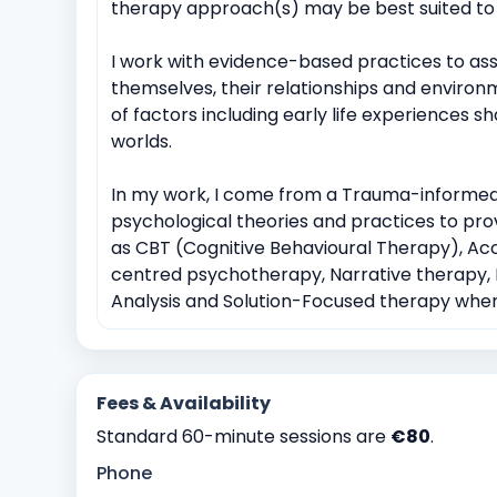
therapy approach(s) may be best suited to 
I work with evidence-based practices to assis
themselves, their relationships and environ
of factors including early life experiences 
worlds.
In my work, I come from a Trauma-informed
psychological theories and practices to prov
as CBT (Cognitive Behavioural Therapy), 
centred psychotherapy, Narrative therapy, M
Analysis and Solution-Focused therapy when 
Fees & Availability
Standard 60-minute sessions are
€80
.
Phone