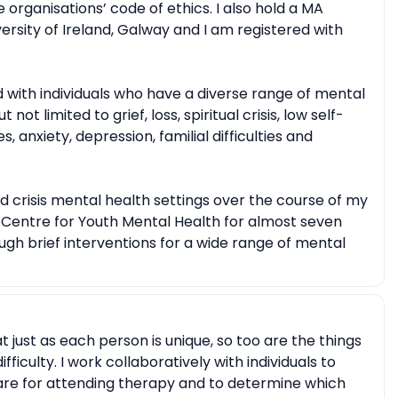
 organisations’ code of ethics. I also hold a MA
ersity of Ireland, Galway and I am registered with
 with individuals who have a diverse range of mental
not limited to grief, loss, spiritual crisis, low self-
s, anxiety, depression, familial difficulties and
d crisis mental health settings over the course of my
l Centre for Youth Mental Health for almost seven
gh brief interventions for a wide range of mental
at just as each person is unique, so too are the things
fficulty. I work collaboratively with individuals to
 are for attending therapy and to determine which