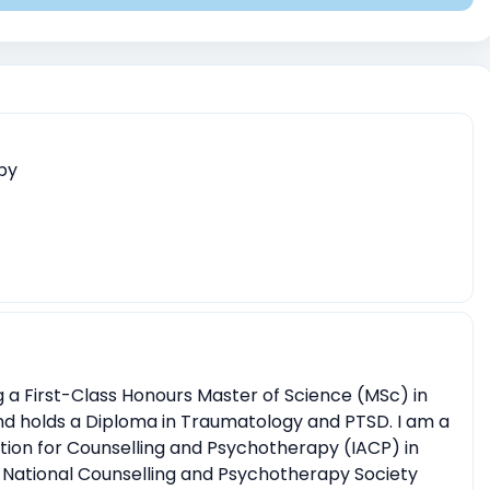
ent
Childhood Trauma
Physical, sexual, or emotional abuse
aumatic events
Relationship conflicts issues
Depression
nsitions (e.g., relocation, career changes)
entity)
Body image issues
Imposter syndrome
apy
r existential crises
Spirituality exploration
mmas
ng a First-Class Honours Master of Science (MSc) in
nd holds a Diploma in Traumatology and PTSD. I am a
ation for Counselling and Psychotherapy (IACP) in
 National Counselling and Psychotherapy Society