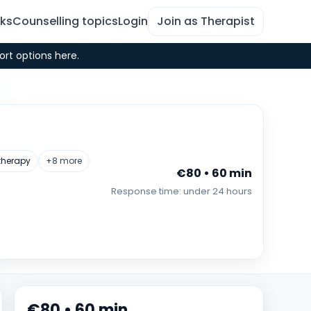
rks
Counselling topics
Login
Join as Therapist
ort options here.
therapy
+8 more
€80 • 60 min
Response time: under 24 hours
€80 • 60 min