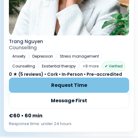
Trang Nguyen
Counselling
Anxiety
Depression
Stress management
Counselling
Existential therapy
+8 more
✔ Verified
0 ★ (5 reviews) • Cork • In‑Person • Pre-accredited
Request Time
Message First
€60 • 60 min
Response time: under 24 hours