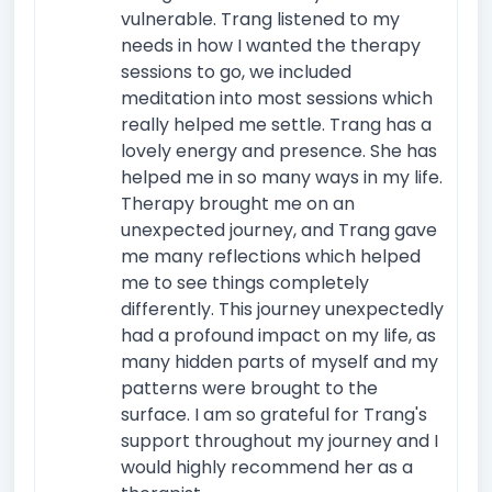
vulnerable. Trang listened to my
needs in how I wanted the therapy
sessions to go, we included
meditation into most sessions which
really helped me settle. Trang has a
lovely energy and presence. She has
helped me in so many ways in my life.
Therapy brought me on an
unexpected journey, and Trang gave
me many reflections which helped
me to see things completely
differently. This journey unexpectedly
had a profound impact on my life, as
many hidden parts of myself and my
patterns were brought to the
surface. I am so grateful for Trang's
support throughout my journey and I
would highly recommend her as a