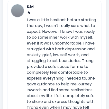
S.M
★
I was a little hesitant before starting
therapy, I wasn't really sure what to
expect. However I knew I was ready
to do some inner work with myself,
even if it was uncomfortable. I have
struggled with both depression and
anxiety, grief, low self worth, and
struggling to set boundaries. Trang
provided a safe space for me to
completely feel comfortable to
express everything I needed to. She
gave guidance to help me journey
inwards and find some realisations
about my life. I felt completely safe
to share and express thoughts with
Trang even when I may have felt