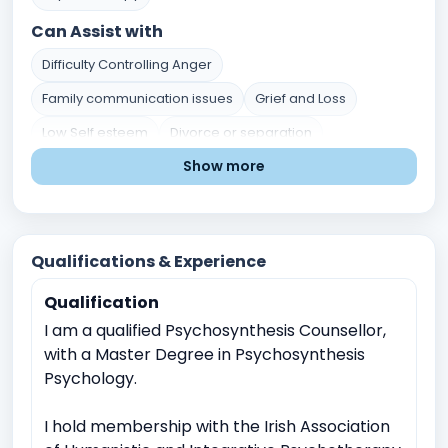
Can Assist with
Difficulty Controlling Anger
Family communication issues
Grief and Loss
Low Self esteem
Divorce or separation
Show more
Marital or Couples Conflict
Career indecision
Mental Health Issues
Relationship and Family Issues
Stress and Coping
Self-Identity and Self-Esteem
Qualifications & Experience
Trauma and Abuse
Academic Pressure
Qualification
Career and Academic Concerns
I am a qualified Psychosynthesis Counsellor,
Existential and Spiritual Concerns
with a Master Degree in Psychosynthesis
Anger Management
Crisis Intervention
Psychology.
Childhood Trauma
Relationship conflicts issues
I hold membership with the Irish Association
Depression
Anxiety
Work Related Stress