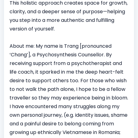
This holistic approach creates space for growth,
clarity, and a deeper sense of purpose—helping
you step into a more authentic and fulfilling
version of yourself.
About me: My name is Trang [pronounced
‘Chang’], a Psychosynthesis Counsellor. By
receiving support from a psychotherapist and
life coach, it sparked in me the deep heart-felt
desire to support others too. For those who wish
to not walk the path alone, I hope to be a fellow
traveller so they may experience being in bloom.
I have encountered many struggles along my
own personal journey, (e.g. identity issues, shame
and a painful desire to belong coming from
growing up ethnically Vietnamese in Romania;