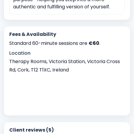
authentic and fulfilling version of yourself.
Fees & Availability
Standard 60-minute sessions are
€60
.
Location
Therapy Rooms, Victoria Station, Victoria Cross
Rd, Cork, T12 T1XC, Ireland
Client reviews (5)