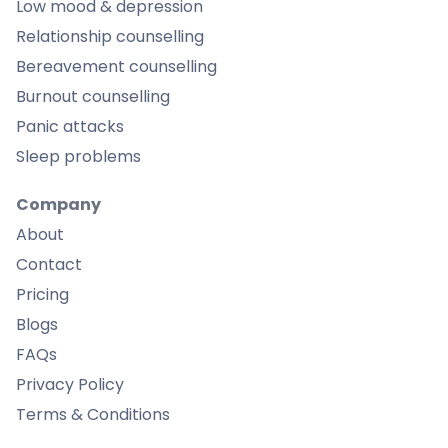
Low mood & depression
Relationship counselling
Bereavement counselling
Burnout counselling
Panic attacks
Sleep problems
Company
About
Contact
Pricing
Blogs
FAQs
Privacy Policy
Terms & Conditions