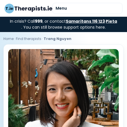
Therapists.ie
Menu
T.ie
In crisis? Call
999
, or contact
Samaritans 116 123
·
Pieta
. You can still browse support options here.
Home
·
Find therapists
·
Trang Nguyen