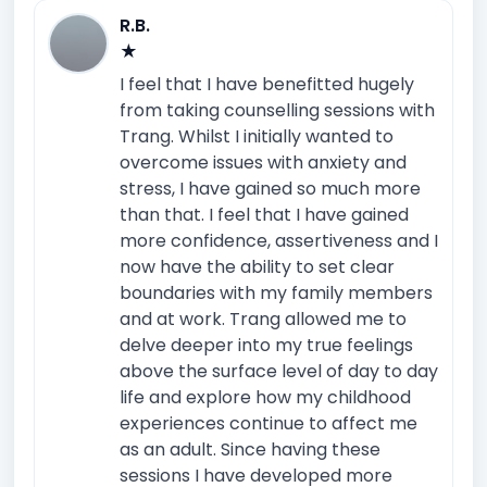
R.B.
★
I feel that I have benefitted hugely
from taking counselling sessions with
Trang. Whilst I initially wanted to
overcome issues with anxiety and
stress, I have gained so much more
than that. I feel that I have gained
more confidence, assertiveness and I
now have the ability to set clear
boundaries with my family members
and at work. Trang allowed me to
delve deeper into my true feelings
above the surface level of day to day
life and explore how my childhood
experiences continue to affect me
as an adult. Since having these
sessions I have developed more