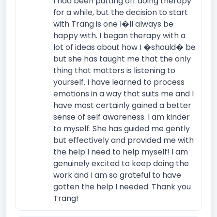
I had been putting off doing therapy
for a while, but the decision to start
with Trang is one I�ll always be
happy with. I began therapy with a
lot of ideas about how I �should� be
but she has taught me that the only
thing that matters is listening to
yourself. I have learned to process
emotions in a way that suits me and I
have most certainly gained a better
sense of self awareness. I am kinder
to myself. She has guided me gently
but effectively and provided me with
the help I need to help myself! I am
genuinely excited to keep doing the
work and I am so grateful to have
gotten the help I needed. Thank you
Trang!