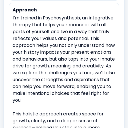
Approach
I’m trained in Psychosynthesis, an integrative
therapy that helps you reconnect with all
parts of yourself and live in a way that truly
reflects your values and potential. This
approach helps you not only understand how
your history impacts your present emotions
and behaviours, but also taps into your innate
drive for growth, meaning, and creativity. As
we explore the challenges you face, we’ll also
uncover the strengths and aspirations that
can help you move forward, enabling you to
make intentional choices that feel right for
you.
This holistic approach creates space for
growth, clarity, and a deeper sense of
purpose—helping you step into a more