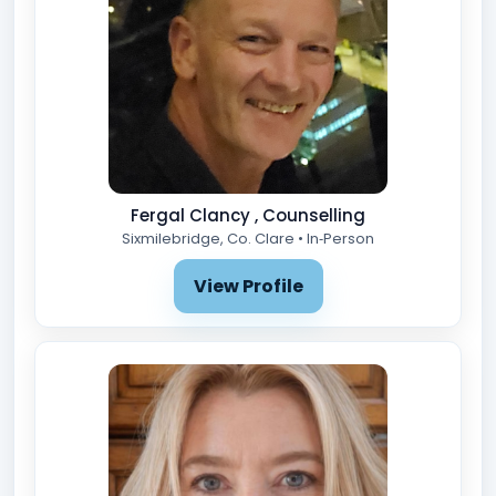
Fergal Clancy , Counselling
Sixmilebridge, Co. Clare • In‑Person
View Profile