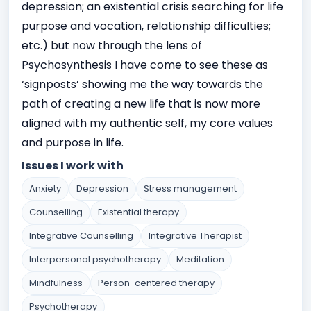
depression; an existential crisis searching for life
purpose and vocation, relationship difficulties;
etc.) but now through the lens of
Psychosynthesis I have come to see these as
‘signposts’ showing me the way towards the
path of creating a new life that is now more
aligned with my authentic self, my core values
and purpose in life.
Issues I work with
Anxiety
Depression
Stress management
Counselling
Existential therapy
Integrative Counselling
Integrative Therapist
Interpersonal psychotherapy
Meditation
Mindfulness
Person-centered therapy
Psychotherapy