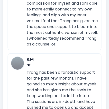
compassion for myself and I am able
to more easily connect to my own
feelings and align with my inner
values. I feel that Trang has given me
the space and support to bloom into
the most authentic version of myself.
I wholeheartedly recommend Trang
as a counsellor.
R.M
★
Trang has been a fantastic support
for the past few months, I have
gained so much insight about myself
and she has given me the tools to
keep working on this in the future.
The sessions are in-depth and have
pushed me to open up and accept