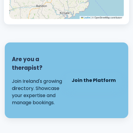
Leaflet
|
© OpenStreetMap contributors
Are you a
therapist?
Join the Platform
Join Ireland's growing
directory. Showcase
your expertise and
manage bookings.