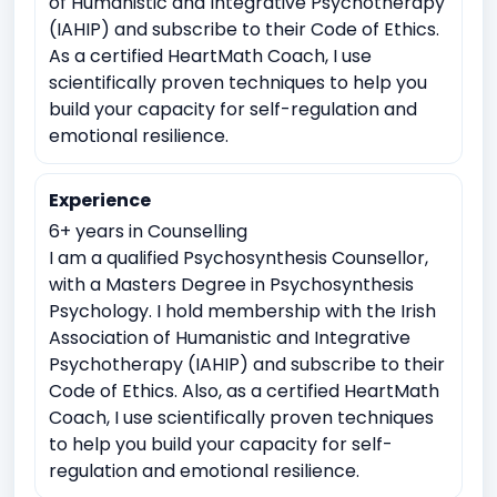
of Humanistic and Integrative Psychotherapy
Coping with life transitions (e.g., relocation, career
(IAHIP) and subscribe to their Code of Ethics.
changes)
As a certified HeartMath Coach, I use
scientifically proven techniques to help you
Job Related Stress
Burnout
build your capacity for self-regulation and
Academic underachievement
emotional resilience.
Time management issues
Test Anxiety
Experience
Identity exploration (e.g, sexual orientation, gender
identity)
6+ years in Counselling
I am a qualified Psychosynthesis Counsellor,
Body image issues
Imposter syndrome
with a Masters Degree in Psychosynthesis
Cultural or racial identity conflicts
Psychology. I hold membership with the Irish
Emotional breakdowns
Association of Humanistic and Integrative
Psychotherapy (IAHIP) and subscribe to their
Meaninglessness or existential crises
Code of Ethics. Also, as a certified HeartMath
Spirituality exploration
Loss of faith or spiritual crisis
Coach, I use scientifically proven techniques
to help you build your capacity for self-
Moral or ethical dilemmas
regulation and emotional resilience.