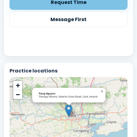
Request Time
Message First
Practice locations
+
×
−
Trang Nguyen
Therapy Rooms, Victoria Cross Road, Cork, Ireland