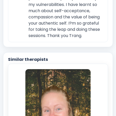
my vulnerabilities. I have learnt so
much about self-acceptance,
compassion and the value of being
your authentic self. I?m so grateful
for taking the leap and doing these
sessions. Thank you Trang.
Similar therapists