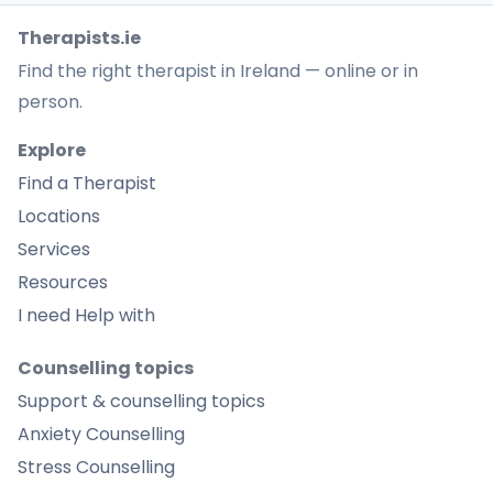
Therapists.ie
Find the right therapist in Ireland — online or in
person.
Explore
Find a Therapist
Locations
Services
Resources
I need Help with
Counselling topics
Support & counselling topics
Anxiety Counselling
Stress Counselling