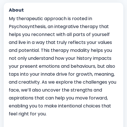
About
My therapeutic approach is rooted in
Psychosynthesis, an integrative therapy that
helps you reconnect with all parts of yourself
and live in a way that truly reflects your values
and potential. This therapy modality helps you
not only understand how your history impacts
your present emotions and behaviours, but also
taps into your innate drive for growth, meaning,
and creativity. As we explore the challenges you
face, we’ll also uncover the strengths and
aspirations that can help you move forward,
enabling you to make intentional choices that
feel right for you.