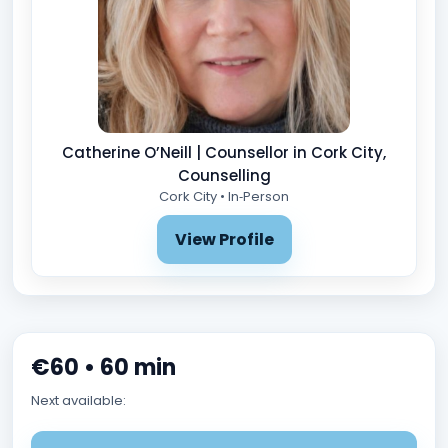
Catherine O’Neill | Counsellor in Cork City,
Counselling
Cork City • In‑Person
View Profile
€60 • 60 min
Next available: