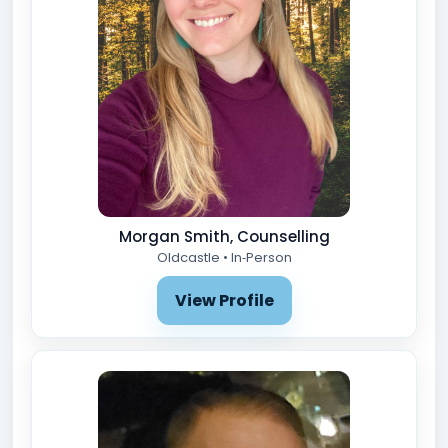
Morgan Smith, Counselling
Oldcastle • In‑Person
View Profile