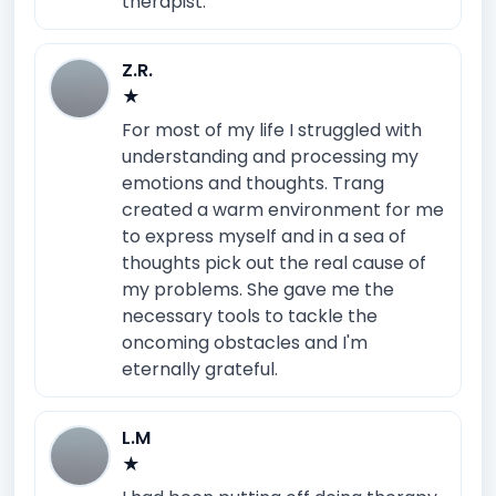
therapist.
Z.R.
★
For most of my life I struggled with
understanding and processing my
emotions and thoughts. Trang
created a warm environment for me
to express myself and in a sea of
thoughts pick out the real cause of
my problems. She gave me the
necessary tools to tackle the
oncoming obstacles and I'm
eternally grateful.
L.M
★