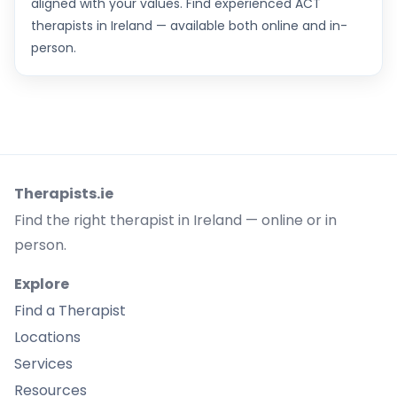
aligned with your values. Find experienced ACT
therapists in Ireland — available both online and in-
person.
Therapists.ie
Find the right therapist in Ireland — online or in
person.
Explore
Find a Therapist
Locations
Services
Resources