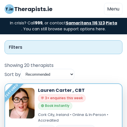
Therapists.ie
Menu
T.ie
In crisis? Call
999
, or contact
Samaritans 116 123
·
Pieta
. You can still browse support options here.
Filters
Showing 20 therapists
Sort by
Instant Booking
FEATURED
Lauren Carter , CBT
Nearby
💬 3+ enquiries this week
🟢 Book instantly
Low Cost
Cork City, Ireland • Online & In‑Person •
Gender
Accredited