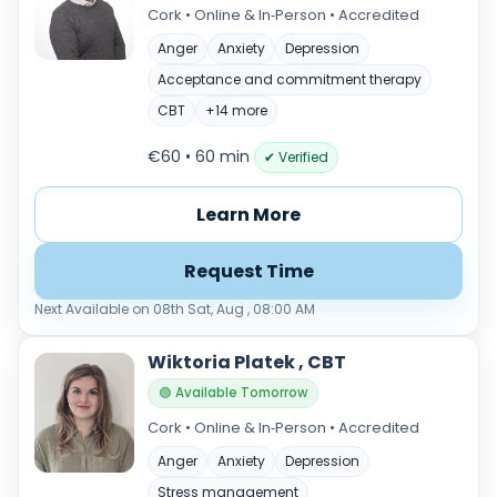
Cork • Online & In‑Person • Accredited
Anger
Anxiety
Depression
Acceptance and commitment therapy
CBT
+14 more
€60 • 60 min
✔ Verified
Learn More
Request Time
Next Available on 08th Sat, Aug , 08:00 AM
Wiktoria Platek , CBT
🟢 Available Tomorrow
Cork • Online & In‑Person • Accredited
Anger
Anxiety
Depression
Stress management