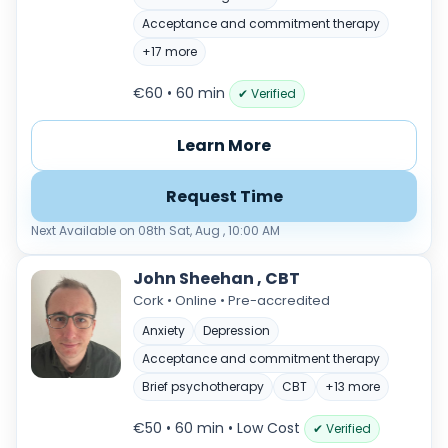
Acceptance and commitment therapy
+17 more
€60 • 60 min
✔ Verified
Learn More
Request Time
Next Available on 08th Sat, Aug , 10:00 AM
John Sheehan , CBT
Cork • Online • Pre-accredited
Anxiety
Depression
Acceptance and commitment therapy
Brief psychotherapy
CBT
+13 more
€50 • 60 min
• Low Cost
✔ Verified