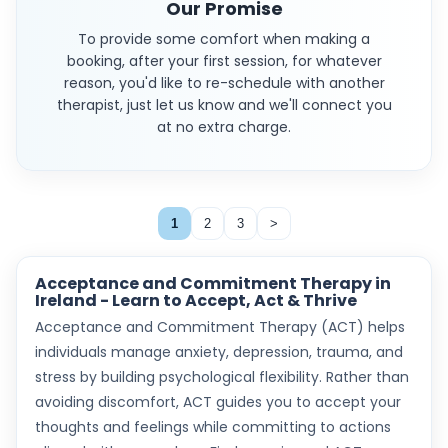
Our Promise
To provide some comfort when making a
booking, after your first session, for whatever
reason, you'd like to re-schedule with another
therapist, just let us know and we'll connect you
at no extra charge.
1
2
3
>
Acceptance and Commitment Therapy in
Ireland - Learn to Accept, Act & Thrive
Acceptance and Commitment Therapy (ACT) helps
individuals manage anxiety, depression, trauma, and
stress by building psychological flexibility. Rather than
avoiding discomfort, ACT guides you to accept your
thoughts and feelings while committing to actions