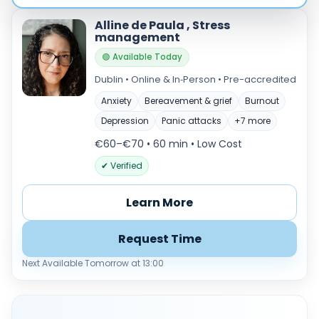
Alline de Paula , Stress
management
🟢 Available Today
Dublin • Online & In‑Person • Pre-accredited
Anxiety
Bereavement & grief
Burnout
Depression
Panic attacks
+7 more
€60–€70 • 60 min
• Low Cost
✔ Verified
Learn More
Request Time
Next Available Tomorrow at 13:00