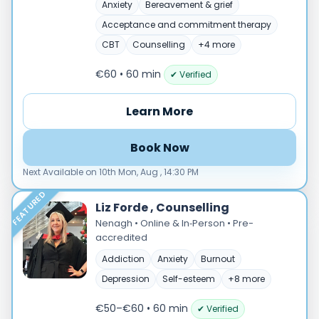
Male
Anxiety
Bereavement & grief
Female
Acceptance and commitment therapy
CBT
Counselling
+4 more
Mode
Online
€60 • 60 min
✔ Verified
In‑Person
Learn More
Specialties
Acceptance and commitment therapy(20)
Book Now
Addiction (25)
Next Available on 10th Mon, Aug , 14:30 PM
ADHD & neurodiversity(17)
Adolescent Counselling & Psycotherapy(21)
FEATURED
Liz Forde , Counselling
Alternative medicine(2)
Nenagh • Online & In‑Person • Pre-
Anger(66)
accredited
Anxiety(101)
Addiction
Anxiety
Burnout
Applied behavior analysis(3)
Depression
Self-esteem
+8 more
Art therapy(4)
Behavior therapy(8)
€50–€60 • 60 min
✔ Verified