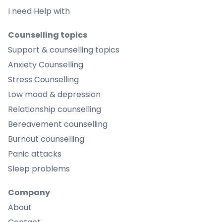
I need Help with
Counselling topics
Support & counselling topics
Anxiety Counselling
Stress Counselling
Low mood & depression
Relationship counselling
Bereavement counselling
Burnout counselling
Panic attacks
Sleep problems
Company
About