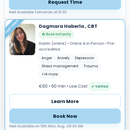
Request Time
Next Available Tomorrow at 10:30
FEATURED
Dagmara Haberla , CBT
🟢 Book instantly
Dublin (online) • Online & In‑Person • Pre-
accredited
Anger
Anxiety
Depression
Stress management
Trauma
+14 more
€60 • 60 min
• Low Cost
✔ Verified
Learn More
Book Now
Next Available on 10th Mon, Aug , 09:00 AM