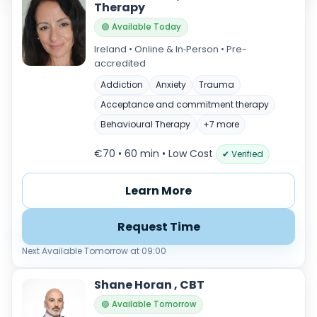
Therapy
🟢 Available Today
Ireland • Online & In‑Person • Pre-
accredited
Addiction
Anxiety
Trauma
Acceptance and commitment therapy
Behavioural Therapy
+7 more
€70 • 60 min
• Low Cost
✔ Verified
Learn More
Request Time
Next Available Tomorrow at 09:00
Shane Horan , CBT
🟢 Available Tomorrow