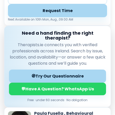
Request Time
Next Available on 10th Mon, Aug , 09:00 AM
Need a hand finding the right
therapist?
Therapists.ie connects you with verified
professionals across Ireland. Search by issue,
location, and availability—or answer a few quick
Verified & accredited professionals
Secure booking & messaging
questions and we’ll guide you.
Client‑verified reviews (4.9 ★)
🧭
Try Our Questionnaire
💬
Have A Question? WhatsApp Us
Free · under 60 seconds · No obligation
Paula Fusella , Behavioural