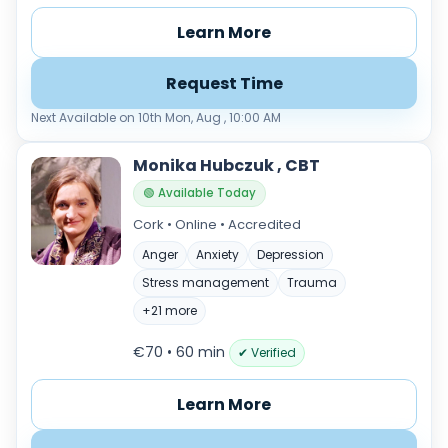
Learn More
Request Time
Next Available on 10th Mon, Aug , 10:00 AM
Monika Hubczuk , CBT
🟢 Available Today
Cork • Online • Accredited
Anger
Anxiety
Depression
Stress management
Trauma
+21 more
€70 • 60 min
✔ Verified
Learn More