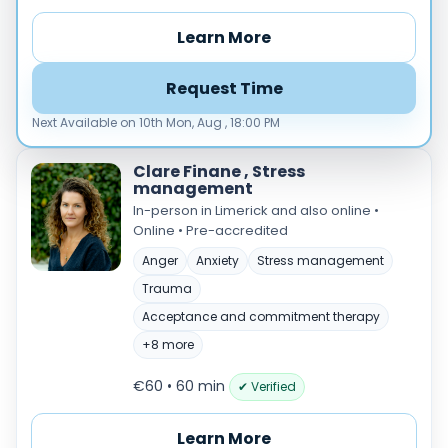
Load more
Learn More
Price per session
Request Time
Any
€35–€69
€70–€99
€100+
Next Available on 10th Mon, Aug , 18:00 PM
Availability
Available today
Clare Finane , Stress
management
Evenings
In-person in Limerick and also online •
Weekends
Online • Pre-accredited
Anger
Anxiety
Stress management
Trauma
Acceptance and commitment therapy
+8 more
€60 • 60 min
✔ Verified
Learn More