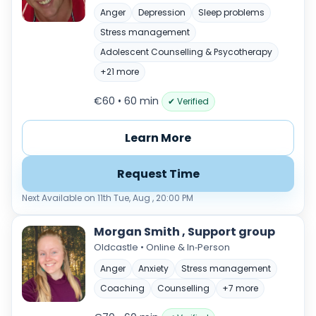
Anger
Depression
Sleep problems
Stress management
Adolescent Counselling & Psycotherapy
+21 more
€60 • 60 min
✔ Verified
Learn More
Request Time
Next Available on 11th Tue, Aug , 20:00 PM
Morgan Smith , Support group
Oldcastle • Online & In‑Person
Anger
Anxiety
Stress management
Coaching
Counselling
+7 more