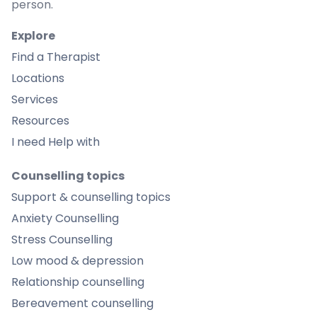
person.
Explore
Find a Therapist
Locations
Services
Resources
I need Help with
Counselling topics
Support & counselling topics
Anxiety Counselling
Stress Counselling
Low mood & depression
Relationship counselling
Bereavement counselling