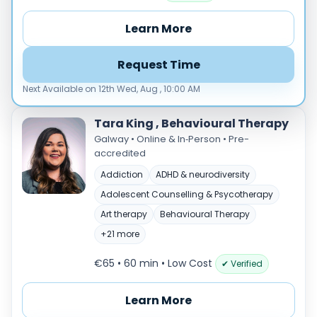
Male
Female
Learn More
Mode
Request Time
Online
In‑Person
Next Available on 12th Wed, Aug , 10:00 AM
Specialties
Tara King , Behavioural Therapy
Acceptance and commitment therapy(20)
Galway • Online & In‑Person • Pre-
accredited
Addiction (25)
ADHD & neurodiversity(17)
Addiction
ADHD & neurodiversity
Adolescent Counselling & Psycotherapy(21)
Adolescent Counselling & Psycotherapy
Alternative medicine(2)
Art therapy
Behavioural Therapy
Anger(66)
+21 more
Anxiety(101)
€65 • 60 min
• Low Cost
✔ Verified
Applied behavior analysis(3)
Art therapy(4)
Learn More
Behavior therapy(8)