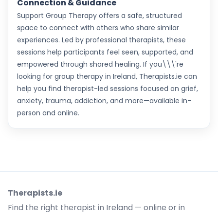
Connection & Guidance
Support Group Therapy offers a safe, structured
space to connect with others who share similar
experiences. Led by professional therapists, these
sessions help participants feel seen, supported, and
empowered through shared healing. If you\\\'re
looking for group therapy in Ireland, Therapists.ie can
help you find therapist-led sessions focused on grief,
anxiety, trauma, addiction, and more—available in-
person and online.
Therapists.ie
Find the right therapist in Ireland — online or in