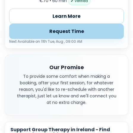
€70 • 60 min
✔ Verified
Learn More
Request Time
Next Available on 11th Tue, Aug , 09:00 AM
Our Promise
To provide some comfort when making a
booking, after your first session, for whatever
reason, you'd like to re-schedule with another
therapist, just let us know and we'll connect you
at no extra charge.
Support Group Therapy in Ireland - Find