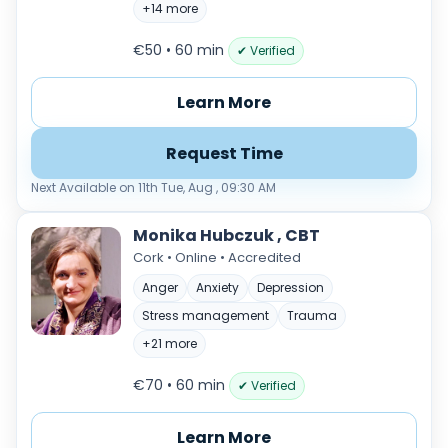
+14 more
€50 • 60 min
✔ Verified
Learn More
Request Time
Next Available on 11th Tue, Aug , 09:30 AM
Monika Hubczuk , CBT
Cork • Online • Accredited
Anger
Anxiety
Depression
Stress management
Trauma
+21 more
€70 • 60 min
✔ Verified
Learn More