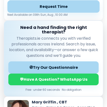
Load more
Request Time
Price per session
Next Available on 09th Sun, Aug , 10:00 AM
Any
€35–€69
€70–€99
€100+
Need a hand finding the right
therapist?
Availability
Therapists.ie connects you with verified
Available today
professionals across Ireland. Search by issue,
Evenings
location, and availability—or answer a few quick
Weekends
questions and we’ll guide you.
🧭
Try Our Questionnaire
💬
Have A Question? WhatsApp Us
Free · under 60 seconds · No obligation
Mary Griffin , CBT