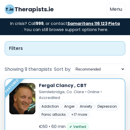
Therapists.ie
Menu
T.ie
In crisis? Call
999
, or contact
Samaritans 116 123
·
Pieta
. You can still browse support options here.
Filters
Showing 9 therapists
Sort by
FEATURED
Instant Booking
Fergal Clancy , CBT
Sixmilebridge, Co. Clare • Online •
Nearby
Accredited
Addiction
Anger
Anxiety
Depression
Low Cost
Panic attacks
+17 more
Gender
€60 • 60 min
✔ Verified