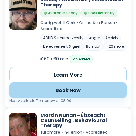
Therapy
🟢 Available Today
🟢 Book instantly
Carrigtwohill Cork • Online & In‑Person •
Accredited
ADHD & neurodiversity
Anger
Anxiety
Bereavement & grief
Burnout
+26 more
€60 • 60 min
✔ Verified
Learn More
Book Now
Next Available Tomorrow at 08:00
Martin Nunan - Éisteacht
Counselling , Behavioural
Therapy
Tullamore • In‑Person • Accredited