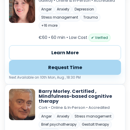
Galway • Online & In‑Person • Accredited
Anger
Anxiety
Depression
Stress management
Trauma
+16 more
€60 • 60 min
• Low Cost
✔ Verified
Learn More
Verified & accredited professionals
Request Time
Secure booking & messaging
Next Available on 10th Mon, Aug , 18:30 PM
Client‑verified reviews (4.9 ★)
Barry Morley. Certified ,
Mindfulness-based cognitive
therapy
Cork • Online & In‑Person • Accredited
Anger
Anxiety
Stress management
Brief psychotherapy
Gestalt therapy