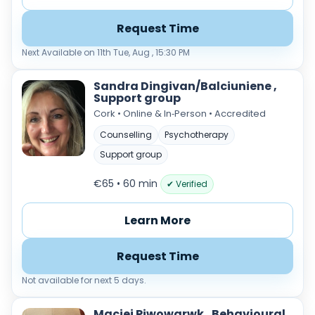
Request Time
Next Available on 11th Tue, Aug , 15:30 PM
Sandra Dingivan/Balciuniene ,
Support group
Cork • Online & In‑Person • Accredited
Counselling
Psychotherapy
Support group
€65 • 60 min
✔ Verified
Learn More
Request Time
Not available for next 5 days.
Maciej Piwowarwk , Behavioural