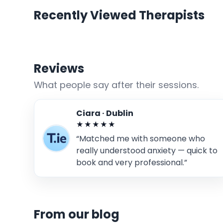
Recently Viewed Therapists
Reviews
What people say after their sessions.
Ciara · Dublin
★★★★★
“Matched me with someone who
really understood anxiety — quick to
book and very professional.”
From our blog