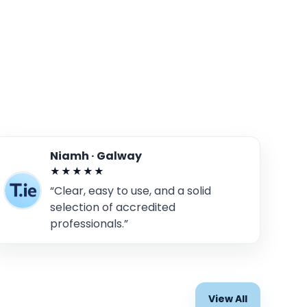
Niamh · Galway
★★★★★
“Clear, easy to use, and a solid
selection of accredited
professionals.”
View All