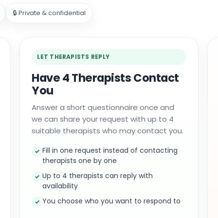
🔒 Private & confidential
LET THERAPISTS REPLY
Have 4 Therapists Contact
You
Answer a short questionnaire once and
we can share your request with up to 4
suitable therapists who may contact you.
Fill in one request instead of contacting
✓
therapists one by one
Up to 4 therapists can reply with
✓
availability
You choose who you want to respond to
✓