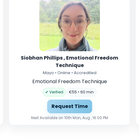
Siobhan Phillips , Emotional Freedom
Technique
Mayo • Online • Accredited
Emotional Freedom Technique
✔ Verified
€55 • 60 min
Request Time
Next Available on 10th Mon, Aug , 16:00 PM