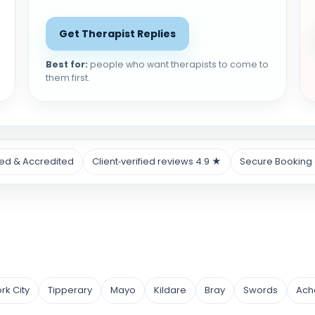
Get Therapist Replies
Best for:
people who want therapists to come to
them first.
ied & Accredited
Client‑verified reviews 4.9 ★
Secure Booking
rk City
Tipperary
Mayo
Kildare
Bray
Swords
Ach