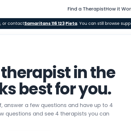
Find a Therapist
How it Wo
9
, or contact
Samaritans 116 123
·
Pieta
. You can still browse supp
 therapist in the
s best for you.
lf, answer a few questions and have up to 4
ew questions and see 4 therapists you can