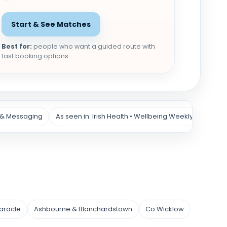
Start & See Matches
Best for:
people who want a guided route with
fast booking options.
 & Messaging
As seen in: Irish Health • Wellbeing Weekly
aracle
Ashbourne & Blanchardstown
Co Wicklow