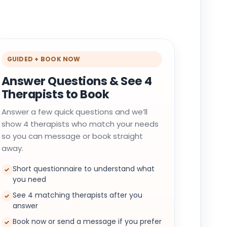
GUIDED + BOOK NOW
Answer Questions & See 4
Therapists to Book
Answer a few quick questions and we’ll
show 4 therapists who match your needs
so you can message or book straight
away.
Short questionnaire to understand what
✓
you need
See 4 matching therapists after you
✓
answer
Book now or send a message if you prefer
✓