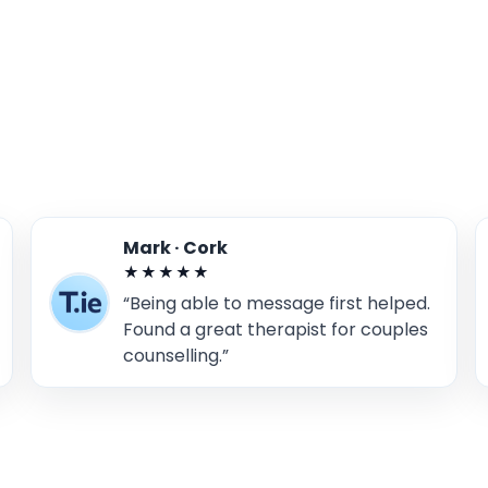
Mark · Cork
★★★★★
“Being able to message first helped.
Found a great therapist for couples
counselling.”