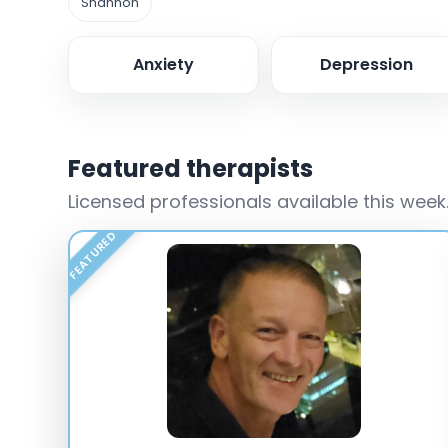
Shannon
Anxiety
Depression
Featured therapists
Licensed professionals available this week
FEATURED