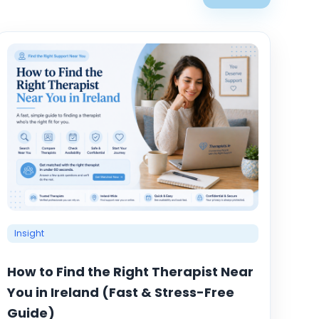
Insight
How to Find the Right Therapist Near
You in Ireland (Fast & Stress-Free
Guide)