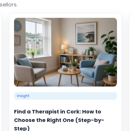
ellors.
Insight
Find a Therapist in Cork: How to
Choose the Right One (Step-by-
Step)