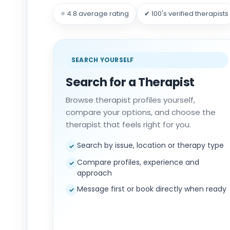
⭐ 4.8 average rating
✔ 100's verified therapists
SEARCH YOURSELF
Search for a Therapist
Browse therapist profiles yourself,
compare your options, and choose the
therapist that feels right for you.
Search by issue, location or therapy type
✓
Compare profiles, experience and
✓
approach
Message first or book directly when ready
✓