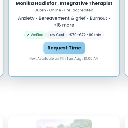
Monika Hadisfar , Integrative Therapist
Dublin • Online • Pre-accredited
Anxiety
•
Bereavement & grief
•
Burnout
•
+18 more
✔ Verified
Low Cost
€70–€72 • 60 min
Request Time
Next Available on 11th Tue, Aug , 10:00 AM