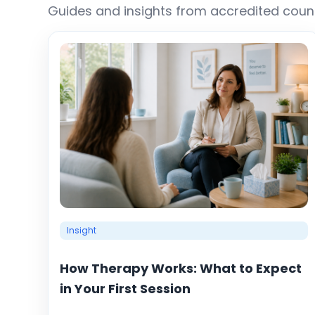
Guides and insights from accredited couns
Insight
How Therapy Works: What to Expect
in Your First Session