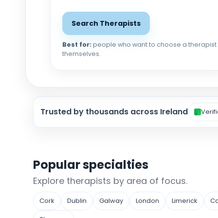
Search Therapists
Best for:
people who want to choose a therapist
themselves.
Trusted by thousands across Ireland
Verif
Popular specialties
Explore therapists by area of focus.
Cork
Dublin
Galway
London
Limerick
Co