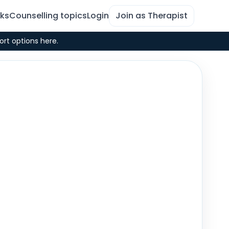
rks
Counselling topics
Login
Join as Therapist
ort options here.