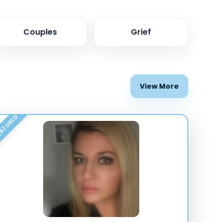
Couples
Grief
View More
ATURED