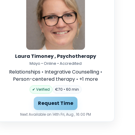
Laura Timoney , Psychotherapy
Mayo • Online • Accredited
Relationships
•
Integrative Counselling
•
Person-centered therapy
•
+1 more
✔ Verified
€70 • 60 min
Request Time
Next Available on 14th Fri, Aug , 16:00 PM