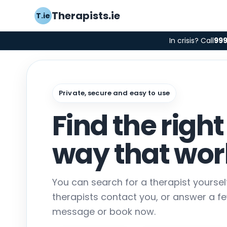
Therapists.ie
T.ie
In crisis? Call
99
Private, secure and easy to use
Find the right
way that work
You can search for a therapist yourse
therapists contact you, or answer a f
message or book now.