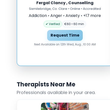
Fergal Clancy , Counselling
Sixmilebridge, Co. Clare • Online • Accredited
Addiction
•
Anger
•
Anxiety
•
+17 more
✔ Verified
€60 • 60 min
Request Time
Next Available on 12th Wed, Aug , 10:00 AM
Therapists Near Me
Professionals available in your area.