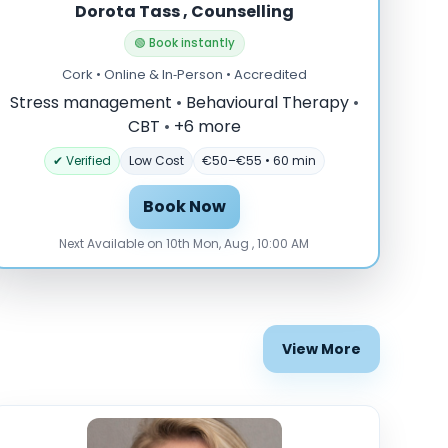
Dorota Tass , Counselling
🟢 Book instantly
Cork • Online & In‑Person • Accredited
Stress management
•
Behavioural Therapy
•
CBT
•
+6 more
✔ Verified
Low Cost
€50–€55 • 60 min
Book Now
Next Available on 10th Mon, Aug , 10:00 AM
View More