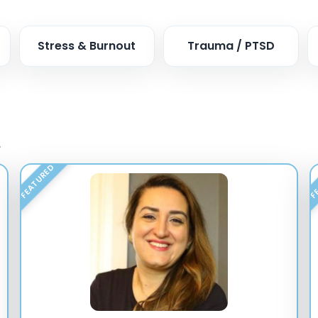
Stress & Burnout
Trauma / PTSD
.
FEATURED
FE