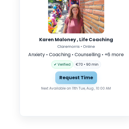
Karen Maloney , Life Coaching
Claremorris • Online
Anxiety
•
Coaching
•
Counselling
•
+6 more
✔ Verified
€70 • 90 min
Request Time
Next Available on 11th Tue, Aug , 10:00 AM