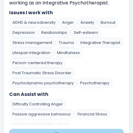
working as an Integrative Psychotherapist.
Issues I work with
ADHD & neurodiversity
Anger
Anxiety
Burnout
Depression
Relationships
Self-esteem
Stress management
Trauma
Integrative Therapist
Lifespan Integration
Mindfulness
Person-centered therapy
Post Traumatic Stress Disorder
Psychodynamic psychotherapy
Psychotherapy
Can Assist with
Difficulty Controlling Anger
Passive aggressive behaviour
Financial Stress
Family communication issues