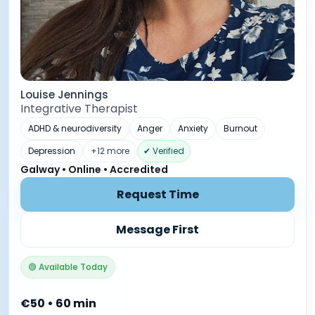
Louise Jennings
Integrative Therapist
ADHD & neurodiversity
Anger
Anxiety
Burnout
Depression
+12 more
✔ Verified
Galway • Online • Accredited
Request Time
Message First
🟢 Available Today
€50 • 60 min