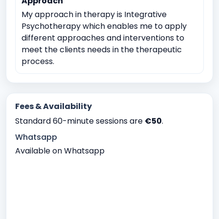
Approach
My approach in therapy is Integrative
Psychotherapy which enables me to apply
different approaches and interventions to
meet the clients needs in the therapeutic
process.
Fees & Availability
Standard 60-minute sessions are
€50
.
Whatsapp
Available on Whatsapp