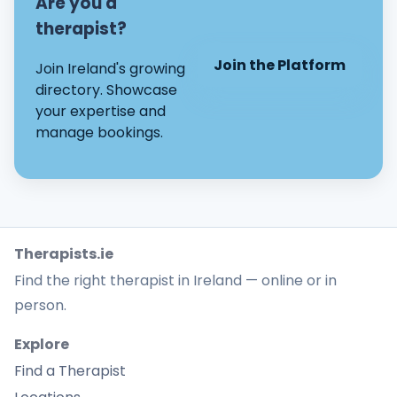
Are you a
therapist?
Join the Platform
Join Ireland's growing
directory. Showcase
your expertise and
manage bookings.
Therapists.ie
Find the right therapist in Ireland — online or in
person.
Explore
Find a Therapist