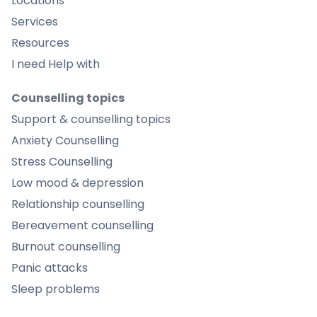
Locations
Services
Resources
I need Help with
Counselling topics
Support & counselling topics
Anxiety Counselling
Stress Counselling
Low mood & depression
Relationship counselling
Bereavement counselling
Burnout counselling
Panic attacks
Sleep problems