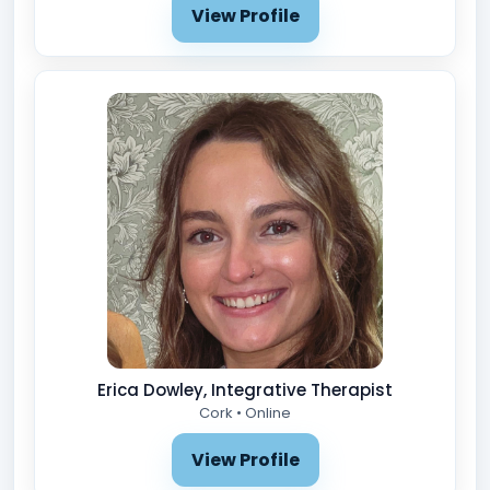
View Profile
Erica Dowley, Integrative Therapist
Cork • Online
View Profile