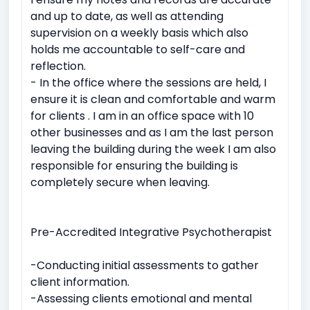
and up to date, as well as attending
supervision on a weekly basis which also
holds me accountable to self-care and
reflection.
- In the office where the sessions are held, I
ensure it is clean and comfortable and warm
for clients . I am in an office space with 10
other businesses and as I am the last person
leaving the building during the week I am also
responsible for ensuring the building is
completely secure when leaving.
Pre-Accredited Integrative Psychotherapist
-Conducting initial assessments to gather
client information.
-Assessing clients emotional and mental