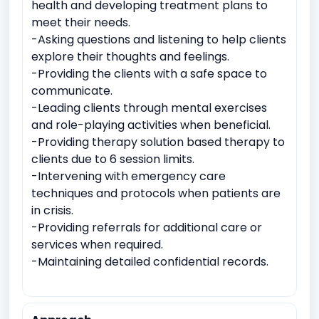
health and developing treatment plans to
meet their needs.
-Asking questions and listening to help clients
explore their thoughts and feelings.
-Providing the clients with a safe space to
communicate.
-Leading clients through mental exercises
and role-playing activities when beneficial.
-Providing therapy solution based therapy to
clients due to 6 session limits.
-Intervening with emergency care
techniques and protocols when patients are
in crisis.
-Providing referrals for additional care or
services when required.
-Maintaining detailed confidential records.