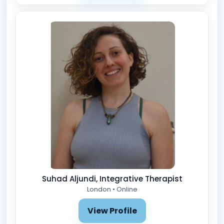
Suhad Aljundi, Integrative Therapist
London • Online
View Profile