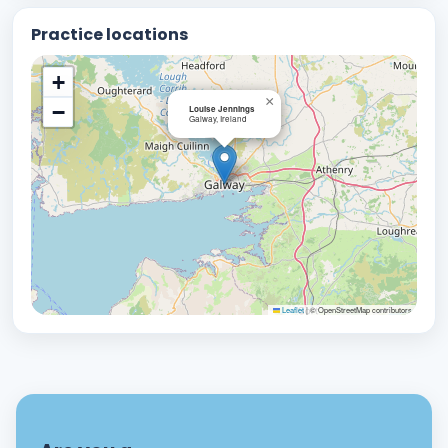
Practice locations
+
×
−
Louise Jennings
Galway, Ireland
Leaflet
|
© OpenStreetMap contributors