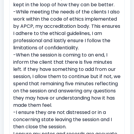
kept in the loop of how they can be better.
-While meeting the needs of the clients I also
work within the code of ethics implemented
by APCP, my accreditation body. This ensures
I adhere to the ethical guidelines, I am
professional and lastly ensure I follow the
limitations of confidentiality.
-When the session is coming to an end, I
inform the client that there is five minutes
left. If they have something to add from our
session, I allow them to continue but if not, we
spend that remaining five minutes reflecting
on the session and answering any questions
they may have or understanding how it has
made them feel.
-I ensure they are not distressed or in a
concerning state leaving the session and I
then close the session.
I ensure my notes and records are accurate