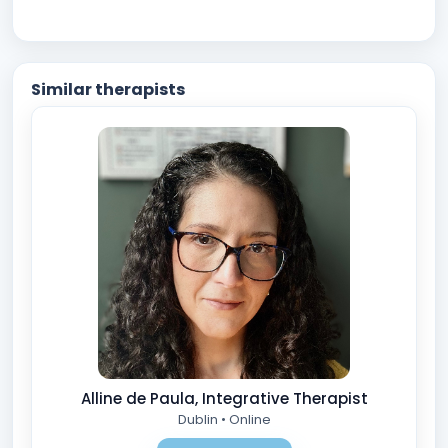
Similar therapists
Alline de Paula, Integrative Therapist
Dublin • Online