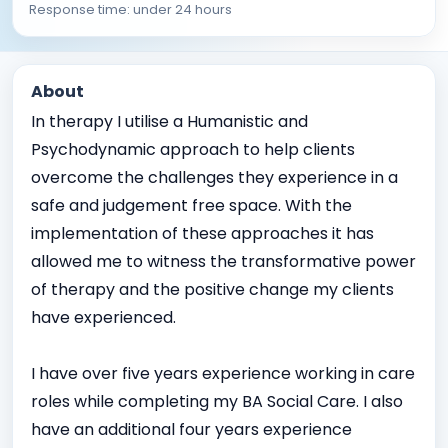
Response time: under 24 hours
About
In therapy I utilise a Humanistic and
Psychodynamic approach to help clients
overcome the challenges they experience in a
safe and judgement free space. With the
implementation of these approaches it has
allowed me to witness the transformative power
of therapy and the positive change my clients
have experienced.
I have over five years experience working in care
roles while completing my BA Social Care. I also
have an additional four years experience