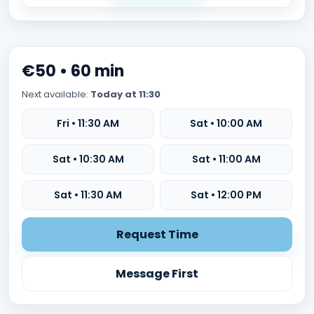
€50 • 60 min
Next available:
Today at 11:30
Fri • 11:30 AM
Sat • 10:00 AM
Sat • 10:30 AM
Sat • 11:00 AM
Sat • 11:30 AM
Sat • 12:00 PM
Request Time
Message First