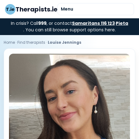
Therapists.ie
Menu
T.ie
In crisis? Call
999
, or contact
Samaritans 116 123
·
Pieta
. You can still browse support options here.
Home
·
Find therapists
·
Louise Jennings