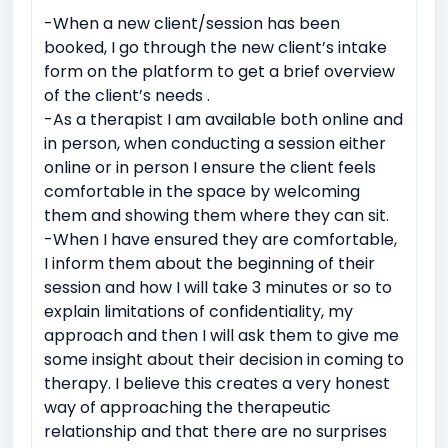
-When a new client/session has been
Domestic violence
Sexual Assault
booked, I go through the new client’s intake
Witnessing traumatic events
form on the platform to get a brief overview
of the client’s needs .
Intermittent explosive Disorder
-As a therapist I am available both online and
Relationship conflicts issues
Depression
Anxiety
in person, when conducting a session either
online or in person I ensure the client feels
Bipolar Disorder
Work Related Stress
comfortable in the space by welcoming
Coping with life transitions (e.g., relocation, career
them and showing them where they can sit.
changes)
-When I have ensured they are comfortable,
Job Related Stress
Burnout
I inform them about the beginning of their
session and how I will take 3 minutes or so to
Academic underachievement
explain limitations of confidentiality, my
Time management issues
Test Anxiety
approach and then I will ask them to give me
some insight about their decision in coming to
Identity exploration (e.g, sexual orientation, gender
identity)
therapy. I believe this creates a very honest
way of approaching the therapeutic
Body image issues
Imposter syndrome
relationship and that there are no surprises
Cultural or racial identity conflicts