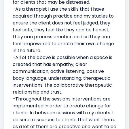
for clients that may be distressed.
-As a therapist I use the skills that I have
Suicidal ideation or self-harm
acquired through practice and my studies to
Emotional breakdowns
Immediate trauma response
ensure the client does not feel judged, they
Sudden Loss or Bereavement
feel safe, they feel like they can be honest,
they can process emotion and so they can
feel empowered to create their own change
in the future.
-All of the above is possible when a space is
created that has empathy, clear
communication, active listening, positive
body language, understanding, therapeutic
interventions, the collaborative therapeutic
relationship and trust.
-Throughout the sessions interventions are
implemented in order to create change for
clients. In between sessions with my clients I
do send resources to clients that want them,
as a lot of them are proactive and want to be