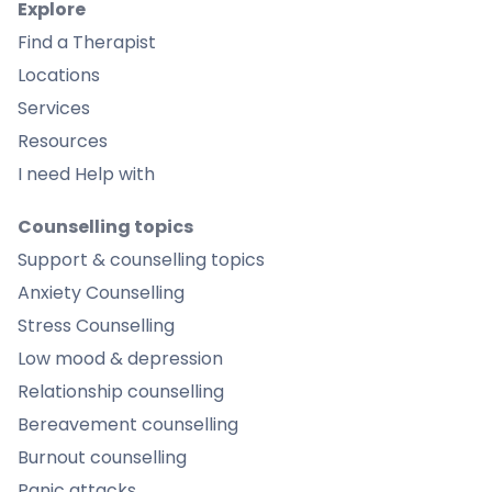
Explore
Find a Therapist
Locations
Services
Resources
I need Help with
Counselling topics
Support & counselling topics
Anxiety Counselling
Stress Counselling
Low mood & depression
Relationship counselling
Bereavement counselling
Burnout counselling
Panic attacks