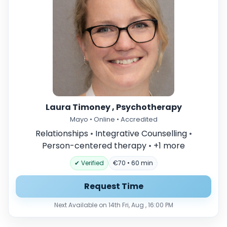
Laura Timoney , Psychotherapy
Mayo • Online • Accredited
Relationships
•
Integrative Counselling
•
Person-centered therapy
•
+1 more
✔ Verified
€70 • 60 min
Request Time
Next Available on 14th Fri, Aug , 16:00 PM