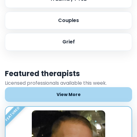
Couples
Grief
Featured therapists
Licensed professionals available this week.
View More
FEATURED