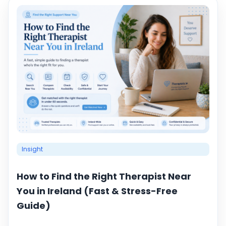
Insight
How to Find the Right Therapist Near
You in Ireland (Fast & Stress-Free
Guide)