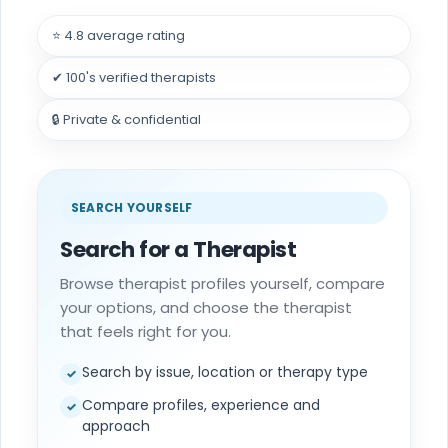
⭐ 4.8 average rating
✔ 100's verified therapists
🔒 Private & confidential
SEARCH YOURSELF
Search for a Therapist
Browse therapist profiles yourself, compare
your options, and choose the therapist
that feels right for you.
Search by issue, location or therapy type
✓
Compare profiles, experience and
✓
approach