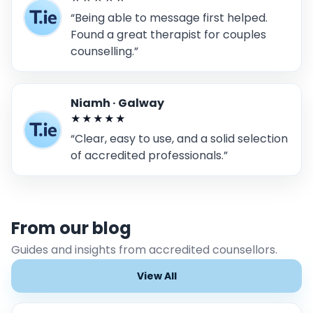
“Being able to message first helped.
Found a great therapist for couples
counselling.”
Niamh · Galway
★★★★★
“Clear, easy to use, and a solid selection
of accredited professionals.”
From our blog
Guides and insights from accredited counsellors.
View All