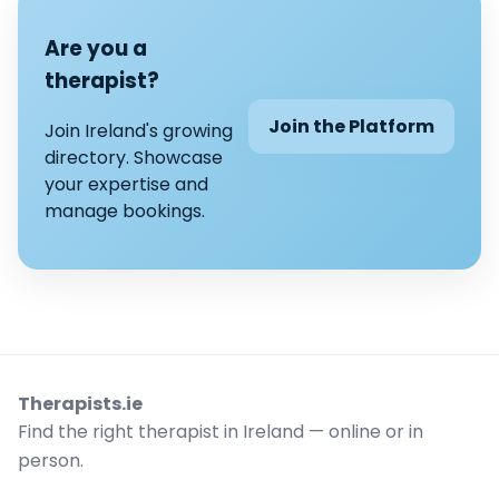
Are you a
therapist?
Join the Platform
Join Ireland's growing
directory. Showcase
your expertise and
manage bookings.
Therapists.ie
Find the right therapist in Ireland — online or in
person.