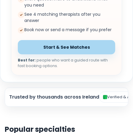
you need
See 4 matching therapists after you
✓
answer
Book now or send a message if you prefer
✓
Start & See Matches
Best for:
people who want a guided route with
fast booking options.
Trusted by thousands across Ireland
Verified & Ac
Popular specialties