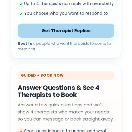
Up to 4 therapists can reply with availability
✓
You choose who you want to respond to
✓
Get Therapist Replies
Best for:
people who want therapists to come to
them first.
GUIDED + BOOK NOW
Answer Questions & See 4
Therapists to Book
Answer a few quick questions and we’ll
show 4 therapists who match your needs
so you can message or book straight away.
Short questionnaire to understand what
✓