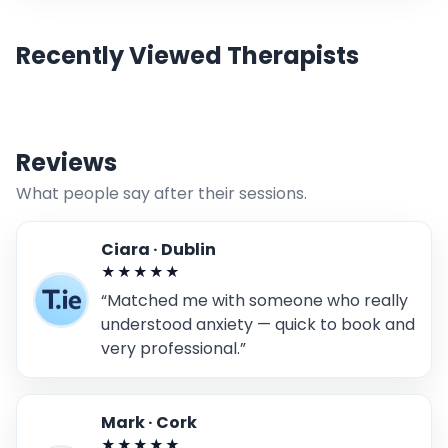
Recently Viewed Therapists
Reviews
What people say after their sessions.
Ciara · Dublin
★★★★★
“Matched me with someone who really
understood anxiety — quick to book and
very professional.”
Mark · Cork
★★★★★