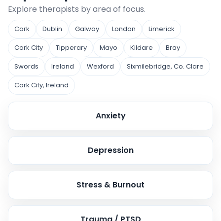
Explore therapists by area of focus.
Cork
Dublin
Galway
London
Limerick
Cork City
Tipperary
Mayo
Kildare
Bray
Swords
Ireland
Wexford
Sixmilebridge, Co. Clare
Cork City, Ireland
Anxiety
Depression
Stress & Burnout
Trauma / PTSD