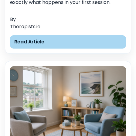
exactly what happens in your first session.
By
Therapists.ie
Read Article