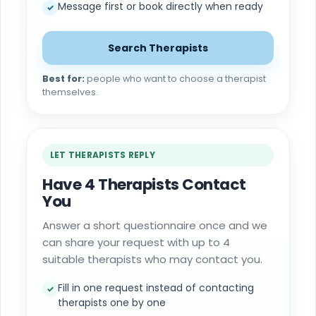
Message first or book directly when ready
✓
Search Therapists
Best for:
people who want to choose a therapist
themselves.
LET THERAPISTS REPLY
Have 4 Therapists Contact
You
Answer a short questionnaire once and we
can share your request with up to 4
suitable therapists who may contact you.
Fill in one request instead of contacting
✓
therapists one by one