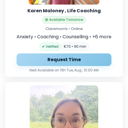
Karen Maloney , Life Coaching
🟢 Available Tomorrow
Claremorris • Online
Anxiety
•
Coaching
•
Counselling
•
+6 more
✔ Verified
€70 • 90 min
Request Time
Next Available on 11th Tue, Aug , 10:00 AM