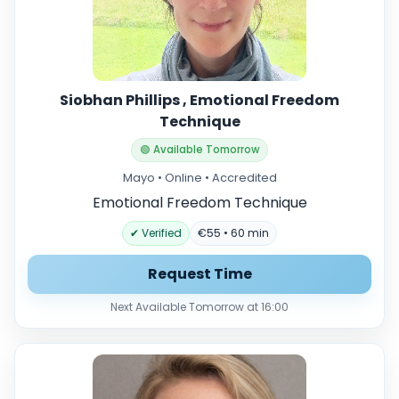
Siobhan Phillips , Emotional Freedom
Technique
🟢 Available Tomorrow
Mayo • Online • Accredited
Emotional Freedom Technique
✔ Verified
€55 • 60 min
Request Time
Next Available Tomorrow at 16:00