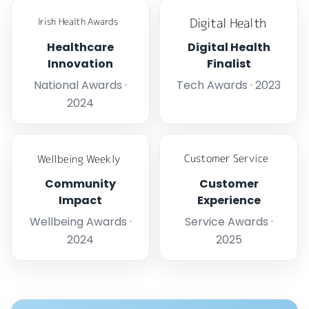
Healthcare
Digital Health
Innovation
Finalist
National Awards ·
Tech Awards · 2023
2024
Community
Customer
Impact
Experience
Wellbeing Awards ·
Service Awards ·
2024
2025