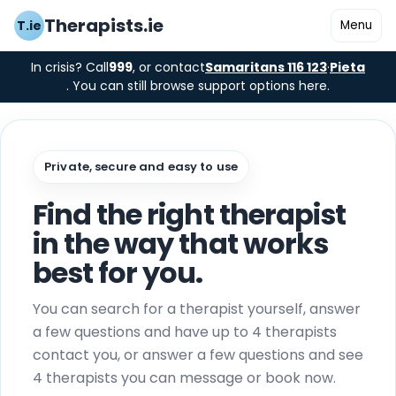
Therapists.ie
T.ie
Menu
In crisis? Call
999
, or contact
Samaritans 116 123
·
Pieta
. You can still browse support options here.
Private, secure and easy to use
Find the right therapist
in the way that works
best for you.
You can search for a therapist yourself, answer
a few questions and have up to 4 therapists
contact you, or answer a few questions and see
4 therapists you can message or book now.