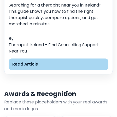
Searching for a therapist near you in Ireland?
This guide shows you how to find the right
therapist quickly, compare options, and get
matched in minutes.
By
Therapist Ireland - Find Counselling Support
Near You
Read Article
Awards & Recognition
Replace these placeholders with your real awards
and media logos.