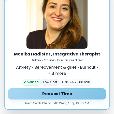
Monika Hadisfar , Integrative Therapist
Dublin • Online • Pre-accredited
Anxiety
•
Bereavement & grief
•
Burnout
•
+18 more
✔ Verified
Low Cost
€70–€72 • 60 min
Request Time
Next Available on 12th Wed, Aug , 10:00 AM