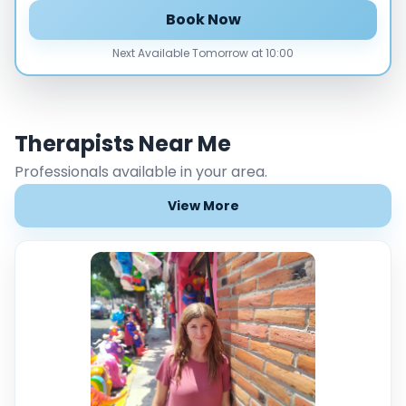
Book Now
Next Available Tomorrow at 10:00
Therapists Near Me
Professionals available in your area.
View More