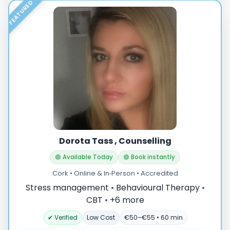
FEATURED
Dorota Tass , Counselling
🟢 Available Today
🟢 Book instantly
Cork • Online & In‑Person • Accredited
Stress management
•
Behavioural Therapy
•
CBT
•
+6 more
✔ Verified
Low Cost
€50–€55 • 60 min