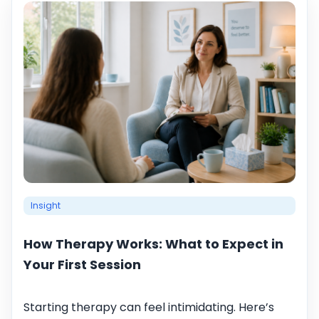
Insight
How Therapy Works: What to Expect in
Your First Session
Starting therapy can feel intimidating. Here’s