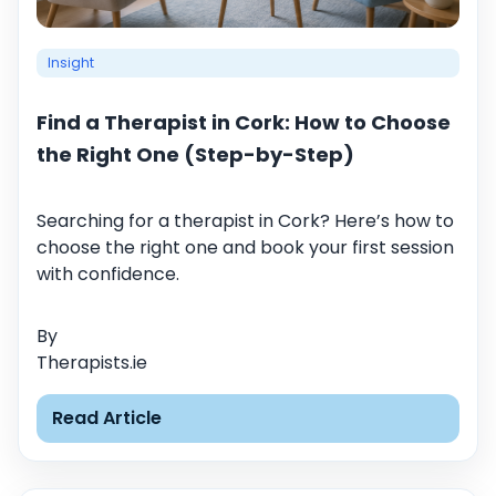
Insight
Find a Therapist in Cork: How to Choose
the Right One (Step-by-Step)
Searching for a therapist in Cork? Here’s how to
choose the right one and book your first session
with confidence.
By
Therapists.ie
Read Article