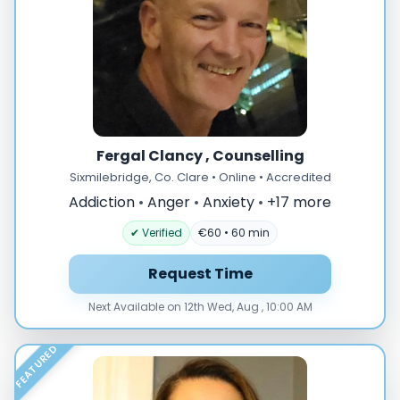
Fergal Clancy , Counselling
Sixmilebridge, Co. Clare • Online • Accredited
Addiction
•
Anger
•
Anxiety
•
+17 more
✔ Verified
€60 • 60 min
Request Time
Next Available on 12th Wed, Aug , 10:00 AM
FEATURED