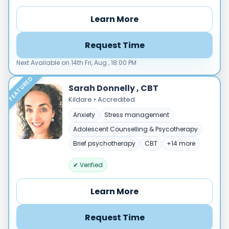
Male
Female
Learn More
Mode
Request Time
Online
In‑Person
Next Available on 14th Fri, Aug , 18:00 PM
FEATURED
Specialties
Sarah Donnelly , CBT
Acceptance and commitment therapy(20)
Kildare • Accredited
Addiction (25)
Anxiety
Stress management
ADHD & neurodiversity(17)
Adolescent Counselling & Psycotherapy
Adolescent Counselling & Psycotherapy(21)
Brief psychotherapy
CBT
+14 more
Alternative medicine(2)
Anger(66)
✔ Verified
Anxiety(101)
Learn More
Applied behavior analysis(3)
Art therapy(4)
Request Time
Behavior therapy(8)