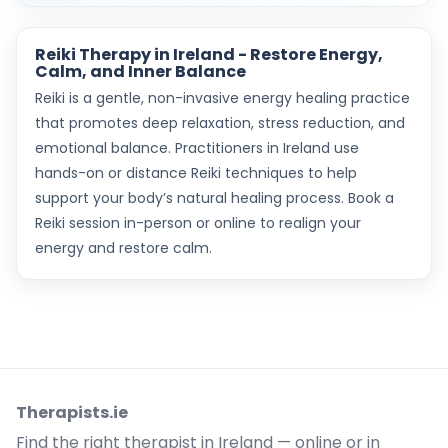
Reiki Therapy in Ireland - Restore Energy,
Calm, and Inner Balance
Reiki is a gentle, non-invasive energy healing practice
that promotes deep relaxation, stress reduction, and
emotional balance. Practitioners in Ireland use
hands-on or distance Reiki techniques to help
support your body’s natural healing process. Book a
Reiki session in-person or online to realign your
energy and restore calm.
Therapists.ie
Find the right therapist in Ireland — online or in