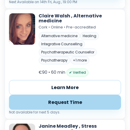
Next Available on 14th Fri, Aug , 19:00 PM
Claire Walsh , Alternative
medicine
Cork • Online • Pre-accredited
Alternative medicine
Healing
Integrative Counselling
Psychotherapeutic Counsellor
Psychotherapy
+1 more
€90 • 60 min
✔ Verified
Learn More
Request Time
Not available for next 5 days.
Janine Meadley , Stress