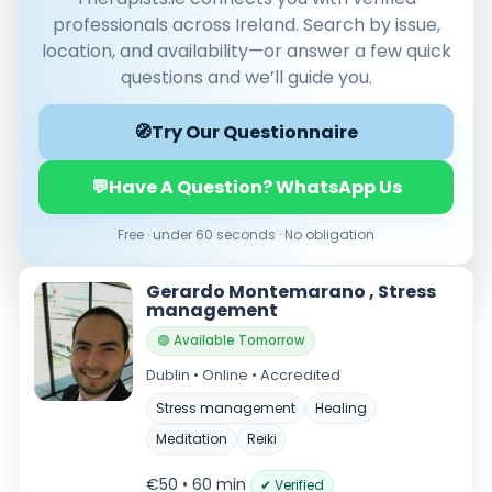
professionals across Ireland. Search by issue,
location, and availability—or answer a few quick
questions and we’ll guide you.
🧭
Try Our Questionnaire
💬
Have A Question? WhatsApp Us
Free · under 60 seconds · No obligation
Verified & accredited professionals
Secure booking & messaging
Gerardo Montemarano , Stress
Client‑verified reviews (4.9 ★)
management
🟢 Available Tomorrow
Dublin • Online • Accredited
Stress management
Healing
Meditation
Reiki
€50 • 60 min
✔ Verified