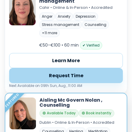
management
Cahir • Online & In‑Person • Accredited
Anger
Anxiety
Depression
Stress management
Counselling
+11 more
€50–€100 • 60 min
✔ Verified
Learn More
Request Time
Next Available on 09th Sun, Aug , 11:00 AM
FEATURED
Aisling Mc Govern Nolan ,
Counselling
🟢 Available Today
🟢 Book instantly
Dublin • Online & In‑Person • Accredited
Counselling
Healing
Meditation