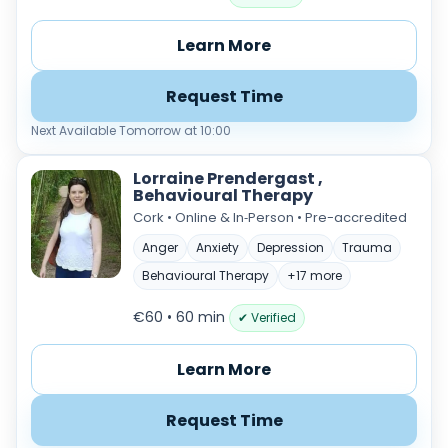
Learn More
Request Time
Next Available Tomorrow at 10:00
Lorraine Prendergast ,
Behavioural Therapy
Cork • Online & In‑Person • Pre-accredited
Anger
Anxiety
Depression
Trauma
Behavioural Therapy
+17 more
€60 • 60 min
✔ Verified
Learn More
Request Time