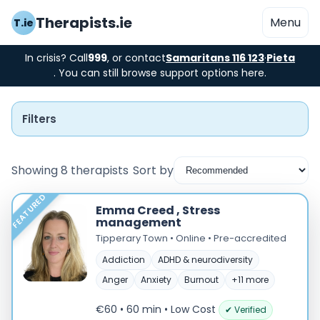
Therapists.ie
Menu
T.ie
In crisis? Call
999
, or contact
Samaritans 116 123
·
Pieta
. You can still browse support options here.
Filters
Showing 8 therapists
Sort by
FEATURED
Instant Booking
Emma Creed , Stress
management
Nearby
Tipperary Town • Online • Pre-accredited
Addiction
ADHD & neurodiversity
Low Cost
Anger
Anxiety
Burnout
+11 more
Gender
€60 • 60 min
• Low Cost
✔ Verified