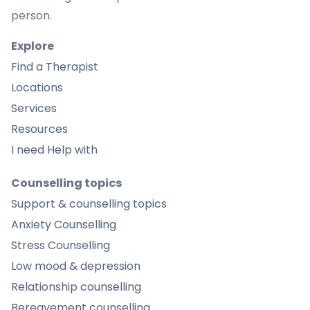
person.
Explore
Find a Therapist
Locations
Services
Resources
I need Help with
Counselling topics
Support & counselling topics
Anxiety Counselling
Stress Counselling
Low mood & depression
Relationship counselling
Bereavement counselling