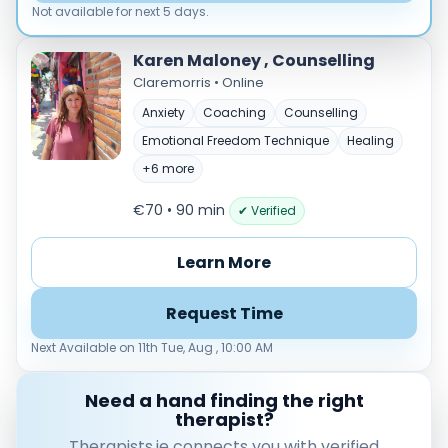
Load more
Not available for next 5 days.
Price per session
Karen Maloney , Counselling
Claremorris • Online
Any
€35–€69
€70–€99
€100+
Anxiety
Coaching
Counselling
Availability
Emotional Freedom Technique
Healing
Available today
+6 more
Evenings
€70 • 90 min
✔ Verified
Weekends
Learn More
Request Time
Next Available on 11th Tue, Aug , 10:00 AM
Need a hand finding the right
therapist?
Therapists.ie connects you with verified