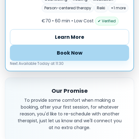
Person-centered therapy
Reiki
+1 more
€70 • 60 min
• Low Cost
✔ Verified
Learn More
Book Now
Next Available Today at 11:30
Our Promise
To provide some comfort when making a
booking, after your first session, for whatever
reason, you'd like to re-schedule with another
therapist, just let us know and we'll connect you
at no extra charge.