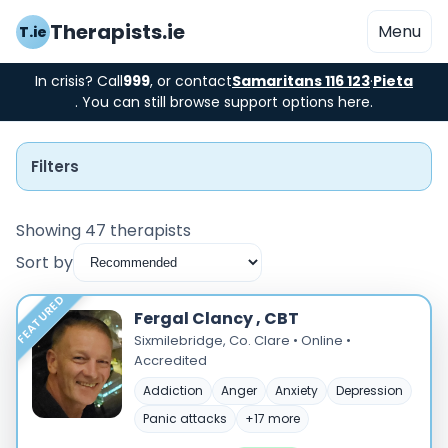
Therapists.ie
Menu
T.ie
In crisis? Call
999
, or contact
Samaritans 116 123
·
Pieta
. You can still browse support options here.
Filters
Showing 47 therapists
Sort by
Instant Booking
FEATURED
Fergal Clancy , CBT
Nearby
Sixmilebridge, Co. Clare • Online •
Accredited
Low Cost
Addiction
Anger
Anxiety
Depression
Panic attacks
+17 more
Gender