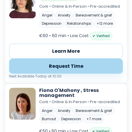
Cork • Online & In‑Person • Pre-accredited
Anger
Anxiety
Bereavement & grief
Depression
Relationships
+12 more
€60 • 60 min
• Low Cost
✔ Verified
Learn More
Request Time
Next Available Today at 10:00
Fiona O'Mahony , Stress
management
Cork • Online & In‑Person • Pre-accredited
Anger
Anxiety
Bereavement & grief
Burnout
Depression
+7 more
€50 • 60 min
• Low Cost
✔ Verified