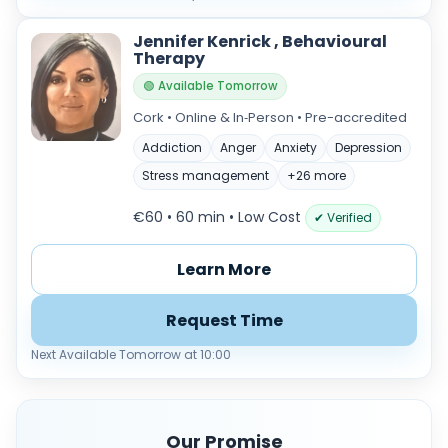
Jennifer Kenrick , Behavioural
Therapy
🟢 Available Tomorrow
Cork • Online & In‑Person • Pre-accredited
Addiction
Anger
Anxiety
Depression
Stress management
+26 more
€60 • 60 min
• Low Cost
✔ Verified
Learn More
Request Time
Next Available Tomorrow at 10:00
Our Promise