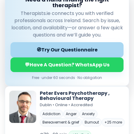
therapist?
Therapists.ie connects you with verified
professionals across Ireland. Search by issue,
location, and availability—or answer a few quick
questions and we’ll guide you.
🧭
Try Our Questionnaire
💬
Have A Question? WhatsApp Us
Verified & accredited professionals
Secure booking & messaging
Free · under 60 seconds · No obligation
Client‑verified reviews (4.9 ★)
Peter Evers Psychotherapy ,
Behavioural Therapy
Dublin • Online • Accredited
Addiction
Anger
Anxiety
Bereavement & grief
Burnout
+25 more