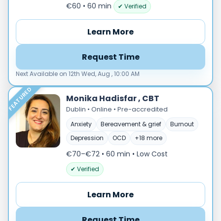
Male
€60 • 60 min
✔ Verified
Female
Learn More
Mode
Online
Request Time
In‑Person
Next Available on 12th Wed, Aug , 10:00 AM
Specialties
FEATURED
Acceptance and commitment therapy(20)
Monika Hadisfar , CBT
Addiction (25)
Dublin • Online • Pre-accredited
ADHD & neurodiversity(17)
Anxiety
Bereavement & grief
Burnout
Adolescent Counselling & Psycotherapy(21)
Depression
OCD
+18 more
Alternative medicine(2)
€70–€72 • 60 min
• Low Cost
Anger(66)
✔ Verified
Anxiety(101)
Applied behavior analysis(3)
Learn More
Art therapy(4)
Behavior therapy(8)
Request Time