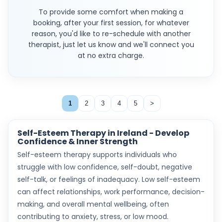
To provide some comfort when making a
booking, after your first session, for whatever
reason, you'd like to re-schedule with another
therapist, just let us know and we'll connect you
at no extra charge.
1
2
3
4
5
>
Self-Esteem Therapy in Ireland - Develop
Confidence & Inner Strength
Self-esteem therapy supports individuals who
struggle with low confidence, self-doubt, negative
self-talk, or feelings of inadequacy. Low self-esteem
can affect relationships, work performance, decision-
making, and overall mental wellbeing, often
contributing to anxiety, stress, or low mood.