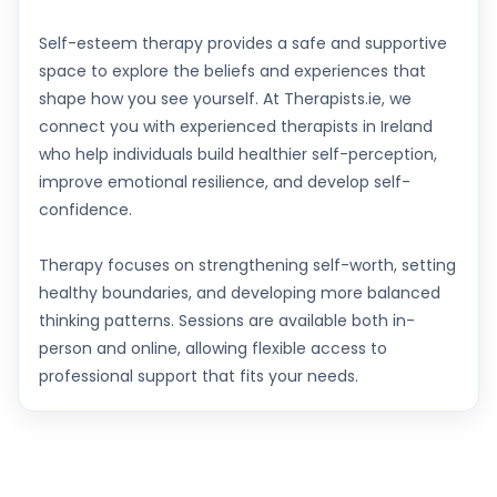
Self-esteem therapy provides a safe and supportive
space to explore the beliefs and experiences that
shape how you see yourself. At Therapists.ie, we
connect you with experienced therapists in Ireland
who help individuals build healthier self-perception,
improve emotional resilience, and develop self-
confidence.
Therapy focuses on strengthening self-worth, setting
healthy boundaries, and developing more balanced
thinking patterns. Sessions are available both in-
person and online, allowing flexible access to
professional support that fits your needs.