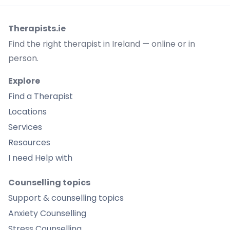
Therapists.ie
Find the right therapist in Ireland — online or in
person.
Explore
Find a Therapist
Locations
Services
Resources
I need Help with
Counselling topics
Support & counselling topics
Anxiety Counselling
Stress Counselling