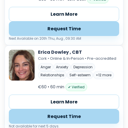
Learn More
Request Time
Next Available on 20th Thu, Aug , 09:30 AM
Erica Dowley , CBT
Cork • Online & In‑Person • Pre-accredited
Anger
Anxiety
Depression
Relationships
Self-esteem
+12 more
€60 • 60 min
✔ Verified
Learn More
Request Time
Not available for next 5 days.