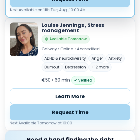
Load more
Next Available on 11th Tue, Aug , 10:00 AM
Price per session
Louise Jennings , Stress
Any
€35–€69
€70–€99
€100+
management
🟢 Available Tomorrow
Availability
Galway • Online • Accredited
Available today
Evenings
ADHD & neurodiversity
Anger
Anxiety
Weekends
Burnout
Depression
+12 more
€50 • 60 min
✔ Verified
Learn More
Request Time
Next Available Tomorrow at 10:00
Need a hand finding the right