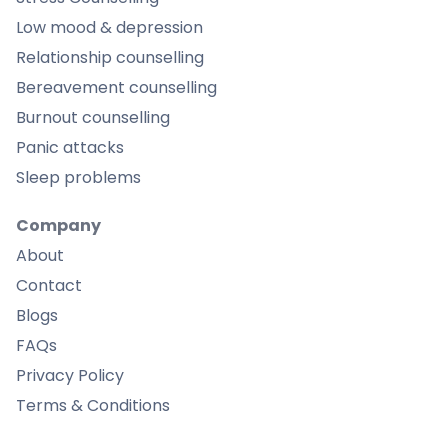
Low mood & depression
Relationship counselling
Bereavement counselling
Burnout counselling
Panic attacks
Sleep problems
Company
About
Contact
Blogs
FAQs
Privacy Policy
Terms & Conditions