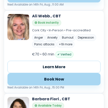
Next Available on 14th Fri, Aug , 11:00 AM
Ali Webb , CBT
🟢 Book instantly
Cork City • In‑Person • Pre-accredited
Anger
Anxiety
Burnout
Depression
Panic attacks
+19 more
€70 • 60 min
✔ Verified
Learn More
Book Now
Next Available on 14th Fri, Aug , 15:00 PM
Barbara Fiori , CBT
🟢 Available Today