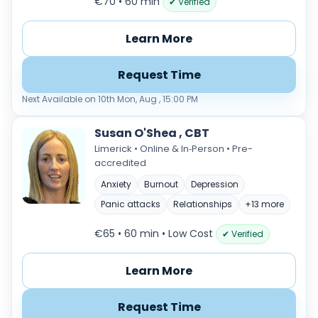
€70 • 60 min
✔ Verified
Learn More
Request Time
Next Available on 10th Mon, Aug , 15:00 PM
Susan O'Shea , CBT
Limerick • Online & In‑Person • Pre-
accredited
Anxiety
Burnout
Depression
Panic attacks
Relationships
+13 more
€65 • 60 min
• Low Cost
✔ Verified
Learn More
Request Time