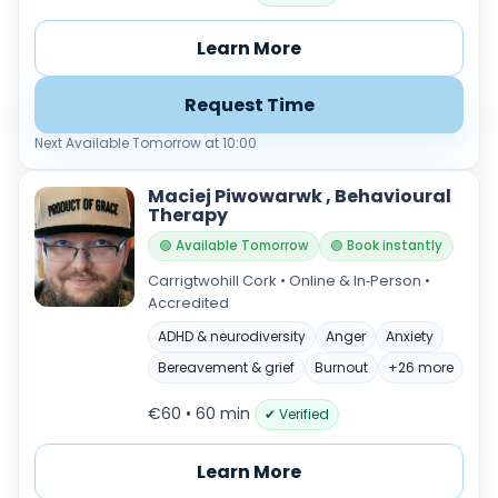
Learn More
Request Time
Next Available Tomorrow at 10:00
Maciej Piwowarwk , Behavioural
Therapy
🟢 Available Tomorrow
🟢 Book instantly
Carrigtwohill Cork • Online & In‑Person •
Accredited
ADHD & neurodiversity
Anger
Anxiety
Bereavement & grief
Burnout
+26 more
€60 • 60 min
✔ Verified
Learn More