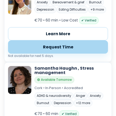
Anxiety
Bereavement & grief
Burnout
Depression
Eating Difficulties
+9 more
€70 • 60 min
• Low Cost
✔ Verified
Learn More
Request Time
Not available for next 5 days.
Samantha Haughn , Stress
management
🟢 Available Tomorrow
Cork • In‑Person • Accredited
ADHD & neurodiversity
Anger
Anxiety
Burnout
Depression
+12 more
€70 • 60 min
✔ Verified