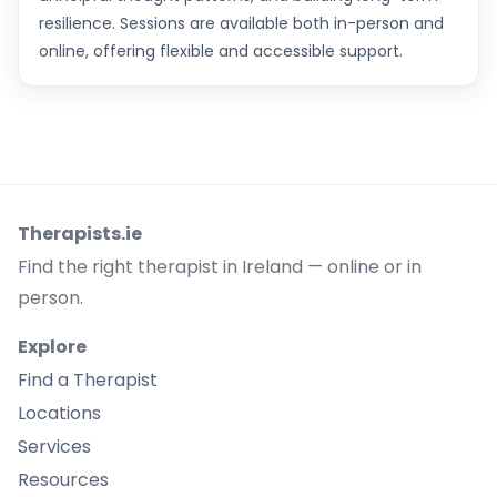
resilience. Sessions are available both in-person and
online, offering flexible and accessible support.
Therapists.ie
Find the right therapist in Ireland — online or in
person.
Explore
Find a Therapist
Locations
Services
Resources