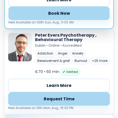
Load more
Book Now
Price per session
Next Available on 09th Sun, Aug , 11:00 AM
Any
€35–€69
€70–€99
€100+
Peter Evers Psychotherapy ,
Availability
Behavioural Therapy
Available today
Dublin • Online • Accredited
Evenings
Addiction
Anger
Anxiety
Weekends
Bereavement & grief
Burnout
+25 more
€70 • 60 min
✔ Verified
Learn More
Request Time
Next Available on 10th Mon, Aug , 15:00 PM