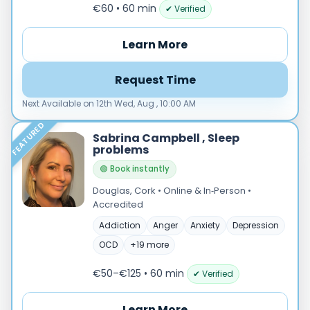
Male
€60 • 60 min
✔ Verified
Female
Learn More
Mode
Online
Request Time
In‑Person
Next Available on 12th Wed, Aug , 10:00 AM
Specialties
FEATURED
Acceptance and commitment therapy(20)
Sabrina Campbell , Sleep
problems
Addiction (25)
ADHD & neurodiversity(17)
🟢 Book instantly
Adolescent Counselling & Psycotherapy(21)
Douglas, Cork • Online & In‑Person •
Accredited
Alternative medicine(2)
Anger(66)
Addiction
Anger
Anxiety
Depression
Anxiety(101)
OCD
+19 more
Applied behavior analysis(3)
€50–€125 • 60 min
✔ Verified
Art therapy(4)
Behavior therapy(8)
Learn More