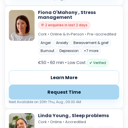
Fiona O'Mahony , Stress
management
💬 2 enquiries in last 2 days
Cork • Online & In‑Person • Pre-accredited
Anger
Anxiety
Bereavement & grief
Burnout
Depression
+7 more
€50 • 60 min
• Low Cost
✔ Verified
Learn More
Request Time
Next Available on 20th Thu, Aug , 09:30 AM
Linda Young , Sleep problems
Cork • Online • Accredited