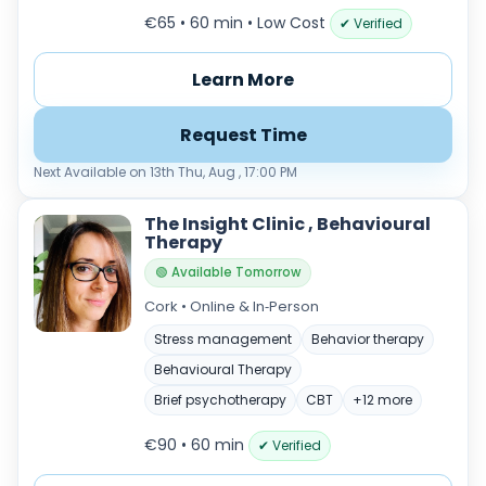
€65 • 60 min
• Low Cost
✔ Verified
Learn More
Request Time
Next Available on 13th Thu, Aug , 17:00 PM
The Insight Clinic , Behavioural
Therapy
🟢 Available Tomorrow
Cork • Online & In‑Person
Stress management
Behavior therapy
Behavioural Therapy
Brief psychotherapy
CBT
+12 more
€90 • 60 min
✔ Verified