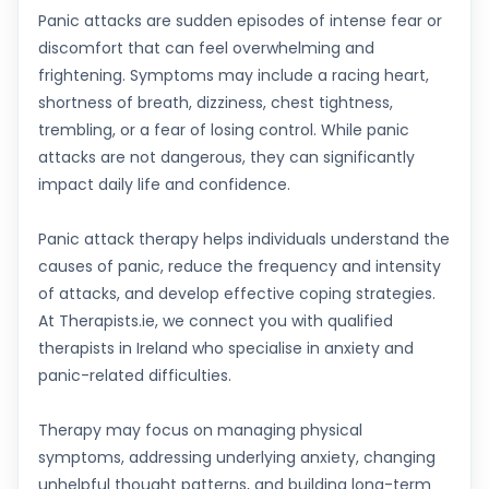
Panic attacks are sudden episodes of intense fear or
discomfort that can feel overwhelming and
frightening. Symptoms may include a racing heart,
shortness of breath, dizziness, chest tightness,
trembling, or a fear of losing control. While panic
attacks are not dangerous, they can significantly
impact daily life and confidence.
Panic attack therapy helps individuals understand the
causes of panic, reduce the frequency and intensity
of attacks, and develop effective coping strategies.
At Therapists.ie, we connect you with qualified
therapists in Ireland who specialise in anxiety and
panic-related difficulties.
Therapy may focus on managing physical
symptoms, addressing underlying anxiety, changing
unhelpful thought patterns, and building long-term