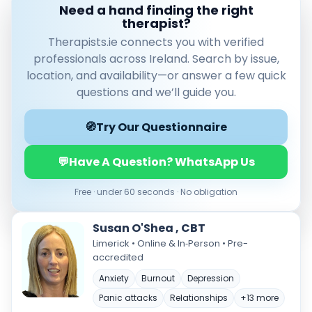
Need a hand finding the right
therapist?
Therapists.ie connects you with verified
professionals across Ireland. Search by issue,
location, and availability—or answer a few quick
questions and we’ll guide you.
🧭
Try Our Questionnaire
Verified & accredited professionals
💬
Have A Question? WhatsApp Us
Secure booking & messaging
Client‑verified reviews (4.9 ★)
Free · under 60 seconds · No obligation
Susan O'Shea , CBT
Limerick • Online & In‑Person • Pre-
accredited
Anxiety
Burnout
Depression
Panic attacks
Relationships
+13 more