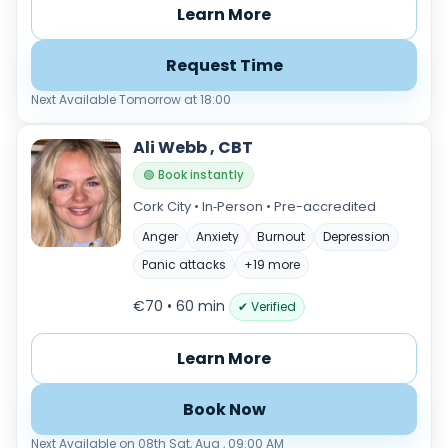
Learn More
Request Time
Next Available Tomorrow at 18:00
Ali Webb , CBT
🟢 Book instantly
Cork City • In‑Person • Pre-accredited
Anger
Anxiety
Burnout
Depression
Panic attacks
+19 more
€70 • 60 min
✔ Verified
Learn More
Book Now
Next Available on 08th Sat, Aug , 09:00 AM