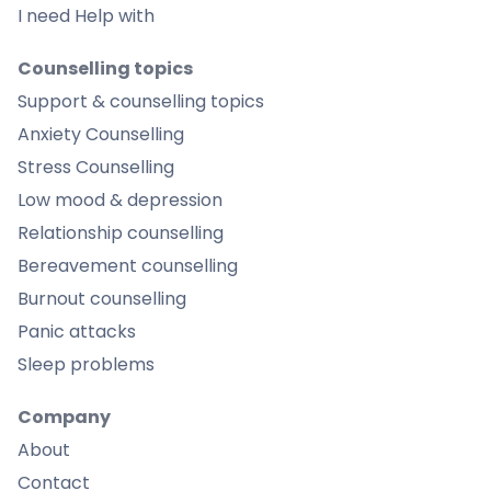
I need Help with
Counselling topics
Support & counselling topics
Anxiety Counselling
Stress Counselling
Low mood & depression
Relationship counselling
Bereavement counselling
Burnout counselling
Panic attacks
Sleep problems
Company
About
Contact