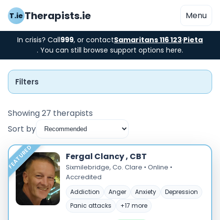
Therapists.ie
Menu
T.ie
In crisis? Call
999
, or contact
Samaritans 116 123
·
Pieta
. You can still browse support options here.
Filters
Showing 27 therapists
Sort by
Instant Booking
FEATURED
Fergal Clancy , CBT
Nearby
Sixmilebridge, Co. Clare • Online •
Accredited
Low Cost
Addiction
Anger
Anxiety
Depression
Panic attacks
+17 more
Gender