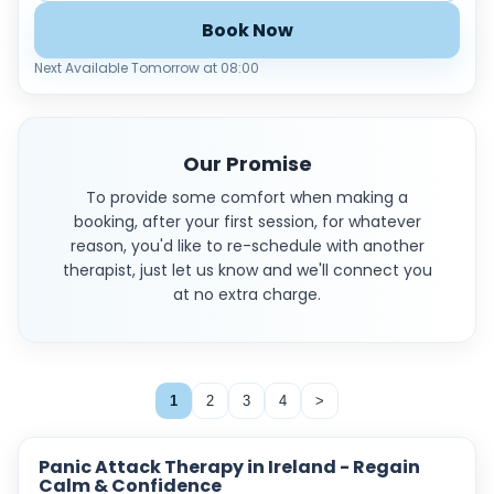
Book Now
Next Available Tomorrow at 08:00
Our Promise
To provide some comfort when making a
booking, after your first session, for whatever
reason, you'd like to re-schedule with another
therapist, just let us know and we'll connect you
at no extra charge.
1
2
3
4
>
Panic Attack Therapy in Ireland - Regain
Calm & Confidence