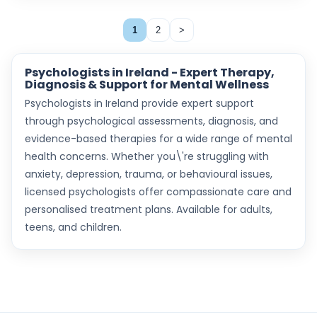
1
2
>
Psychologists in Ireland - Expert Therapy,
Diagnosis & Support for Mental Wellness
Psychologists in Ireland provide expert support
through psychological assessments, diagnosis, and
evidence-based therapies for a wide range of mental
health concerns. Whether you\'re struggling with
anxiety, depression, trauma, or behavioural issues,
licensed psychologists offer compassionate care and
personalised treatment plans. Available for adults,
teens, and children.