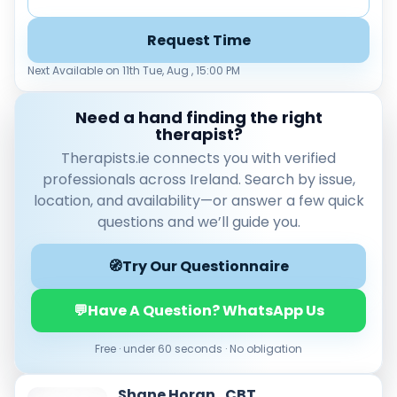
Load more
Request Time
Price per session
Next Available on 11th Tue, Aug , 15:00 PM
Any
€35–€69
€70–€99
€100+
Need a hand finding the right
Availability
therapist?
Available today
Therapists.ie connects you with verified
Evenings
professionals across Ireland. Search by issue,
Weekends
location, and availability—or answer a few quick
questions and we’ll guide you.
🧭
Try Our Questionnaire
💬
Have A Question? WhatsApp Us
Free · under 60 seconds · No obligation
Shane Horan , CBT