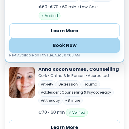
Male
€60–€70 • 60 min
• Low Cost
Female
✔ Verified
Mode
Online
Learn More
In‑Person
Book Now
Specialties
Next Available on 11th Tue, Aug , 07:00 AM
Acceptance and commitment therapy(20)
Addiction (25)
Anna Kocon Gomes , Counselling
ADHD & neurodiversity(17)
Cork • Online & In‑Person • Accredited
Adolescent Counselling & Psycotherapy(21)
Anxiety
Depression
Trauma
Alternative medicine(2)
Adolescent Counselling & Psycotherapy
Anger(66)
Anxiety(101)
Art therapy
+8 more
Applied behavior analysis(3)
€70 • 60 min
✔ Verified
Art therapy(4)
Behavior therapy(8)
Learn More