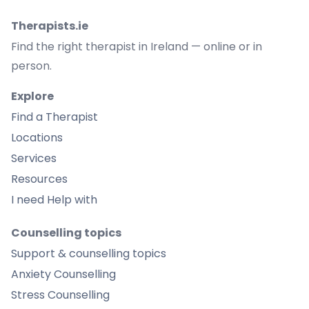
Therapists.ie
Find the right therapist in Ireland — online or in
person.
Explore
Find a Therapist
Locations
Services
Resources
I need Help with
Counselling topics
Support & counselling topics
Anxiety Counselling
Stress Counselling