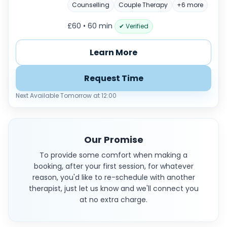
Counselling
Couple Therapy
+6 more
£60 • 60 min
✔ Verified
Learn More
Request Time
Next Available Tomorrow at 12:00
Our Promise
To provide some comfort when making a
booking, after your first session, for whatever
reason, you'd like to re-schedule with another
therapist, just let us know and we'll connect you
at no extra charge.