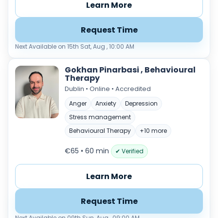
Learn More
Request Time
Next Available on 15th Sat, Aug , 10:00 AM
Gokhan Pinarbasi , Behavioural
Therapy
Dublin • Online • Accredited
Anger
Anxiety
Depression
Stress management
Behavioural Therapy
+10 more
€65 • 60 min
✔ Verified
Learn More
Request Time
Next Available on 09th Sun, Aug , 09:00 AM