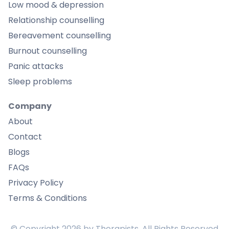
Low mood & depression
Relationship counselling
Bereavement counselling
Burnout counselling
Panic attacks
Sleep problems
Company
About
Contact
Blogs
FAQs
Privacy Policy
Terms & Conditions
© Copyright
2026
by Therapists, All Rights Reserved