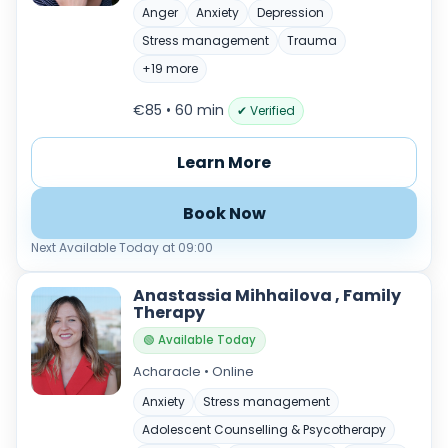
Anger
Anxiety
Depression
Stress management
Trauma
+19 more
€85 • 60 min
✔ Verified
Learn More
Book Now
Next Available Today at 09:00
Anastassia Mihhailova , Family
Therapy
🟢 Available Today
Acharacle • Online
Anxiety
Stress management
Adolescent Counselling & Psycotherapy