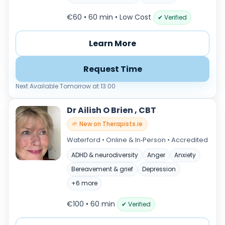
€60 • 60 min
• Low Cost
✔ Verified
Learn More
Request Time
Next Available Tomorrow at 13:00
Dr Ailish O Brien , CBT
🌱 New on Therapists.ie
Waterford • Online & In‑Person • Accredited
ADHD & neurodiversity
Anger
Anxiety
Bereavement & grief
Depression
+6 more
€100 • 60 min
✔ Verified