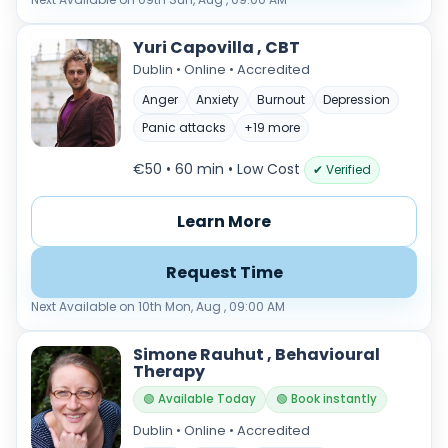
Yuri Capovilla , CBT
Dublin • Online • Accredited
Anger
Anxiety
Burnout
Depression
Panic attacks
+19 more
€50 • 60 min
• Low Cost
✔ Verified
Learn More
Request Time
Next Available on 10th Mon, Aug , 09:00 AM
Simone Rauhut , Behavioural
Therapy
🟢 Available Today
🟢 Book instantly
Dublin • Online • Accredited