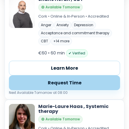
🟢 Available Tomorrow
Cork • Online & In‑Person • Accredited
Anger
Anxiety
Depression
Acceptance and commitment therapy
CBT
+14 more
€60 • 60 min
✔ Verified
Verified & accredited professionals
Learn More
Secure booking & messaging
Client‑verified reviews (4.9 ★)
Request Time
Next Available Tomorrow at 08:00
Marie-Laure Haas , Systemic
therapy
🟢 Available Tomorrow
Cork • Online & In‑Person • Accredited