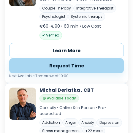
Couple Therapy
Integrative Therapist
Psychologist
Systemic therapy
€60–€90 • 60 min
• Low Cost
✔ Verified
Learn More
Request Time
Next Available Tomorrow at 10:00
Michal Derlatka , CBT
🟢 Available Today
Cork city • Online & In‑Person • Pre-
accredited
Addiction
Anger
Anxiety
Depression
Stress management
+22 more