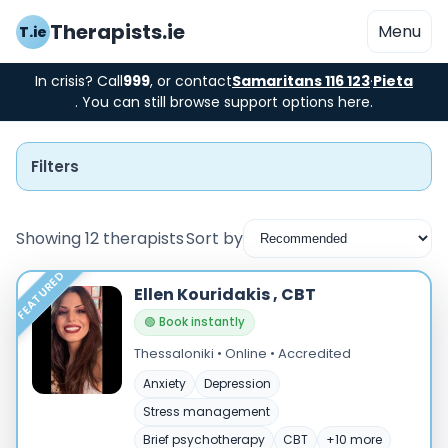
Therapists.ie
Menu
T.ie
In crisis? Call
999
, or contact
Samaritans 116 123
·
Pieta
. You can still browse support options here.
Filters
Showing 12 therapists
Sort by
FEATURED
Instant Booking
Ellen Kouridakis , CBT
🟢 Book instantly
Nearby
Thessaloniki • Online • Accredited
Low Cost
Anxiety
Depression
Stress management
Gender
Brief psychotherapy
CBT
+10 more