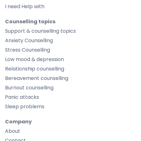
I need Help with
Counselling topics
Support & counselling topics
Anxiety Counselling
Stress Counselling
Low mood & depression
Relationship counselling
Bereavement counselling
Burnout counselling
Panic attacks
Sleep problems
Company
About
Contact