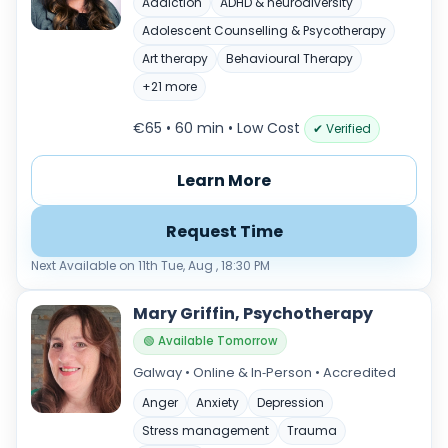
Addiction
ADHD & neurodiversity
Adolescent Counselling & Psycotherapy
Art therapy
Behavioural Therapy
+21 more
€65 • 60 min
• Low Cost
✔ Verified
Learn More
Request Time
Next Available on 11th Tue, Aug , 18:30 PM
Mary Griffin, Psychotherapy
🟢 Available Tomorrow
Galway • Online & In‑Person • Accredited
Anger
Anxiety
Depression
Stress management
Trauma