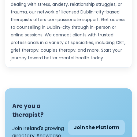
dealing with stress, anxiety, relationship struggles, or
trauma, our network of licensed Dublin-city-based
therapists offers compassionate support. Get access
to counselling in Dublin-city through in-person or
online sessions. We connect clients with trusted
professionals in a variety of specialties, including CBT,
grief therapy, couples therapy, and more. Start your
journey toward better mental health today.
Are you a
therapist?
Join the Platform
Join Ireland's growing
directory. Showcase