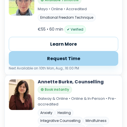
🟢 Available Tomorrow
Mayo • Online • Accredited
Emotional Freedom Technique
€55 • 60 min
✔ Verified
Learn More
Request Time
Next Available on 10th Mon, Aug , 16:00 PM
Annette Burke, Counselling
🟢 Book instantly
Galway & Online • Online & In‑Person • Pre-
accredited
Anxiety
Healing
Integrative Counselling
Mindfulness