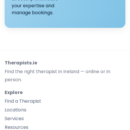
your expertise and
manage bookings.
Therapists.ie
Find the right therapist in Ireland — online or in
person.
Explore
Find a Therapist
Locations
Services
Resources