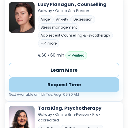
Lucy Flanagan , Counselling
Galway • Online & In‑Person
Anger
Anxiety
Depression
Stress management
Adolescent Counselling & Psycotherapy
+14 more
€60 • 60 min
✔ Verified
Learn More
Request Time
Next Available on 11th Tue, Aug , 09:30 AM
Tara King, Psychotherapy
Galway • Online & In‑Person • Pre-
accredited