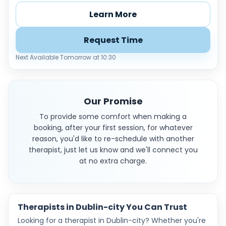
Learn More
Request Time
Next Available Tomorrow at 10:30
Our Promise
To provide some comfort when making a
booking, after your first session, for whatever
reason, you'd like to re-schedule with another
therapist, just let us know and we'll connect you
at no extra charge.
Therapists in Dublin-city You Can Trust
Looking for a therapist in Dublin-city? Whether you're