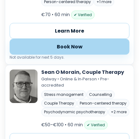
Person-centered therapy
+1 more
€70 • 60 min
✔ Verified
Learn More
Book Now
Not available for next 5 days.
Sean O Morain, Couple Therapy
Galway • Online & In‑Person • Pre-
accredited
Stress management
Counselling
Couple Therapy
Person-centered therapy
Psychodynamic psychotherapy
+2 more
€50–€100 • 60 min
✔ Verified