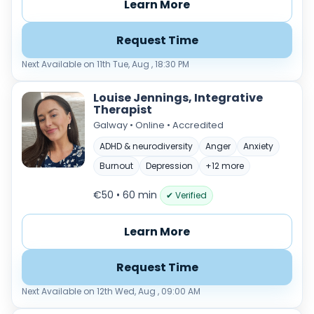
Learn More
Request Time
Next Available on 11th Tue, Aug , 18:30 PM
Louise Jennings, Integrative
Therapist
Galway • Online • Accredited
ADHD & neurodiversity
Anger
Anxiety
Burnout
Depression
+12 more
€50 • 60 min
✔ Verified
Learn More
Request Time
Next Available on 12th Wed, Aug , 09:00 AM