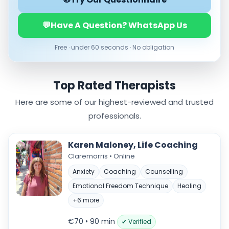
Online
💬
Have A Question? WhatsApp Us
In‑Person
Free · under 60 seconds · No obligation
Specialties
Acceptance and commitment therapy(20)
Addiction (25)
Top Rated Therapists
ADHD & neurodiversity(17)
Here are some of our highest-reviewed and trusted
Adolescent Counselling & Psycotherapy(21)
Alternative medicine(2)
professionals.
Anger(65)
Anxiety(100)
Karen Maloney, Life Coaching
Applied behavior analysis(3)
Claremorris • Online
Art therapy(4)
Anxiety
Coaching
Counselling
Behavior therapy(8)
Emotional Freedom Technique
Healing
Load more
+6 more
Price per session
€70 • 90 min
✔ Verified