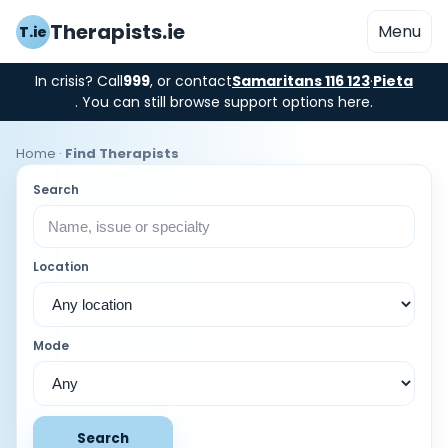
Therapists.ie
Menu
T.ie
In crisis? Call
999
, or contact
Samaritans 116 123
·
Pieta
. You can still browse support options here.
Home
·
Find Therapists
Search
Location
Mode
Search