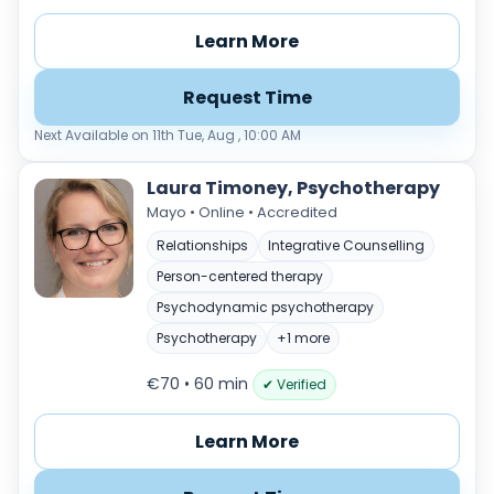
Any
€35–€69
€70–€99
€100+
Learn More
Availability
Request Time
Available today
Evenings
Next Available on 11th Tue, Aug , 10:00 AM
Weekends
Laura Timoney, Psychotherapy
Mayo • Online • Accredited
Relationships
Integrative Counselling
Person-centered therapy
+
Psychodynamic psychotherapy
−
Psychotherapy
+1 more
€70 • 60 min
✔ Verified
Learn More