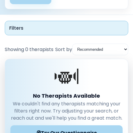
Filters
Showing 0 therapists
Sort by
Instant Booking
Nearby
Low Cost
No Therapists Available
We couldn't find any therapists matching your
Gender
filters right now. Try adjusting your search, or
Male
reach out and we'll help you find a great match.
Female
🧭
Mode
Try Our Questionnaire