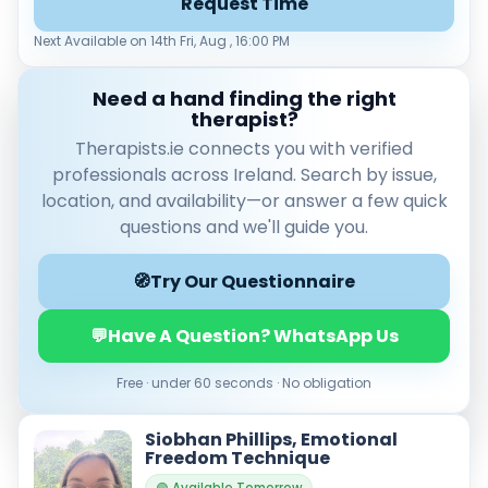
Request Time
Leaflet
|
© OpenStreetMap contributors
Next Available on 14th Fri, Aug , 16:00 PM
Need a hand finding the right
therapist?
Therapists.ie connects you with verified
Verified & accredited professionals
professionals across Ireland. Search by issue,
Secure booking & messaging
location, and availability—or answer a few quick
Client‑verified reviews (4.9 ★)
questions and we'll guide you.
🧭
Try Our Questionnaire
💬
Have A Question? WhatsApp Us
Free · under 60 seconds · No obligation
Siobhan Phillips, Emotional
Freedom Technique