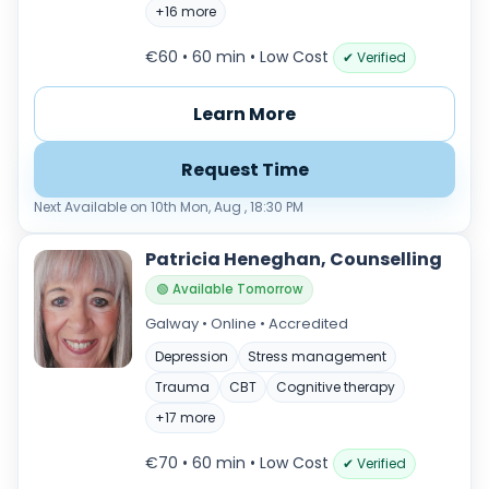
+16 more
€60 • 60 min
• Low Cost
✔ Verified
Learn More
Request Time
Next Available on 10th Mon, Aug , 18:30 PM
Patricia Heneghan, Counselling
🟢 Available Tomorrow
Galway • Online • Accredited
Depression
Stress management
Trauma
CBT
Cognitive therapy
+17 more
€70 • 60 min
• Low Cost
✔ Verified