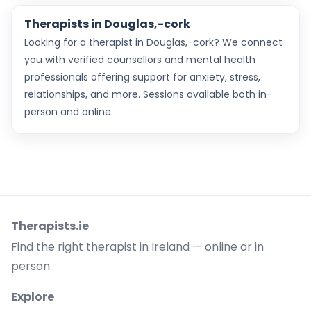
Therapists in Douglas,-cork
Looking for a therapist in Douglas,-cork? We connect
you with verified counsellors and mental health
professionals offering support for anxiety, stress,
relationships, and more. Sessions available both in-
person and online.
Therapists.ie
Find the right therapist in Ireland — online or in
person.
Explore