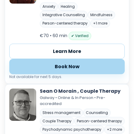
Anxiety
Healing
Integrative Counselling
Mindfulness
Person-centered therapy
+1 more
€70 • 60 min
✔ Verified
Learn More
Book Now
Not available for next 5 days.
Sean O Morain , Couple Therapy
Galway • Online & In‑Person • Pre-
accredited
Stress management
Counselling
Couple Therapy
Person-centered therapy
Psychodynamic psychotherapy
+2 more