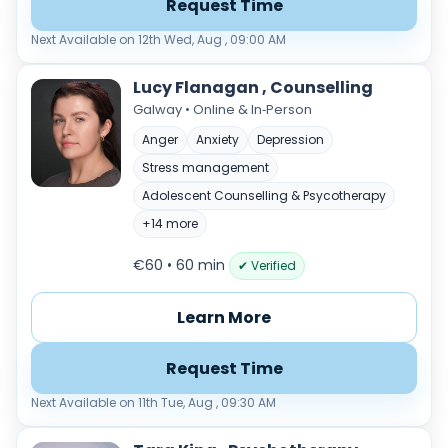
Request Time
Next Available on 12th Wed, Aug , 09:00 AM
Lucy Flanagan , Counselling
Galway • Online & In‑Person
Anger
Anxiety
Depression
Stress management
Adolescent Counselling & Psycotherapy
+14 more
€60 • 60 min
✔ Verified
Learn More
Request Time
Next Available on 11th Tue, Aug , 09:30 AM