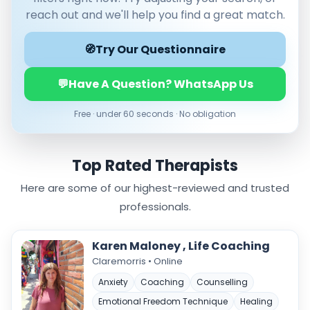
Male
reach out and we'll help you find a great match.
Female
🧭
Mode
Try Our Questionnaire
Online
💬
Have A Question? WhatsApp Us
In‑Person
Free · under 60 seconds · No obligation
Specialties
Acceptance and commitment therapy(20)
Addiction (25)
Top Rated Therapists
ADHD & neurodiversity(17)
Here are some of our highest-reviewed and trusted
Adolescent Counselling & Psycotherapy(21)
Alternative medicine(2)
professionals.
Anger(65)
Anxiety(100)
Karen Maloney , Life Coaching
Applied behavior analysis(3)
Claremorris • Online
Art therapy(4)
Anxiety
Coaching
Counselling
Behavior therapy(8)
Emotional Freedom Technique
Healing