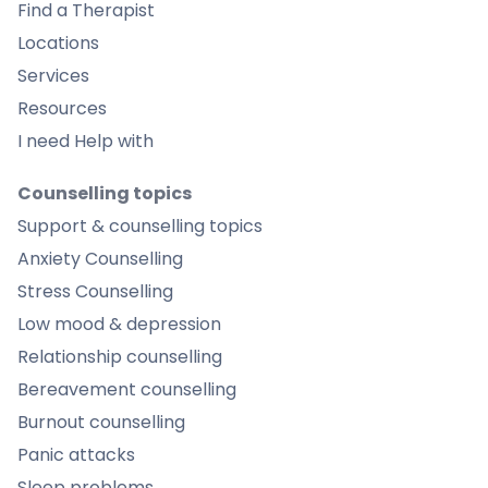
Find a Therapist
Locations
Services
Resources
I need Help with
Counselling topics
Support & counselling topics
Anxiety Counselling
Stress Counselling
Low mood & depression
Relationship counselling
Bereavement counselling
Burnout counselling
Panic attacks
Sleep problems