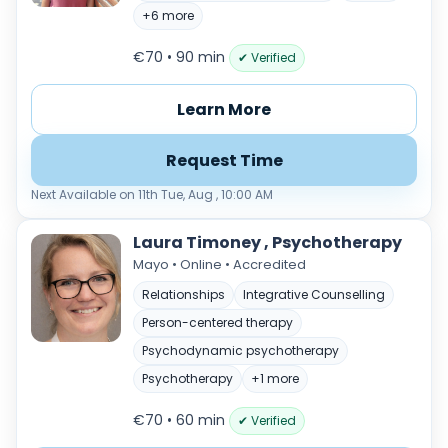
Load more
+6 more
Price per session
€70 • 90 min
✔ Verified
Any
€35–€69
€70–€99
€100+
Learn More
Availability
Request Time
Available today
Evenings
Next Available on 11th Tue, Aug , 10:00 AM
Weekends
Laura Timoney , Psychotherapy
Mayo • Online • Accredited
Relationships
Integrative Counselling
Person-centered therapy
Psychodynamic psychotherapy
Psychotherapy
+1 more
€70 • 60 min
✔ Verified