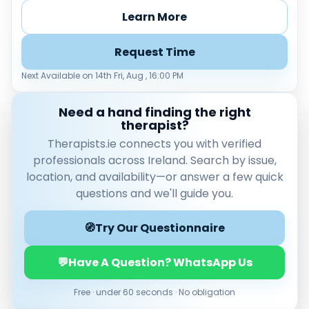
Learn More
Request Time
Next Available on 14th Fri, Aug , 16:00 PM
Need a hand finding the right
therapist?
Therapists.ie connects you with verified
Verified & accredited professionals
professionals across Ireland. Search by issue,
Secure booking & messaging
location, and availability—or answer a few quick
Client‑verified reviews (4.9 ★)
questions and we'll guide you.
🧭
Try Our Questionnaire
💬
Have A Question? WhatsApp Us
Free · under 60 seconds · No obligation