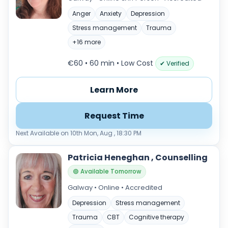
Anger
Anxiety
Depression
Stress management
Trauma
+16 more
€60 • 60 min
• Low Cost
✔ Verified
Learn More
Request Time
Next Available on 10th Mon, Aug , 18:30 PM
Patricia Heneghan , Counselling
🟢 Available Tomorrow
Galway • Online • Accredited
Depression
Stress management
Trauma
CBT
Cognitive therapy