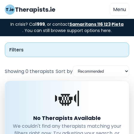
Therapists.ie
Menu
T.ie
In crisis? Call
999
, or contact
Samaritans 116 123
·
Pieta
. You can still browse support options here.
Filters
Showing 0 therapists
Sort by
Instant Booking
Nearby
Low Cost
No Therapists Available
We couldn't find any therapists matching your
Gender
filters right now. Try adjusting your search, or