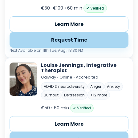
€50–€100 • 60 min
✔ Verified
Learn More
Request Time
Next Available on 11th Tue, Aug , 18:30 PM
Louise Jennings , Integrative
Therapist
Galway • Online • Accredited
ADHD & neurodiversity
Anger
Anxiety
Burnout
Depression
+12 more
€50 • 60 min
✔ Verified
Learn More