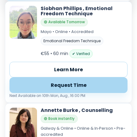
Siobhan Phillips , Emotional
Freedom Technique
🟢 Available Tomorrow
Mayo • Online • Accredited
Emotional Freedom Technique
€55 • 60 min
✔ Verified
Learn More
Request Time
Next Available on 10th Mon, Aug , 16:00 PM
Annette Burke , Counselling
🟢 Book instantly
Galway & Online • Online & In‑Person • Pre-
accredited