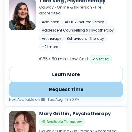
Tara King , Psychotherapy
Galway • Online & In‑Person • Pre-
accredited
Addiction
ADHD & neurodiversity
Adolescent Counselling & Psycotherapy
Art therapy
Behavioural Therapy
+21 more
€65 • 60 min
• Low Cost
✔ Verified
Learn More
Request Time
Next Available on 11th Tue, Aug , 18:30 PM
Mary Griffin , Psychotherapy
🟢 Available Tomorrow
Galway • Online & In‑Person • Accredited