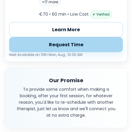
+17 more
€70 • 60 min
• Low Cost
✔ Verified
Learn More
Request Time
Next Available on 10th Mon, Aug , 10:30 AM
Our Promise
To provide some comfort when making a
booking, after your first session, for whatever
reason, you'd like to re-schedule with another
therapist, just let us know and we'll connect you
at no extra charge.