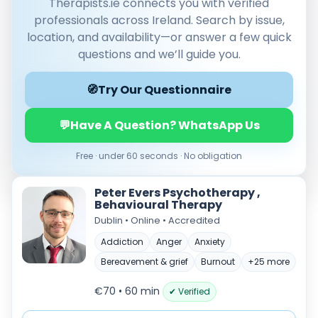
Therapists.ie connects you with verified
professionals across Ireland. Search by issue,
location, and availability—or answer a few quick
questions and we’ll guide you.
🧭
Try Our Questionnaire
💬
Have A Question? WhatsApp Us
Verified & accredited professionals
Free · under 60 seconds · No obligation
Secure booking & messaging
Client‑verified reviews (4.9 ★)
Peter Evers Psychotherapy ,
Behavioural Therapy
Dublin • Online • Accredited
Addiction
Anger
Anxiety
Bereavement & grief
Burnout
+25 more
€70 • 60 min
✔ Verified