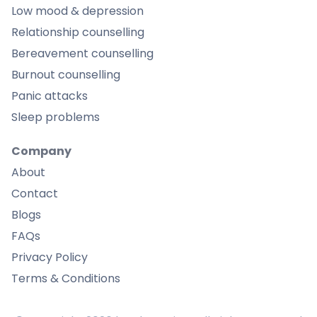
Low mood & depression
Relationship counselling
Bereavement counselling
Burnout counselling
Panic attacks
Sleep problems
Company
About
Contact
Blogs
FAQs
Privacy Policy
Terms & Conditions