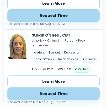
Learn More
Request Time
Next Available on 11th Tue, Aug , 19:00 PM
Susan O'Shea , CBT
Limerick • Online & In‑Person • Pre-
accredited
Anxiety
Burnout
Depression
Panic attacks
Relationships
+13 more
€65 • 60 min
• Low Cost
✔ Verified
Learn More
Request Time
Next Available on 17th Mon, Aug , 12:00 PM