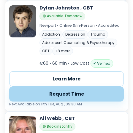
Dylan Johnston , CBT
🟢 Available Tomorrow
Newport • Online & In‑Person • Accredited
Addiction
Depression
Trauma
Adolescent Counselling & Psycotherapy
CBT
+8 more
€60 • 60 min
• Low Cost
✔ Verified
Learn More
Request Time
Next Available on 11th Tue, Aug , 09:30 AM
Ali Webb , CBT
🟢 Book instantly