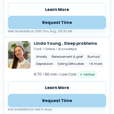
Learn More
Request Time
Next Available on 20th Thu, Aug , 09:30 AM
Linda Young , Sleep problems
Cork • Online • Accredited
Anxiety
Bereavement & grief
Burnout
Depression
Eating Difficulties
+9 more
€70 • 60 min
• Low Cost
✔ Verified
Learn More
Request Time
Not available for next 5 days.