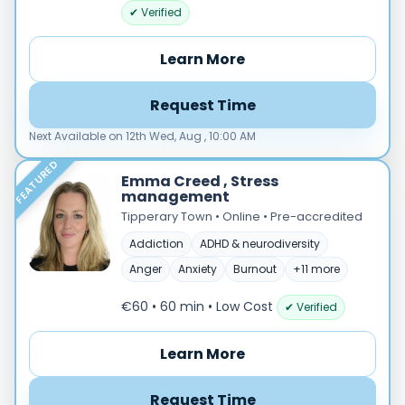
Male
✔ Verified
Female
Learn More
Mode
Online
Request Time
In‑Person
Next Available on 12th Wed, Aug , 10:00 AM
Specialties
FEATURED
Acceptance and commitment therapy(20)
Emma Creed , Stress
management
Addiction (25)
Tipperary Town • Online • Pre-accredited
ADHD & neurodiversity(17)
Addiction
ADHD & neurodiversity
Adolescent Counselling & Psycotherapy(21)
Alternative medicine(2)
Anger
Anxiety
Burnout
+11 more
Anger(66)
€60 • 60 min
• Low Cost
✔ Verified
Anxiety(101)
Applied behavior analysis(3)
Learn More
Art therapy(4)
Behavior therapy(8)
Request Time