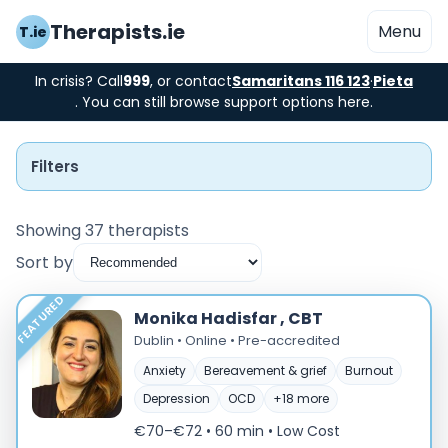
Therapists.ie
Menu
T.ie
In crisis? Call
999
, or contact
Samaritans 116 123
·
Pieta
. You can still browse support options here.
Filters
Showing 37 therapists
Sort by
Instant Booking
FEATURED
Monika Hadisfar , CBT
Nearby
Dublin • Online • Pre-accredited
Anxiety
Bereavement & grief
Burnout
Low Cost
Depression
OCD
+18 more
Gender
€70–€72 • 60 min
• Low Cost