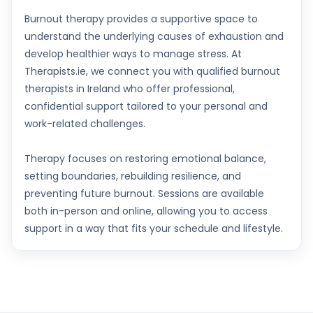
Burnout therapy provides a supportive space to
understand the underlying causes of exhaustion and
develop healthier ways to manage stress. At
Therapists.ie, we connect you with qualified burnout
therapists in Ireland who offer professional,
confidential support tailored to your personal and
work-related challenges.
Therapy focuses on restoring emotional balance,
setting boundaries, rebuilding resilience, and
preventing future burnout. Sessions are available
both in-person and online, allowing you to access
support in a way that fits your schedule and lifestyle.