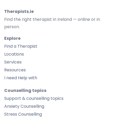
Therapists.ie
Find the right therapist in Ireland — online or in
person.
Explore
Find a Therapist
Locations
Services
Resources
I need Help with
Counselling topics
Support & counselling topics
Anxiety Counselling
Stress Counselling