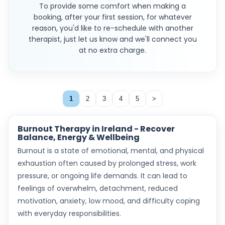
To provide some comfort when making a
booking, after your first session, for whatever
reason, you'd like to re-schedule with another
therapist, just let us know and we'll connect you
at no extra charge.
1
2
3
4
5
>
Burnout Therapy in Ireland - Recover
Balance, Energy & Wellbeing
Burnout is a state of emotional, mental, and physical
exhaustion often caused by prolonged stress, work
pressure, or ongoing life demands. It can lead to
feelings of overwhelm, detachment, reduced
motivation, anxiety, low mood, and difficulty coping
with everyday responsibilities.