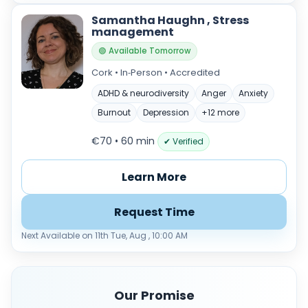
Samantha Haughn , Stress
management
🟢 Available Tomorrow
Cork • In‑Person • Accredited
ADHD & neurodiversity
Anger
Anxiety
Burnout
Depression
+12 more
€70 • 60 min
✔ Verified
Learn More
Request Time
Next Available on 11th Tue, Aug , 10:00 AM
Our Promise