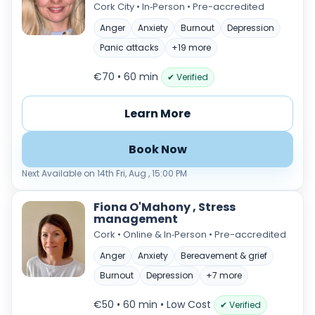
Cork City • In‑Person • Pre-accredited
Anger
Anxiety
Burnout
Depression
Panic attacks
+19 more
€70 • 60 min
✔ Verified
Learn More
Book Now
Next Available on 14th Fri, Aug , 15:00 PM
Fiona O'Mahony , Stress
management
Cork • Online & In‑Person • Pre-accredited
Anger
Anxiety
Bereavement & grief
Burnout
Depression
+7 more
€50 • 60 min
• Low Cost
✔ Verified