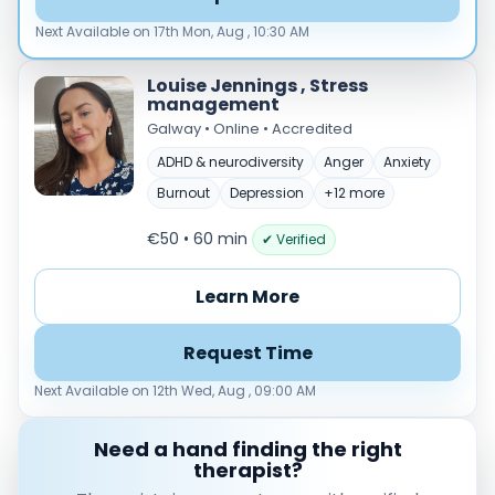
Load more
Next Available on 17th Mon, Aug , 10:30 AM
Price per session
Louise Jennings , Stress
Any
€35–€69
€70–€99
€100+
management
Galway • Online • Accredited
Availability
ADHD & neurodiversity
Anger
Anxiety
Available today
Burnout
Depression
+12 more
Evenings
Weekends
€50 • 60 min
✔ Verified
Learn More
Request Time
Next Available on 12th Wed, Aug , 09:00 AM
Need a hand finding the right
therapist?